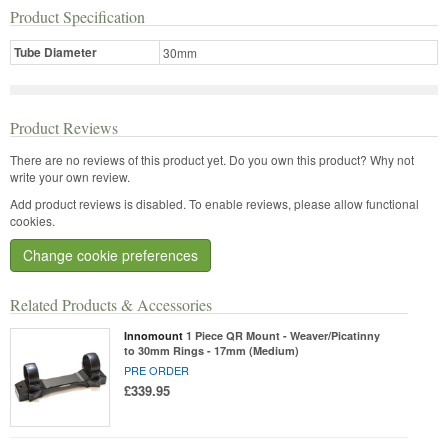
Product Specification
Tube Diameter
30mm
Product Reviews
There are no reviews of this product yet.
Do you own this product? Why not
write your own review.
Add product reviews is disabled. To enable reviews, please allow functional
cookies.
Change cookie preferences
Related Products & Accessories
Innomount
1 Piece QR Mount - Weaver/Picatinny
to 30mm Rings - 17mm (Medium)
PRE ORDER
£339.95