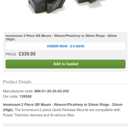
Innomount 2 Piece QR Mount - Weaver/Picatinny to 30mm Rings - 20mm
(High)
ORDER NOW - 2-5 DAYS
£339.95
PRICE
Add to basket
Product Details
Manufacturer code:
INN-51-30-20-00-200
Our code:
139568
Innomount 2 Piece QR Mount - Weaver/Picatinny to 30mm Rings - 20mm
(High).
The Innomount 2-piece Quick Release Mounts are compatible with
Pulsar Thermion devices and fit various rifles.