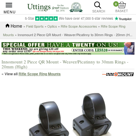
0
BASKET
MENU
SEARCH
5-Star
We have over 47,000 5-star reviews
Home
»
Field Sports
»
Optics
»
Rifle Scope Accessories
»
Rifle Scope Ring
Mounts
»
Innomount 2 Piece QR Mount - Weaver/Picatinny to 30mm Rings - 20mm (H...
Innomount 2 Piece QR Mount - Weaver/Picatinny to 30mm Rings -
20mm (High)
« View all
Rifle Scope Ring Mounts