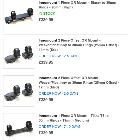
Innomount
1 Piece QR Mount - Blaser to 30mm
Rings - 20mm (High)
IN STOCK
£339.95
Innomount
2 Piece Offest QR Mount -
Weaver/Picatinny to 30mm Rings (25mm Offset) -
14mm (Std)
ORDER NOW - 2-5 DAYS
£339.95
Innomount
2 Piece Offest QR Mount -
Weaver/Picatinny to 30mm Rings (25mm Offset) -
17mm (Med)
ORDER NOW - 2-5 DAYS
£339.95
Innomount
1 Piece QR Mount - Tikka T3 to
30mm Rings - 19mm (Medium)
ORDER NOW - 7-10 DAYS
£339.95