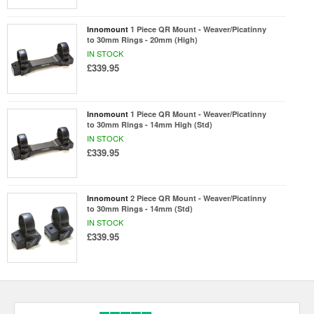
Innomount
1 Piece QR Mount - Weaver/Picatinny
to 30mm Rings - 20mm (High)
IN STOCK
£339.95
Innomount
1 Piece QR Mount - Weaver/Picatinny
to 30mm Rings - 14mm High (Std)
IN STOCK
£339.95
Innomount
2 Piece QR Mount - Weaver/Picatinny
to 30mm Rings - 14mm (Std)
IN STOCK
£339.95