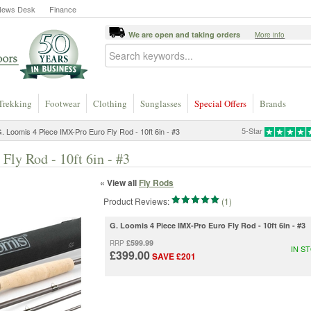
News Desk
Finance
We are open and taking orders
More info
Trekking
Footwear
Clothing
Sunglasses
Special Offers
Brands
5-Star
. Loomis 4 Piece IMX-Pro Euro Fly Rod - 10ft 6in - #3
ly Rod - 10ft 6in - #3
« View all
Fly Rods
Product Reviews:
(1)
G. Loomis 4 Piece IMX-Pro Euro Fly Rod - 10ft 6in - #3
£599.99
RRP
IN S
£399.00
SAVE £201