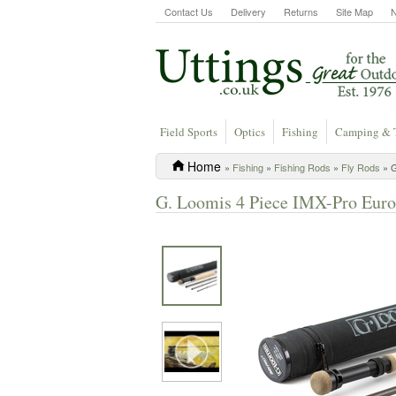
Contact Us
Delivery
Returns
Site Map
Field Sports
Optics
Fishing
Camping & 
Home
»
Fishing
»
Fishing Rods
»
Fly Rods
» G
G. Loomis 4 Piece IMX-Pro Euro F