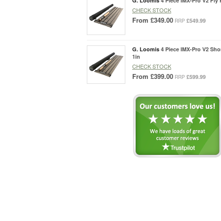
G. Loomis
4 Piece IMX-Pro V2 Fly 
CHECK STOCK
From
£349.00
£549.99
RRP
G. Loomis
4 Piece IMX-Pro V2 Sho
1in
CHECK STOCK
From
£399.00
£599.99
RRP