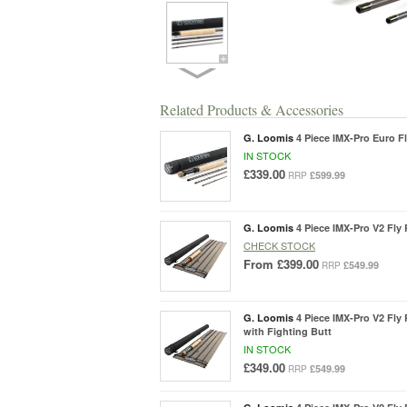
Related Products & Accessories
G. Loomis
4 Piece IMX-Pro Euro Fl
IN STOCK
£339.00
£599.99
RRP
G. Loomis
4 Piece IMX-Pro V2 Fly 
CHECK STOCK
From
£399.00
£549.99
RRP
G. Loomis
4 Piece IMX-Pro V2 Fly R
with Fighting Butt
IN STOCK
£349.00
£549.99
RRP