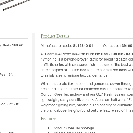
Product Details
y Rod - 10ft #2
Manufacturer code:
GL12840-01
|
Our code:
139160
G. Loomis 4 Piece IMX-Pro Euro Fly Rod - 10ft 6in - #3.
nymphing is a beyond-proven tactic for boosting catch cou
traffic fisheries with pressured fish – it’s one of the best
True disciples of this method require specialized tools w
Rod - 9ft
to satisfy a set of unique tactical demands.
With a moderate flex pattern and generous power through 
designed to load easily for improved casting accuracy wit
Conduit Core Technology and our GL7 Resin System combin
lightweight, scary sensitive blank. A custom half wells “Eu
od - 9ft - #5
weighted fighting butt, precise guide spacing to eliminate 
the blank above the grip round out the feature set for t
Features
Conduit Core Technology
Chrome single-foot guides