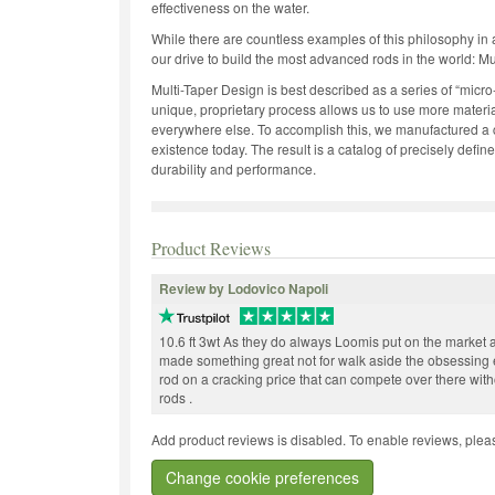
effectiveness on the water.
While there are countless examples of this philosophy in 
our drive to build the most advanced rods in the world: Mu
Multi-Taper Design is best described as a series of “micro-
unique, proprietary process allows us to use more materia
everywhere else. To accomplish this, we manufactured a cus
existence today. The result is a catalog of precisely defin
durability and performance.
Product Reviews
Review by Lodovico Napoli
10.6 ft 3wt As they do always Loomis put on the market 
made something great not for walk aside the obsessing 
rod on a cracking price that can compete over there with
rods .
Add product reviews is disabled. To enable reviews, pleas
Change cookie preferences