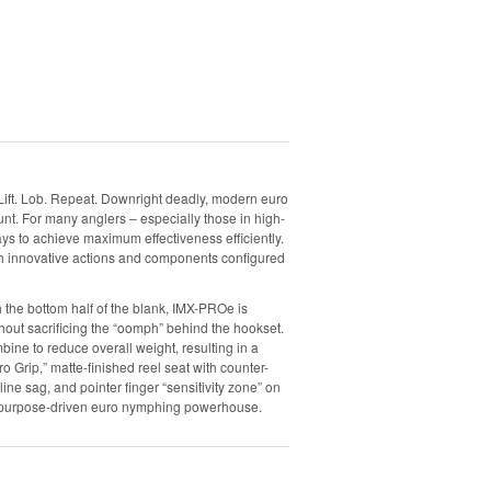
Lift. Lob. Repeat. Downright deadly, modern euro
nt. For many anglers – especially those in high-
 ways to achieve maximum effectiveness efficiently.
ith innovative actions and components configured
the bottom half of the blank, IMX-PROe is
hout sacrificing the “oomph” behind the hookset.
e to reduce overall weight, resulting in a
ro Grip,” matte-finished reel seat with counter-
line sag, and pointer finger “sensitivity zone” on
his purpose-driven euro nymphing powerhouse.