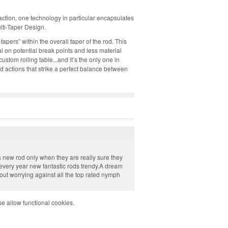
action, one technology in particular encapsulates
lti-Taper Design.
tapers” within the overall taper of the rod. This
l on potential break points and less material
tom rolling table...and it’s the only one in
ed actions that strike a perfect balance between
a new rod only when they are really sure they
every year new fantastic rods trendy.A dream
out worrying against all the top rated nymph
e allow functional cookies.