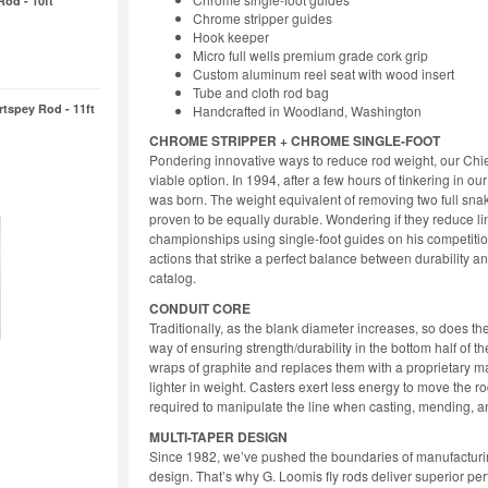
Rod - 10ft
Chrome stripper guides
Hook keeper
Micro full wells premium grade cork grip
Custom aluminum reel seat with wood insert
Tube and cloth rod bag
rtspey Rod - 11ft
Handcrafted in Woodland, Washington
CHROME STRIPPER + CHROME SINGLE-FOOT
Pondering innovative ways to reduce rod weight, our Chie
viable option. In 1994, after a few hours of tinkering in ou
was born. The weight equivalent of removing two full snak
proven to be equally durable. Wondering if they reduce l
championships using single-foot guides on his competition 
actions that strike a perfect balance between durability 
catalog.
CONDUIT CORE
Traditionally, as the blank diameter increases, so does th
way of ensuring strength/durability in the bottom half of
wraps of graphite and replaces them with a proprietary mat
lighter in weight. Casters exert less energy to move the ro
required to manipulate the line when casting, mending, an
MULTI-TAPER DESIGN
Since 1982, we’ve pushed the boundaries of manufacturin
design. That’s why G. Loomis fly rods deliver superior p