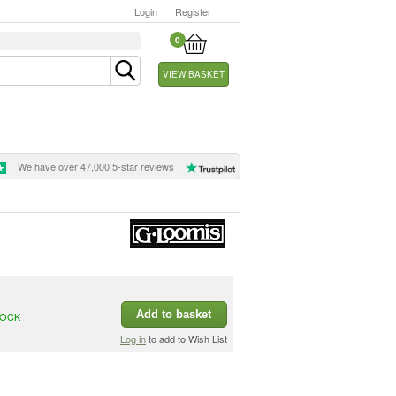
Login
Register
0
VIEW BASKET
We have over 47,000 5-star reviews
Add to basket
TOCK
Log in
to add to Wish List