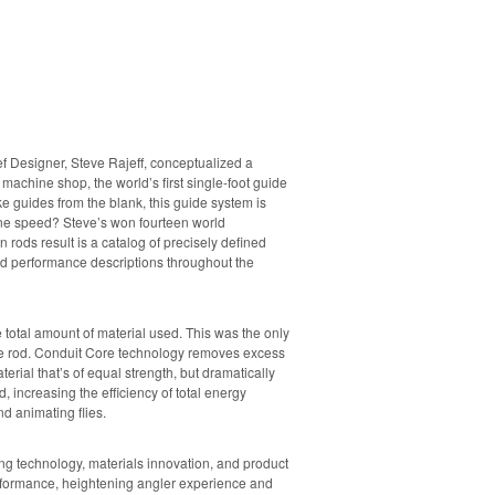
f Designer, Steve Rajeff, conceptualized a
r machine shop, the world’s first single-foot guide
e guides from the blank, this guide system is
ine speed? Steve’s won fourteen world
rods result is a catalog of precisely defined
and performance descriptions throughout the
e total amount of material used. This was the only
 the rod. Conduit Core technology removes excess
erial that’s of equal strength, but dramatically
d, increasing the efficiency of total energy
d animating flies.
g technology, materials innovation, and product
erformance, heightening angler experience and