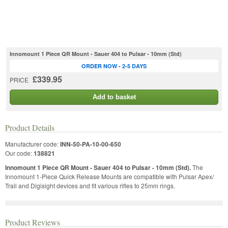
Innomount 1 Piece QR Mount - Sauer 404 to Pulsar - 10mm (Std)
ORDER NOW - 2-5 DAYS
£339.95
PRICE
Add to basket
Product Details
Manufacturer code:
INN-50-PA-10-00-650
Our code:
138821
Innomount 1 Piece QR Mount - Sauer 404 to Pulsar - 10mm (Std).
The
Innomount 1-Piece Quick Release Mounts are compatible with Pulsar Apex/
Trail and Digisight devices and fit various rifles to 25mm rings.
Product Reviews