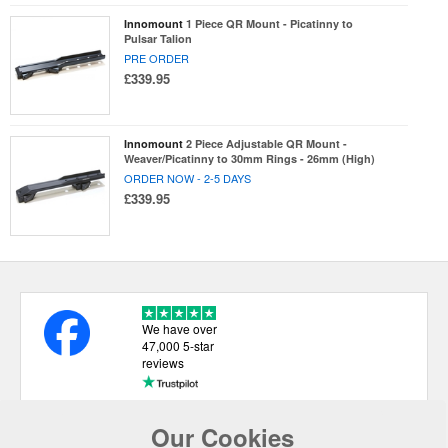
Innomount
1 Piece QR Mount - Picatinny to
Pulsar Talion
PRE ORDER
£339.95
Innomount
2 Piece Adjustable QR Mount -
Weaver/Picatinny to 30mm Rings - 26mm (High)
ORDER NOW - 2-5 DAYS
£339.95
We have over
47,000 5-star
reviews
Our Cookies
USEFUL LINKS