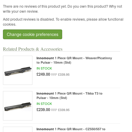
There are no reviews of this product yet.
Do you own this product? Why not
write your own review.
Add product reviews is disabled. To enable reviews, please allow functional
cookies.
Change cookie preferences
Related Products & Accessories
Innomount
1 Piece QR Mount - Weaver/Picatinny
to Pulsar - 10mm (Std)
IN STOCK
£249.00
£339.95
RRP
Innomount
1 Piece QR Mount - Tikka T3 to
Pulsar - 10mm (Std)
IN STOCK
£239.00
£339.95
RRP
Innomount
1 Piece QR Mount - CZ550/557 to