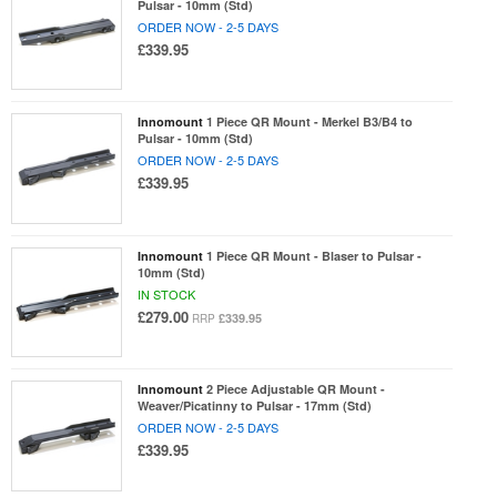
Pulsar - 10mm (Std)
ORDER NOW - 2-5 DAYS
£339.95
Innomount
1 Piece QR Mount - Merkel B3/B4 to
Pulsar - 10mm (Std)
ORDER NOW - 2-5 DAYS
£339.95
Innomount
1 Piece QR Mount - Blaser to Pulsar -
10mm (Std)
IN STOCK
£279.00
£339.95
RRP
Innomount
2 Piece Adjustable QR Mount -
Weaver/Picatinny to Pulsar - 17mm (Std)
ORDER NOW - 2-5 DAYS
£339.95