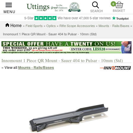
0
BASKET
MENU
SEARCH
5-Star
We have over 47,000 5-star reviews
Home
»
Field Sports
»
Optics
»
Rifle Scope Accessories
»
Mounts - Rails/Bases
»
Innomount 1 Piece QR Mount - Sauer 404 to Pulsar - 10mm (Std)
Innomount 1 Piece QR Mount - Sauer 404 to Pulsar - 10mm (Std)
« View all
Mounts - Rails/Bases