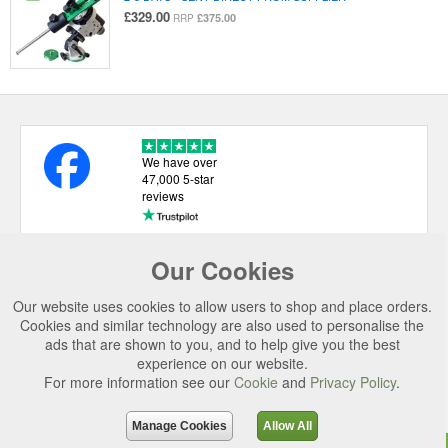
£329.00
£375.00
RRP
We have over
47,000 5-star
reviews
Our Cookies
USEFUL LINKS
Our website uses cookies to allow users to shop and place orders.
CATEGORIES
Cookies and similar technology are also used to personalise the
ads that are shown to you, and to help give you the best
TOP BRANDS
experience on our website.
For more information see our
Cookie
and
Privacy Policy
.
SECURE CHECKOUT
© 2026 Uttings Ltd. All rights reserved.
Manage Cookies
Allow All
Uttings Ltd. Company Reg No. 7253702, PO Box 672, Norwich, NR3 2ZR.