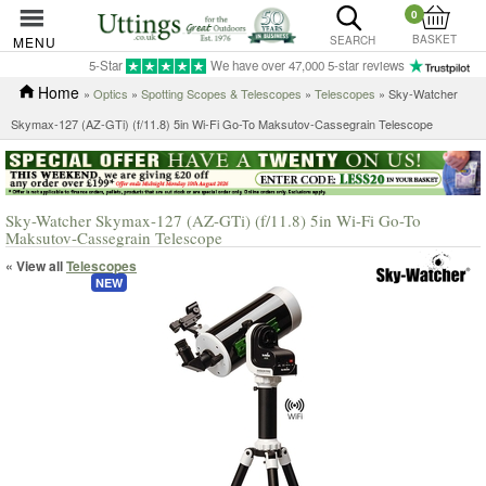
0
BASKET
MENU
SEARCH
5-Star
We have over 47,000 5-star reviews
Home
»
Optics
»
Spotting Scopes & Telescopes
»
Telescopes
» Sky-Watcher
Skymax-127 (AZ-GTi) (f/11.8) 5in Wi-Fi Go-To Maksutov-Cassegrain Telescope
Sky-Watcher Skymax-127 (AZ-GTi) (f/11.8) 5in Wi-Fi Go-To
Maksutov-Cassegrain Telescope
« View all
Telescopes
NEW