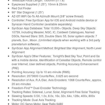
Telescope Focal Length: 1500mm (f/11.8)
Eyepieces Supplied (1.25"): 10mm & 25mm
Red Dot Finder
90° Star Diagonal (1.25”)
AZ-GTi WiFi Go-To Alt-Azimuth Mount (3/8" screw thread)
Controller: Free SynScan App for iOS and Android mobile device or
Synscan Hand Controller (available separately)
SynScan App Database: Total 10,000+ Objects. Deep Sky Objects:
10759, including Messier, NGC, IC, Caldwell Catalogues, Named
DSOs, Named Stars: 305, Double Stars: 55, Solar system objects: 7
planets, Sun , Moon. (Unlimited objects when working with a 3rd party
planetarium software).
SynScan App Alignment Method: Brightest Star Alignment, North-Level
Alignment
SynScan App's Other Features: Tonight's Best Sky Tour, Point and Go
with a mobile device, Identification of Celestial Objects, Remote control
over Internet, User defined objects, Pointing Accuracy Enhancement
(PAE)
Pointing Accuracy: Up to 10 arc-minute (RMS)
Resolution: 2073600 Counts/Rev., 0.625 arc-second
Resolution of Aux. R.A./Dec. Axis Encoders: 1068 Counts/Rev., approx.
20 arc-minutes
Freedom-Find™ Dual-Encoder Technology
Tracking Rates: Sidereal, Lunar, Solar, Alignment-Free Solar Tracking
Slewing Speeds: 0.5X, 1.0x, 8.0x, 16x, 32x, 64x, 128x, 400x, 800x
Tracking Mode: Dual Axis Tracking
Motor: DC Servo Motor, Gear Ratio 6480