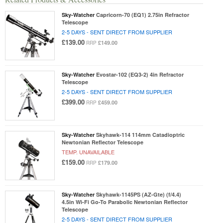
Sky-Watcher
Capricorn-70 (EQ1) 2.75in Refractor
Telescope
2-5 DAYS - SENT DIRECT FROM SUPPLIER
£139.00
£149.00
RRP
Sky-Watcher
Evostar-102 (EQ3-2) 4in Refractor
Telescope
2-5 DAYS - SENT DIRECT FROM SUPPLIER
£399.00
£459.00
RRP
Sky-Watcher
Skyhawk-114 114mm Catadioptric
Newtonian Reflector Telescope
TEMP. UNAVAILABLE
£159.00
£179.00
RRP
Sky-Watcher
Skyhawk-1145PS (AZ-Gte) (f/4.4)
4.5in Wi-Fi Go-To Parabolic Newtonian Reflector
Telescope
2-5 DAYS - SENT DIRECT FROM SUPPLIER