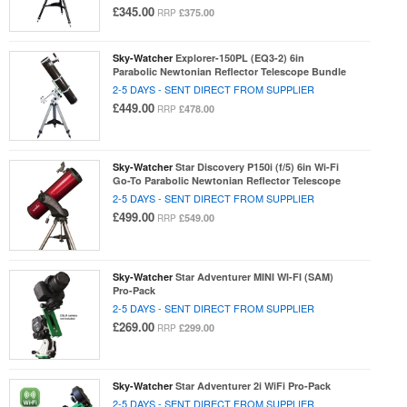
£345.00
£375.00
RRP
Sky-Watcher
Explorer-150PL (EQ3-2) 6in
Parabolic Newtonian Reflector Telescope Bundle
2-5 DAYS - SENT DIRECT FROM SUPPLIER
£449.00
£478.00
RRP
Sky-Watcher
Star Discovery P150i (f/5) 6in Wi-Fi
Go-To Parabolic Newtonian Reflector Telescope
2-5 DAYS - SENT DIRECT FROM SUPPLIER
£499.00
£549.00
RRP
Sky-Watcher
Star Adventurer MINI WI-FI (SAM)
Pro-Pack
2-5 DAYS - SENT DIRECT FROM SUPPLIER
£269.00
£299.00
RRP
Sky-Watcher
Star Adventurer 2i WiFi Pro-Pack
2-5 DAYS - SENT DIRECT FROM SUPPLIER