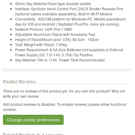
45mm Sky-Watcher/Vixen type dovetail saddle
Interface: SynScan Hand Control Port, DSLR Shutter Release Port
(optional cables available separately), Built-in Wi-Fi Module
Connectivity: ASCOM platform for Windows PC, Mobile planetarium
App for iOS and Android ( SkySafari Plus/Pro, more are coming).
Network Protocol: UDP, Port 11880
Adjustable Aluminium Tripod with Accessory Tray
Height of Tripod/Mount (excl. OTA): 80.5cm - 152cm
Total Weight with Tripod: 7.45kg
Power Requirement: 8 AA Size Batteries (not supplied) or External
Power Supply (DC 7.5~14V, 0.75A) Tip Positive.
Sky-Watcher 7Ah or 17Ah Power Tank Recommended.
Product Reviews
There are no reviews of this product yet.
Do you own this product? Why not
write your own review.
Add product reviews is disabled. To enable reviews, please allow functional
cookies.
Change cookie preferences
Related Products & Accessories