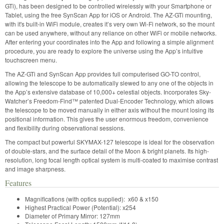
GTi), has been designed to be controlled wirelessly with your Smartphone or
Tablet, using the free SynScan App for iOS or Android. The AZ-GTi mounting,
with it's built-in WiFi module, creates it’s very own Wi-Fi network, so the mount
can be used anywhere, without any reliance on other WiFi or mobile networks.
After entering your coordinates into the App and following a simple alignment
procedure, you are ready to explore the universe using the App’s intuitive
touchscreen menu.
The AZ-GTi and SynScan App provides full computerised GO-TO control,
allowing the telescope to be automatically slewed to any one of the objects in
the App’s extensive database of 10,000+ celestial objects. Incorporates Sky-
Watcher’s Freedom-Find™ patented Dual-Encoder Technology, which allows
the telescope to be moved manually in either axis without the mount losing its
positional information. This gives the user enormous freedom, convenience
and flexibility during observational sessions.
The compact but powerful SKYMAX-127 telescope is ideal for the observation
of double-stars, and the surface detail of the Moon & bright planets. Its high-
resolution, long focal length optical system is multi-coated to maximise contrast
and image sharpness.
Features
Magnifications (with optics supplied): x60 & x150
Highest Practical Power (Potential): x254
Diameter of Primary Mirror: 127mm