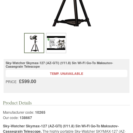
Sky-Watcher Skymax-127 (AZ-GTi) (f/11.8) 5in Wi-Fi Go-To Maksutov-
Cassegrain Telescope
TEMP. UNAVAILABLE
£599.00
PRICE
Product Details
Manufacturer code:
10265
Our code:
138667
Sky-Watcher Skymax-127 (AZ-GTi) (f/11.8) 5in Wi-Fi Go-To Maksutov-
Cassegrain Telescope.
The highly portable Sky-Watcher SKYMAX-127 (AZ-