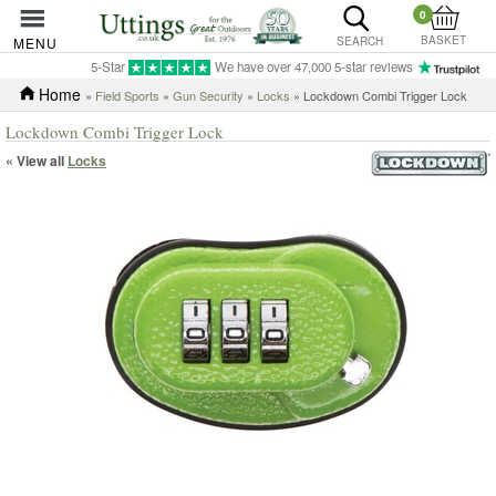
0
BASKET
MENU
SEARCH
5-Star
We have over 47,000 5-star reviews
Home
»
Field Sports
»
Gun Security
»
Locks
» Lockdown Combi Trigger Lock
Lockdown Combi Trigger Lock
« View all
Locks