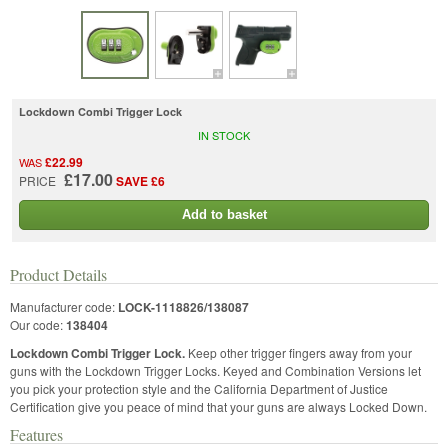
Lockdown Combi Trigger Lock
IN STOCK
£22.99
WAS
£17.00
PRICE
SAVE £6
Add to basket
Product Details
Manufacturer code:
LOCK-1118826/138087
Our code:
138404
Lockdown Combi Trigger Lock.
Keep other trigger fingers away from your
guns with the Lockdown Trigger Locks. Keyed and Combination Versions let
you pick your protection style and the California Department of Justice
Certification give you peace of mind that your guns are always Locked Down.
Features