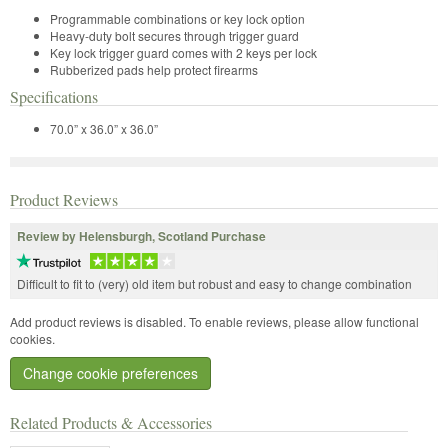
Programmable combinations or key lock option
Heavy-duty bolt secures through trigger guard
Key lock trigger guard comes with 2 keys per lock
Rubberized pads help protect firearms
Specifications
70.0” x 36.0” x 36.0”
Product Reviews
Review by Helensburgh, Scotland Purchase
Difficult to fit to (very) old item but robust and easy to change combination
Add product reviews is disabled. To enable reviews, please allow functional
cookies.
Change cookie preferences
Related Products & Accessories