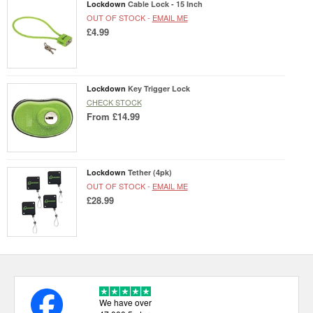
Lockdown
Cable Lock - 15 Inch
OUT OF STOCK -
EMAIL ME
£4.99
Lockdown
Key Trigger Lock
CHECK STOCK
From
£14.99
Lockdown
Tether (4pk)
OUT OF STOCK -
EMAIL ME
£28.99
We have over