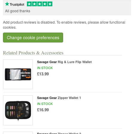
All good thanks
Add product reviews is disabled. To enable reviews, please allow functional
cookies.
Change cookie preferences
Related Products & Accessories
Savage Gear
Rig & Lure Flip Wallet
IN STOCK
£13.99
Savage Gear
Zipper Wallet 1
IN STOCK
£16.99
Savage Gear
Zipper Wallet 2