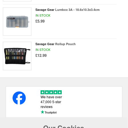
Savage Gear
Lurebox 3A - 18.6x10.3x3.4cm
IN STOCK
£5.99
Savage Gear
Rollup Pouch
IN STOCK
£12.99
We have over
47,000 5-star
reviews
Our Cookies