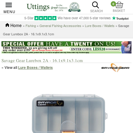
0
BASKET
MENU
SEARCH
5-Star
We have over 47,000 5-star reviews
Home
»
Fishing
»
General Fishing Accessories
»
Lure Boxes / Wallets
» Savage
Gear Lurebox 2A - 16.1x9.1x3.1cm
Savage Gear Lurebox 2A - 16.1x9.1x3.1cm
« View all
Lure Boxes / Wallets