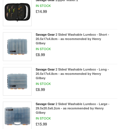
IN STOCK
£14.99
Savage Gear
2 Sided Washable Lurebox - Short -
20.5x17x4.8cm - as recommended by Henry
Gilbey
IN STOCK
£8.99
Savage Gear
2 Sided Washable Lurebox - Long -
20.5x17x4.8cm - as recommended by Henry
Gilbey
IN STOCK
£8.99
Savage Gear
2 Sided Washable Lurebox - Large -
29.5x20.5x6.2cm - as recommended by Henry
Gilbey
IN STOCK
£15.99