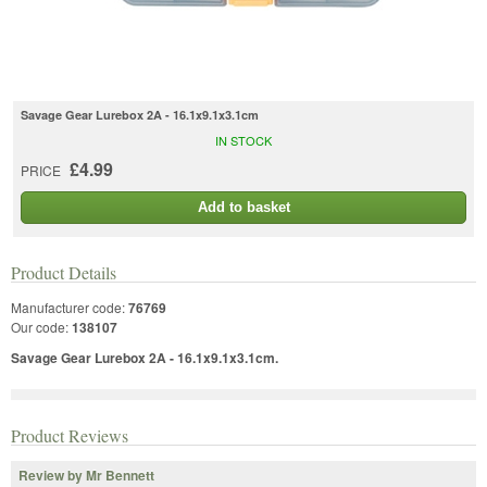
Savage Gear Lurebox 2A - 16.1x9.1x3.1cm
IN STOCK
£4.99
PRICE
Add to basket
Product Details
Manufacturer code:
76769
Our code:
138107
Savage Gear Lurebox 2A - 16.1x9.1x3.1cm.
Product Reviews
Review by Mr Bennett