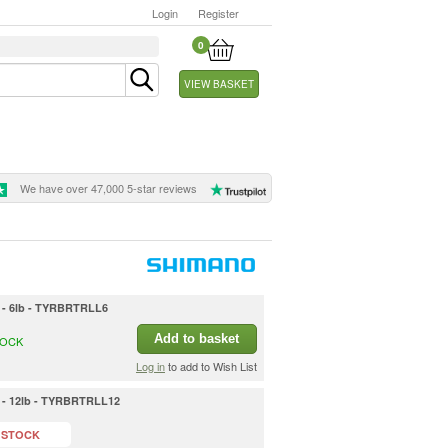
Login
Register
0
VIEW BASKET
We have over 47,000 5-star reviews
in - 6lb - TYRBRTRLL6
Add to basket
TOCK
Log in
to add to Wish List
in - 12lb - TYRBRTRLL12
 STOCK