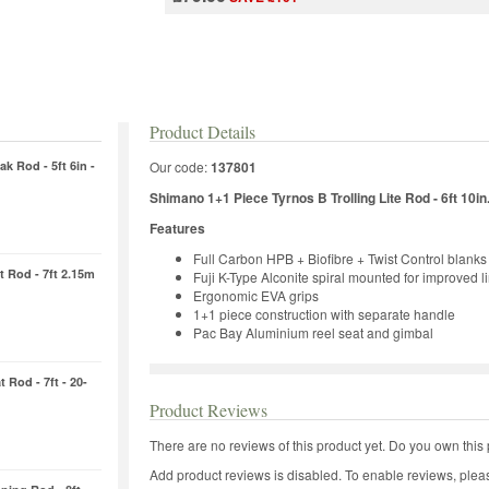
Product Details
k Rod - 5ft 6in -
Our code:
137801
Shimano 1+1 Piece Tyrnos B Trolling Lite Rod - 6ft 10in
Features
Full Carbon HPB + Biofibre + Twist Control blanks
 Rod - 7ft 2.15m
Fuji K-Type Alconite spiral mounted for improved l
Ergonomic EVA grips
1+1 piece construction with separate handle
Pac Bay Aluminium reel seat and gimbal
 Rod - 7ft - 20-
Product Reviews
There are no reviews of this product yet.
Do you own this 
Add product reviews is disabled. To enable reviews, pleas