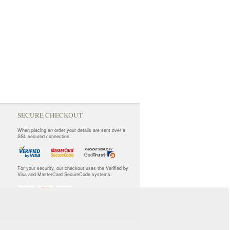
SECURE CHECKOUT
When placing an order your details are sent over a
SSL secured connection.
For your security, our checkout uses the Verified by
Visa and MasterCard SecureCode systems.