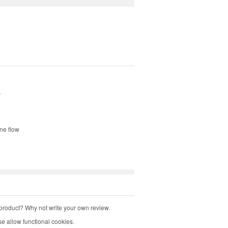
.
ine flow
product? Why not write your own review.
e allow functional cookies.