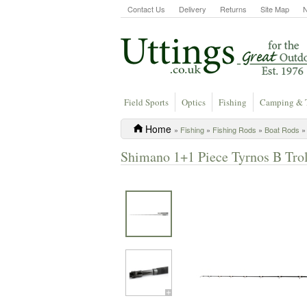
Contact Us
Delivery
Returns
Site Map
Field Sports
Optics
Fishing
Camping & 
Home
»
Fishing
»
Fishing Rods
»
Boat Rods
» 
Shimano 1+1 Piece Tyrnos B Troll