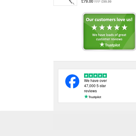
£79.00
£99.99
RRP
We have over
47,000 5-star
reviews