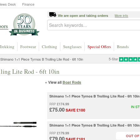
News Desk
Finance
We are open and taking orders
More info
Trekking
Footwear
Clothing
Sunglasses
Special Offers
Brands
5-Star
Shimano 1+1 Piece Tyrnos B Trolling Lite Rod - 6ft 10in
ing Lite Rod - 6ft 10in
« View all
Boat Rods
Shimano 1+1 Piece Tyrnos B Trolling Lite Rod - 6ft 10
£174.99
RRP
IN S
£75.00
SAVE £100
Shimano 1+1 Piece Tyrnos B Trolling Lite Rod - 6ft 10
£179.99
RRP
OUT OF
£79.00
SAVE £101