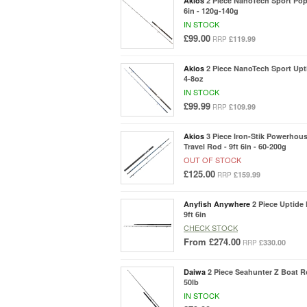
Akios
2 Piece NanoTech Sport Pop
6in - 120g-140g
IN STOCK
£99.00
£119.99
RRP
Akios
2 Piece NanoTech Sport Upti
4-8oz
IN STOCK
£99.99
£109.99
RRP
Akios
3 Piece Iron-Stik Powerhous
Travel Rod - 9ft 6in - 60-200g
OUT OF STOCK
£125.00
£159.99
RRP
Anyfish Anywhere
2 Piece Uptide
9ft 6in
CHECK STOCK
From
£274.00
£330.00
RRP
Daiwa
2 Piece Seahunter Z Boat Rod
50lb
IN STOCK