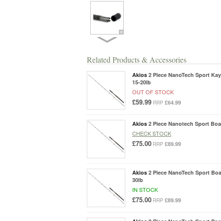
Related Products & Accessories
Akios
2 Piece NanoTech Sport Kaya
15-20lb
OUT OF STOCK
£59.99
£64.99
RRP
Akios
2 Piece Nanotech Sport Boat
CHECK STOCK
£75.00
£89.99
RRP
Akios
2 Piece NanoTech Sport Boat
30lb
IN STOCK
£75.00
£89.99
RRP