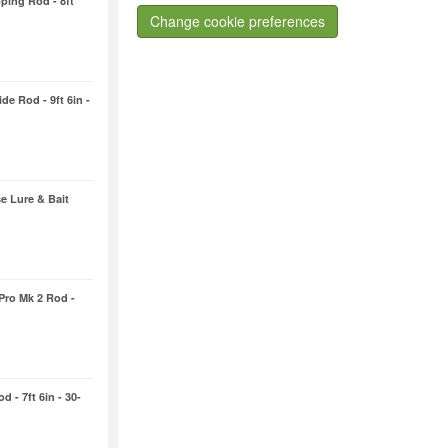
ping Rod - 8ft
Change cookie preferences
de Rod - 9ft 6in -
e Lure & Bait
 Pro Mk 2 Rod -
 - 7ft 6in - 30-