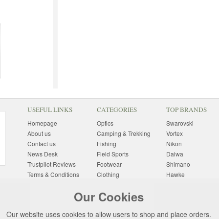
USEFUL LINKS
CATEGORIES
TOP BRANDS
Homepage
Optics
Swarovski
About us
Camping & Trekking
Vortex
Contact us
Fishing
Nikon
News Desk
Field Sports
Daiwa
Trustpilot Reviews
Footwear
Shimano
Terms & Conditions
Clothing
Hawke
Returns Information
Sunglasses
Bushnell
Our Cookies
Delivery Information
Photography
Pulsar
Site Map
Special Offers
Aigle
Our website uses cookies to allow users to shop and place orders.
Finance
Gift Ideas
Harkila