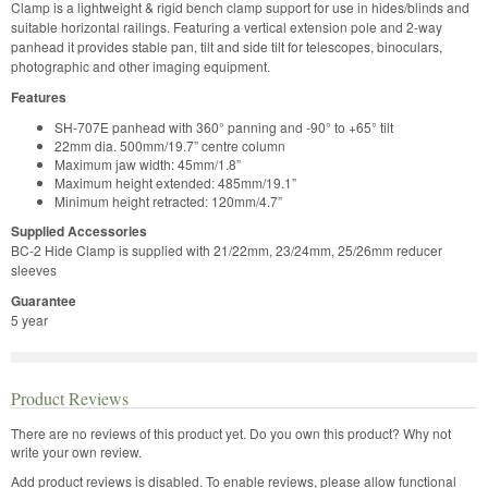
Clamp is a lightweight & rigid bench clamp support for use in hides/blinds and
suitable horizontal railings. Featuring a vertical extension pole and 2-way
panhead it provides stable pan, tilt and side tilt for telescopes, binoculars,
photographic and other imaging equipment.
Features
SH-707E panhead with 360° panning and -90° to +65° tilt
22mm dia. 500mm/19.7” centre column
Maximum jaw width: 45mm/1.8”
Maximum height extended: 485mm/19.1”
Minimum height retracted: 120mm/4.7”
Supplied Accessories
BC-2 Hide Clamp is supplied with 21/22mm, 23/24mm, 25/26mm reducer
sleeves
Guarantee
5 year
Product Reviews
There are no reviews of this product yet.
Do you own this product? Why not
write your own review.
Add product reviews is disabled. To enable reviews, please allow functional