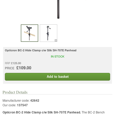
Opticron BC-2 Hide Clamp c/w Slik SH-707E Panhead
IN STOCK
£125.00
RRP
£109.00
PRICE
Add to basket
Product Details
Manufacturer code:
42642
Our code:
137547
Opticron BC-2 Hide Clamp c/w Slik SH-707E Panhead.
The BC-2 Bench