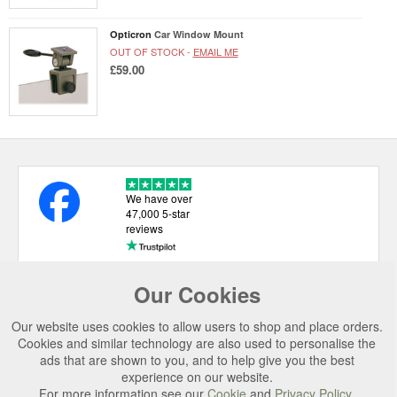
Opticron
Car Window Mount
OUT OF STOCK -
EMAIL ME
£59.00
We have over
47,000 5-star
reviews
Our Cookies
USEFUL LINKS
Our website uses cookies to allow users to shop and place orders.
CATEGORIES
Cookies and similar technology are also used to personalise the
ads that are shown to you, and to help give you the best
TOP BRANDS
experience on our website.
For more information see our
Cookie
and
Privacy Policy
.
SECURE CHECKOUT