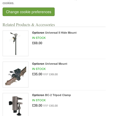
cookies.
Change cookie preferences
Related Products & Accessories
Opticron
Universal II Hide Mount
IN STOCK
£69.00
Opticron
Universal Mount
IN STOCK
£35.00
£49.00
RRP
Opticron
BC-2 Tripod Clamp
IN STOCK
£39.00
£45.00
RRP