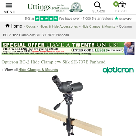
0
BASKET
MENU
SEARCH
5-Star
We have over 47,000 5-star reviews
Home
»
Optics
»
Hides & Hide Accessories
»
Hide Clamps & Mounts
» Opticron
BC-2 Hide Clamp c/w Slik SH-707E Panhead
Opticron BC-2 Hide Clamp c/w Slik SH-707E Panhead
« View all
Hide Clamps & Mounts