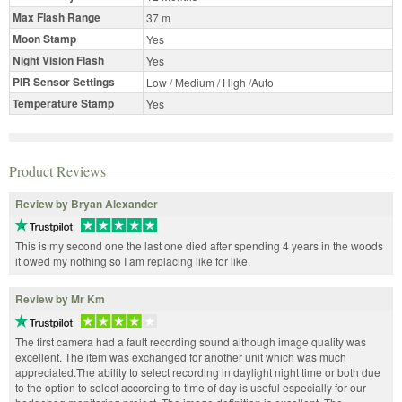
Max Flash Range
37 m
Moon Stamp
Yes
Night Vision Flash
Yes
PIR Sensor Settings
Low / Medium / High /Auto
Temperature Stamp
Yes
Product Reviews
Review by Bryan Alexander
This is my second one the last one died after spending 4 years in the woods
it owed my nothing so I am replacing like for like.
Review by Mr Km
The first camera had a fault recording sound although image quality was
excellent. The item was exchanged for another unit which was much
appreciated.The ability to select recording in daylight night time or both due
to the option to select according to time of day is useful especially for our