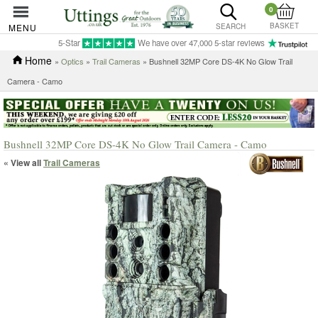
0
BASKET
MENU
SEARCH
5-Star
We have over 47,000 5-star reviews
Home
»
Optics
»
Trail Cameras
» Bushnell 32MP Core DS-4K No Glow Trail
Camera - Camo
Bushnell 32MP Core DS-4K No Glow Trail Camera - Camo
« View all
Trail Cameras