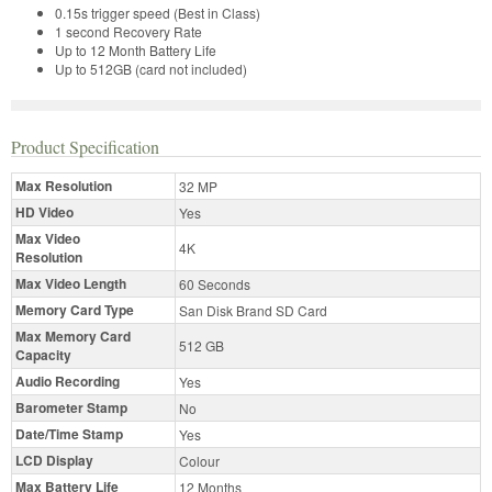
0.15s trigger speed (Best in Class)
1 second Recovery Rate
Up to 12 Month Battery Life
Up to 512GB (card not included)
Product Specification
Max Resolution
32 MP
HD Video
Yes
Max Video
4K
Resolution
Max Video Length
60 Seconds
Memory Card Type
San Disk Brand SD Card
Max Memory Card
512 GB
Capacity
Audio Recording
Yes
Barometer Stamp
No
Date/Time Stamp
Yes
LCD Display
Colour
Max Battery Life
12 Months