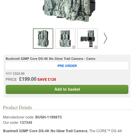
Bushnell 32MP Core DS-4K No Glow Trail Camera - Camo
PRE ORDER
£324.99
RRP
£199.00
PRICE
SAVE £126
Add to basket
Product Details
Manufacturer code:
BUSH-119987C
Our code:
137345
Bushnell 32MP Core DS-4K No Glow Trail Camera.
The CORE™ DS-4K