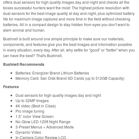
offers dual sensors for high quality images day and night and checks all the
boxes successful hunters want the most: The highest picture resolution with
dual sensors for the best image quality at day and night, plus optimized battery
life for maximum image captures and more time in the field without checking
batteries. All in a compact design to stay hidden from eyes you don't want to
alert–animal and human.
Bushnell is built around one simple principle to make sure our materials,
components, and features give you the best images and information possible
in every situation, every day. After all, why settle for "good" or "better" when you
can have the best? That's Bushnell.
Bushnell Recommends
Batteries: Energizer Brand Lithium Batteries
Memory Card: San Disk Brand SD Cards (up to 512GB Capacity)
Features
Dual sensors for high quality images day and night
Up to 32MP Images
4K video (Best in Class)
Pro image tuning
1.5” color View Screen
No-Glow LED 120ft Night Range
3-Preset Menus + Advanced Mode
Dynamic Video
In-Camera Color Review LCD