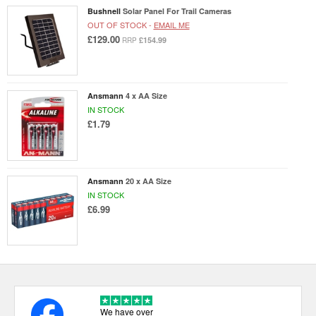
Bushnell
Solar Panel For Trail Cameras
OUT OF STOCK -
EMAIL ME
£129.00
£154.99
RRP
Ansmann
4 x AA Size
IN STOCK
£1.79
Ansmann
20 x AA Size
IN STOCK
£6.99
We have over