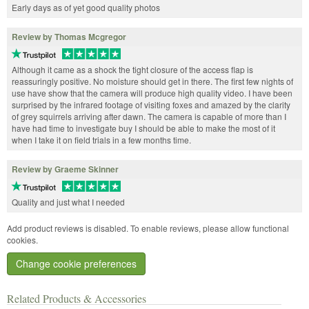
Early days as of yet good quality photos
Review by Thomas Mcgregor
Although it came as a shock the tight closure of the access flap is
reassuringly positive. No moisture should get in there. The first few nights of
use have show that the camera will produce high quality video. I have been
surprised by the infrared footage of visiting foxes and amazed by the clarity
of grey squirrels arriving after dawn. The camera is capable of more than I
have had time to investigate buy I should be able to make the most of it
when I take it on field trials in a few months time.
Review by Graeme Skinner
Quality and just what I needed
Add product reviews is disabled. To enable reviews, please allow functional
cookies.
Change cookie preferences
Related Products & Accessories