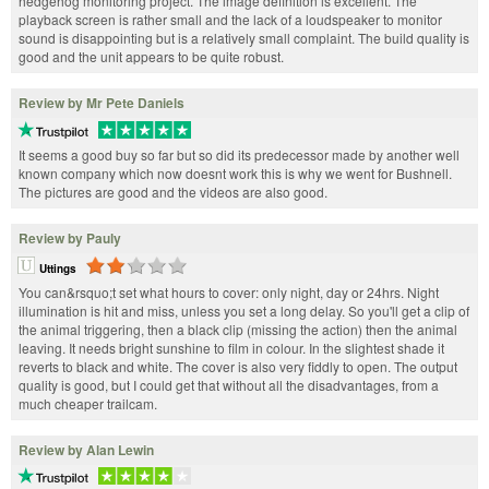
hedgehog monitoring project. The image definition is excellent. The
playback screen is rather small and the lack of a loudspeaker to monitor
sound is disappointing but is a relatively small complaint. The build quality is
good and the unit appears to be quite robust.
Review by Mr Pete Daniels
It seems a good buy so far but so did its predecessor made by another well
known company which now doesnt work this is why we went for Bushnell.
The pictures are good and the videos are also good.
Review by Pauly
Uttings
You can&rsquo;t set what hours to cover: only night, day or 24hrs. Night
illumination is hit and miss, unless you set a long delay. So you'll get a clip of
the animal triggering, then a black clip (missing the action) then the animal
leaving. It needs bright sunshine to film in colour. In the slightest shade it
reverts to black and white. The cover is also very fiddly to open. The output
quality is good, but I could get that without all the disadvantages, from a
much cheaper trailcam.
Review by Alan Lewin