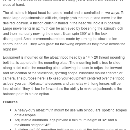
close at hand.
The alt-azimuth tripod head is made of metal and is controlled in two ways. To
make large adjustments in altitude, simply grab the mount and move it to the
desired location. A friction clutch installed in the head will hold it in position.
Large movements in azimuth can be achieved by loosening the azimuth lock
and then manually moving the mount. It can spin 360º with the lock
disengaged. Small movements are best made by turning the slow motion
control handles. They work great for following objects as they move across the
night sky.
Equipment is mounted on the alt-az tripod head by a 1/4”- 20 thread mounting
bolt that is captured in the mounting plate. The mounting bolt is free to slide
along a slot cut in the mounting plate, allowing the user to adjust the forward
and aft location of the telescope, spotting scope, binocular mount adapter, or
camera. The purpose here is to keep your equipment centered over the tripod
as best you can. Refractor telescopes and cameras with long lenses will be
less stable if they sit too far forward, so the ability to make adjustments to the
balance point is a nice option.
Features
A heavy-duty alt-azimuth mount for use with binoculars, spotting scopes
or telescopes
Adjustable aluminum legs provide a minimum height of 32” and a
maximum height of 45”
A sliding 1/4”-20 mounting bolt lets you adjust the balance point of your