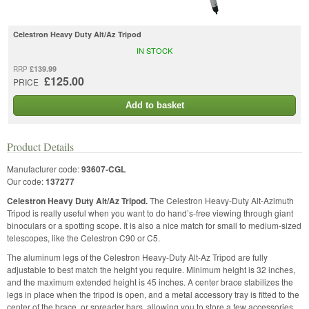
Celestron Heavy Duty Alt/Az Tripod
IN STOCK
£139.99
RRP
£125.00
PRICE
Add to basket
Product Details
Manufacturer code:
93607-CGL
Our code:
137277
Celestron Heavy Duty Alt/Az Tripod.
The Celestron Heavy-Duty Alt-Azimuth
Tripod is really useful when you want to do hand’s-free viewing through giant
binoculars or a spotting scope. It is also a nice match for small to medium-sized
telescopes, like the Celestron C90 or C5.
The aluminum legs of the Celestron Heavy-Duty Alt-Az Tripod are fully
adjustable to best match the height you require. Minimum height is 32 inches,
and the maximum extended height is 45 inches. A center brace stabilizes the
legs in place when the tripod is open, and a metal accessory tray is fitted to the
center of the brace, or spreader bars, allowing you to store a few accessories