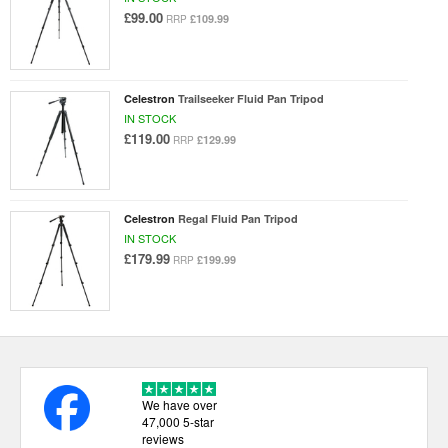
£99.00
£109.99
RRP
Celestron
Trailseeker Fluid Pan Tripod
IN STOCK
£119.00
£129.99
RRP
Celestron
Regal Fluid Pan Tripod
IN STOCK
£179.99
£199.99
RRP
We have over
47,000 5-star
reviews