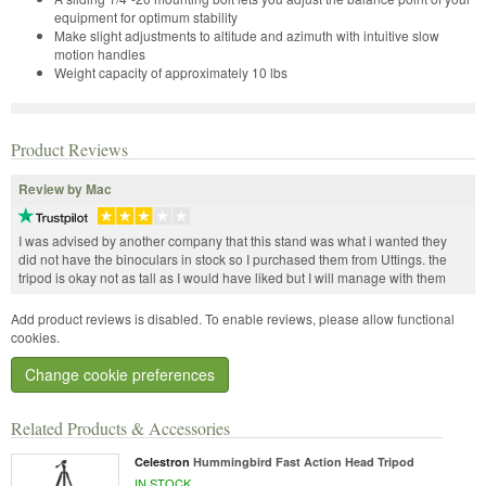
equipment for optimum stability
Make slight adjustments to altitude and azimuth with intuitive slow
motion handles
Weight capacity of approximately 10 lbs
Product Reviews
Review by Mac
I was advised by another company that this stand was what i wanted they
did not have the binoculars in stock so I purchased them from Uttings. the
tripod is okay not as tall as I would have liked but I will manage with them
Add product reviews is disabled. To enable reviews, please allow functional
cookies.
Change cookie preferences
Related Products & Accessories
Celestron
Hummingbird Fast Action Head Tripod
IN STOCK