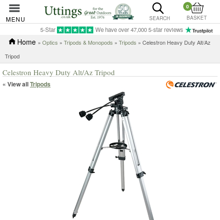
0
BASKET
MENU
SEARCH
5-Star
We have over 47,000 5-star reviews
Home
»
Optics
»
Tripods & Monopods
»
Tripods
» Celestron Heavy Duty Alt/Az
Tripod
Celestron Heavy Duty Alt/Az Tripod
« View all
Tripods