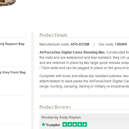
Product Details
ing Support Bag
Manufacturer code:
AFO-DCSM
|
Our code:
136909
AirForceOne Digital Camo Shooting Mat.
Constructed fr
the mats and are waterproof and tear-resistant, they roll
and are retained in place by two large quick release snap
/ 74cm wide and can be pegged in place on the ground by
ag Grey Front Bag
Complete with knee and elbow slip resistant patches, two 
attach/detach to back packs the AirForceOne® Digital Cam
range; hunting, camping, fishing or military re-enactments
Product Reviews
Review by Andy Hayton