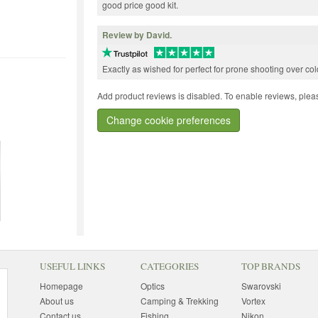
good price good kit.
Review by David.
Exactly as wished for perfect for prone shooting over c
Add product reviews is disabled. To enable reviews, pleas
Change cookie preferences
USEFUL LINKS
CATEGORIES
TOP BRANDS
Homepage
Optics
Swarovski
About us
Camping & Trekking
Vortex
Contact us
Fishing
Nikon