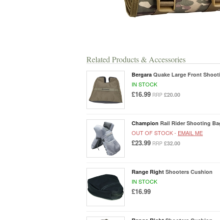
Related Products & Accessories
Bergara
Quake Large Front Shoot
IN STOCK
£16.99
£20.00
RRP
Champion
Rail Rider Shooting B
OUT OF STOCK -
EMAIL ME
£23.99
£32.00
RRP
Range Right
Shooters Cushion
IN STOCK
£16.99