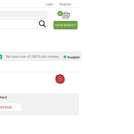
Login
Register
0
VIEW BASKET
We have over 47,000 5-star reviews
dland
 STOCK