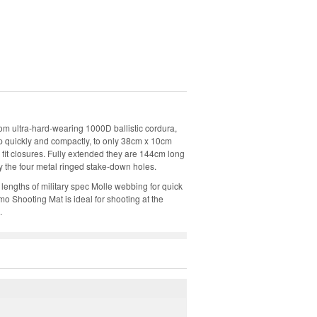
om ultra-hard-wearing 1000D ballistic cordura,
 up quickly and compactly, to only 38cm x 10cm
 fit closures. Fully extended they are 144cm long
 the four metal ringed stake-down holes.
lengths of military spec Molle webbing for quick
o Shooting Mat is ideal for shooting at the
.