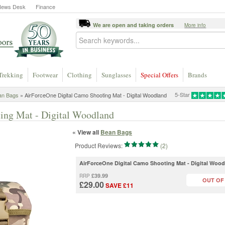
News Desk
Finance
We are open and taking orders
More info
Trekking
Footwear
Clothing
Sunglasses
Special Offers
Brands
5-Star
an Bags
» AirForceOne Digital Camo Shooting Mat - Digital Woodland
ing Mat - Digital Woodland
« View all
Bean Bags
Product Reviews:
(2)
AirForceOne Digital Camo Shooting Mat - Digital Woo
£39.99
RRP
OUT OF
£29.00
SAVE £11