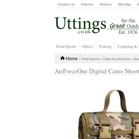
Contact Us
Delivery
Returns
Site Map
Field Sports
Optics
Fishing
Camping & 
Home
»
Field Sports
»
Field Accessories
»
Be
AirForceOne Digital Camo Shoot