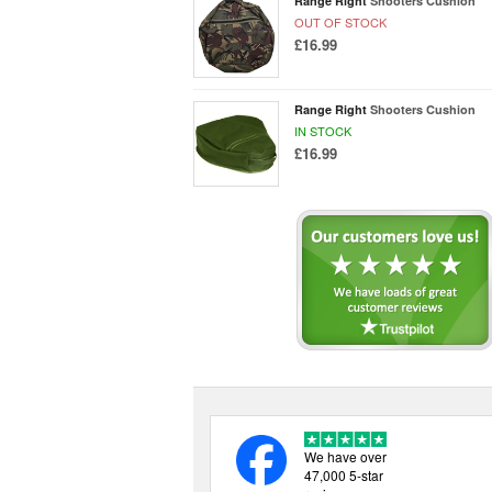
Range Right
Shooters Cushion
OUT OF STOCK
£16.99
Range Right
Shooters Cushion
IN STOCK
£16.99
We have over
47,000 5-star