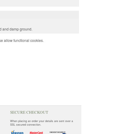
old and damp ground.
e allow functional cookies.
SECURE CHECKOUT
When placing an order your details are sent over a
SSL secured connection.