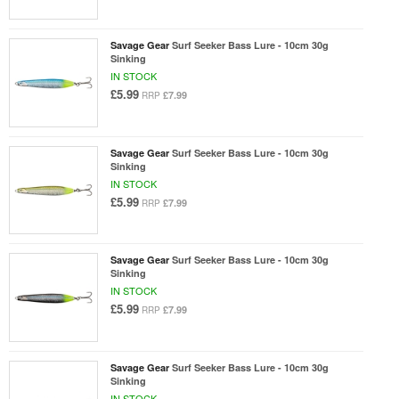
Savage Gear
Surf Seeker Bass Lure - 10cm 30g
Sinking
IN STOCK
£5.99
£7.99
RRP
Savage Gear
Surf Seeker Bass Lure - 10cm 30g
Sinking
IN STOCK
£5.99
£7.99
RRP
Savage Gear
Surf Seeker Bass Lure - 10cm 30g
Sinking
IN STOCK
£5.99
£7.99
RRP
Savage Gear
Surf Seeker Bass Lure - 10cm 30g
Sinking
IN STOCK