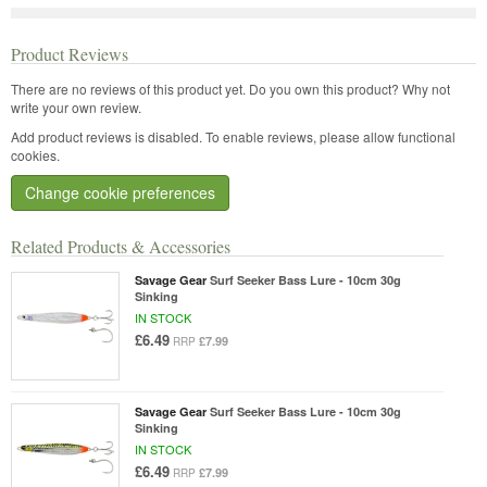
Product Reviews
There are no reviews of this product yet.
Do you own this product? Why not
write your own review.
Add product reviews is disabled. To enable reviews, please allow functional
cookies.
Change cookie preferences
Related Products & Accessories
Savage Gear
Surf Seeker Bass Lure - 10cm 30g
Sinking
IN STOCK
£6.49
£7.99
RRP
Savage Gear
Surf Seeker Bass Lure - 10cm 30g
Sinking
IN STOCK
£6.49
£7.99
RRP