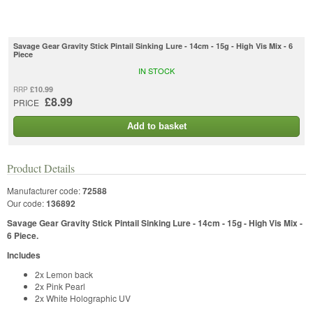
Savage Gear Gravity Stick Pintail Sinking Lure - 14cm - 15g - High Vis Mix - 6
Piece
IN STOCK
£10.99
RRP
£8.99
PRICE
Add to basket
Product Details
Manufacturer code:
72588
Our code:
136892
Savage Gear Gravity Stick Pintail Sinking Lure - 14cm - 15g - High Vis Mix -
6 Piece.
Includes
2x Lemon back
2x Pink Pearl
2x White Holographic UV