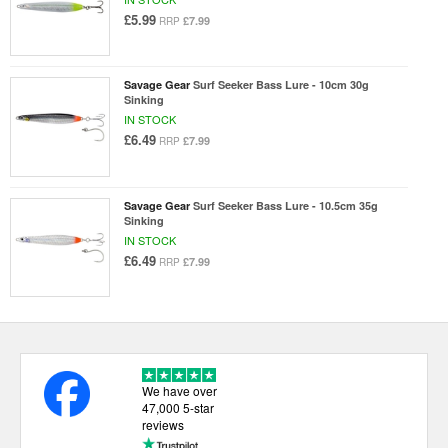
£5.99
£7.99
RRP
Savage Gear
Surf Seeker Bass Lure - 10cm 30g
Sinking
IN STOCK
£6.49
£7.99
RRP
Savage Gear
Surf Seeker Bass Lure - 10.5cm 35g
Sinking
IN STOCK
£6.49
£7.99
RRP
We have over
47,000 5-star
reviews