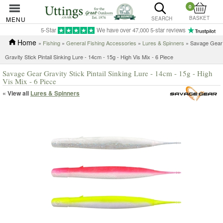
0
BASKET
MENU
SEARCH
5-Star
We have over 47,000 5-star reviews
Home
»
Fishing
»
General Fishing Accessories
»
Lures & Spinners
» Savage Gear
Gravity Stick Pintail Sinking Lure - 14cm - 15g - High Vis Mix - 6 Piece
Savage Gear Gravity Stick Pintail Sinking Lure - 14cm - 15g - High
Vis Mix - 6 Piece
« View all
Lures & Spinners