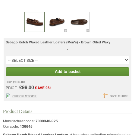
Sebago Ketch Waxed Leather Loafers (Men's) - Brown Oiled Waxy
-
Add to basket
£160.00
RRP
£99.00
PRICE
SAVE £61
CHECK STOCK
SIZE GUIDE
Product Details
Manufacturer code:
70003J0-925
Our code:
136645
Sebago Ketch Waxed Leather Loafers
. A boat shoe collection reimagined as