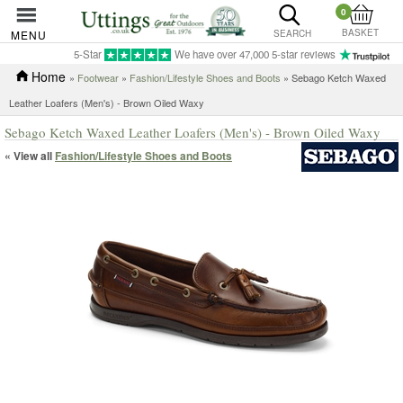
0
BASKET
MENU
SEARCH
5-Star
We have over 47,000 5-star reviews
Home
»
Footwear
»
Fashion/Lifestyle Shoes and Boots
» Sebago Ketch Waxed
Leather Loafers (Men's) - Brown Oiled Waxy
Sebago Ketch Waxed Leather Loafers (Men's) - Brown Oiled Waxy
« View all
Fashion/Lifestyle Shoes and Boots