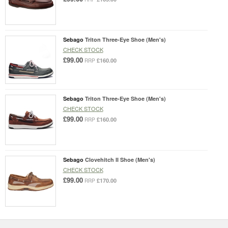
Sebago
Triton Three-Eye Shoe (Men's)
CHECK STOCK
£99.00
£160.00
RRP
Sebago
Triton Three-Eye Shoe (Men's)
CHECK STOCK
£99.00
£160.00
RRP
Sebago
Clovehitch II Shoe (Men's)
CHECK STOCK
£99.00
£170.00
RRP