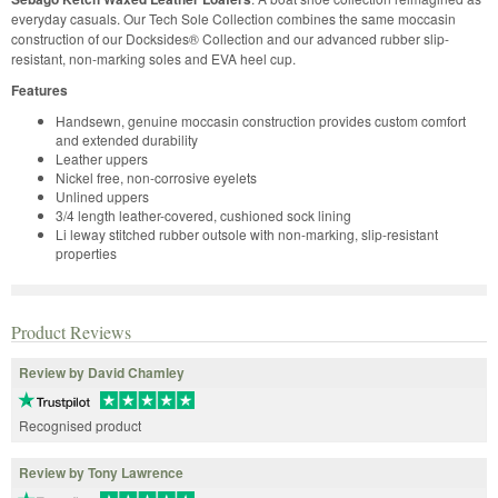
everyday casuals. Our Tech Sole Collection combines the same moccasin
construction of our Docksides® Collection and our advanced rubber slip-
resistant, non-marking soles and EVA heel cup.
Features
Handsewn, genuine moccasin construction provides custom comfort
and extended durability
Leather uppers
Nickel free, non-corrosive eyelets
Unlined uppers
3/4 length leather-covered, cushioned sock lining
Li leway stitched rubber outsole with non-marking, slip-resistant
properties
Product Reviews
Review by David Chamley
Recognised product
Review by Tony Lawrence