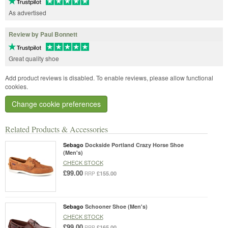
As advertised
Review by Paul Bonnett
Great quality shoe
Add product reviews is disabled. To enable reviews, please allow functional
cookies.
Change cookie preferences
Related Products & Accessories
Sebago
Dockside Portland Crazy Horse Shoe
(Men's)
CHECK STOCK
£99.00
£155.00
RRP
Sebago
Schooner Shoe (Men's)
CHECK STOCK
£99.00
£165.00
RRP