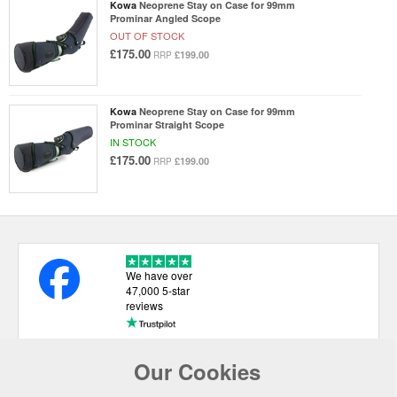
Kowa
Neoprene Stay on Case for 99mm
Prominar Angled Scope
OUT OF STOCK
£175.00
£199.00
RRP
Kowa
Neoprene Stay on Case for 99mm
Prominar Straight Scope
IN STOCK
£175.00
£199.00
RRP
We have over
47,000 5-star
reviews
Our Cookies
USEFUL LINKS