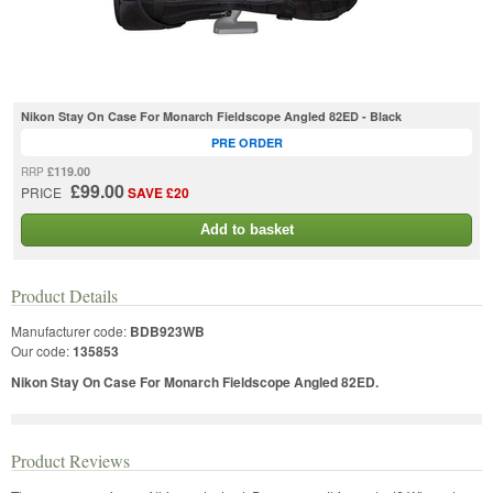
Nikon Stay On Case For Monarch Fieldscope Angled 82ED - Black
PRE ORDER
£119.00
RRP
£99.00
PRICE
SAVE £20
Add to basket
Product Details
Manufacturer code:
BDB923WB
Our code:
135853
Nikon Stay On Case For Monarch Fieldscope Angled 82ED.
Product Reviews