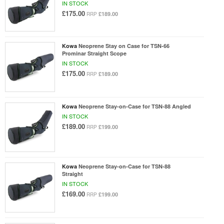
IN STOCK
£175.00
£189.00
RRP
Kowa
Neoprene Stay on Case for TSN-66
Prominar Straight Scope
IN STOCK
£175.00
£189.00
RRP
Kowa
Neoprene Stay-on-Case for TSN-88 Angled
IN STOCK
£189.00
£199.00
RRP
Kowa
Neoprene Stay-on-Case for TSN-88
Straight
IN STOCK
£169.00
£199.00
RRP