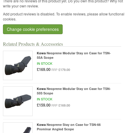
There are no reviews of this product yet.
Do you own this product? Why not
write your own review.
Add product reviews is disabled. To enable reviews, please allow functional
cookies.
Change cookie preferences
Related Products & Accessories
Kowa
Neoprene Modular Stay on Case for TSN-
55A Scope
IN STOCK
£169.00
£179.00
RRP
Kowa
Neoprene Modular Stay on Case for TSN-
55S Scope
IN STOCK
£159.00
£169.00
RRP
Kowa
Neoprene Stay on Case for TSN-66
Prominar Angled Scope