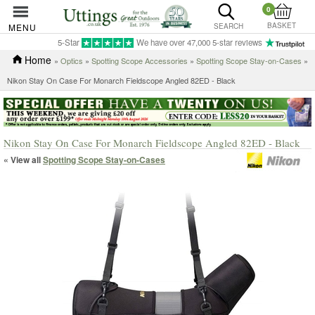
0
BASKET
MENU
SEARCH
5-Star
We have over 47,000 5-star reviews
Home
»
Optics
»
Spotting Scope Accessories
»
Spotting Scope Stay-on-Cases
»
Nikon Stay On Case For Monarch Fieldscope Angled 82ED - Black
Nikon Stay On Case For Monarch Fieldscope Angled 82ED - Black
« View all
Spotting Scope Stay-on-Cases