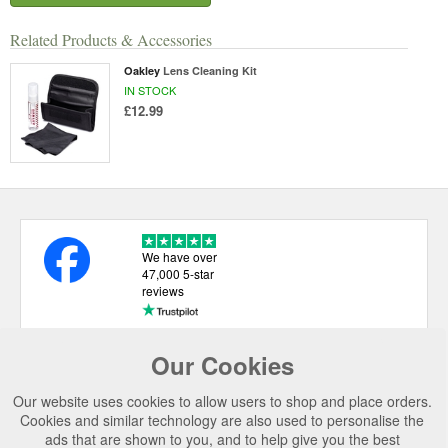
Related Products & Accessories
Oakley
Lens Cleaning Kit
IN STOCK
£12.99
We have over
47,000 5-star
reviews
Our Cookies
USEFUL LINKS
Our website uses cookies to allow users to shop and place orders.
CATEGORIES
Cookies and similar technology are also used to personalise the
ads that are shown to you, and to help give you the best
TOP BRANDS