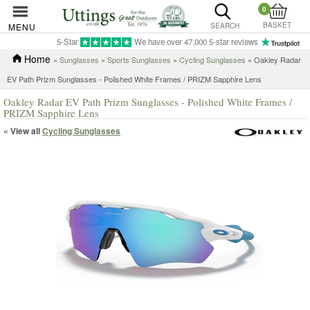
0
BASKET
MENU
SEARCH
5-Star
We have over 47,000 5-star reviews
Home
»
Sunglasses
»
Sports Sunglasses
»
Cycling Sunglasses
» Oakley Radar
EV Path Prizm Sunglasses - Polished White Frames / PRIZM Sapphire Lens
Oakley Radar EV Path Prizm Sunglasses - Polished White Frames /
PRIZM Sapphire Lens
« View all
Cycling Sunglasses