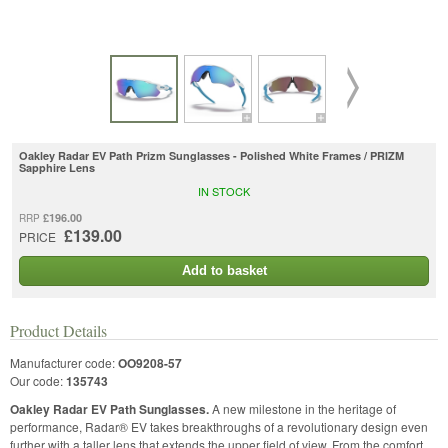
Oakley Radar EV Path Prizm Sunglasses - Polished White Frames / PRIZM
Sapphire Lens
IN STOCK
£196.00
RRP
£139.00
PRICE
Add to basket
Product Details
Manufacturer code:
OO9208-57
Our code:
135743
Oakley Radar EV Path Sunglasses.
A new milestone in the heritage of
performance, Radar® EV takes breakthroughs of a revolutionary design even
further with a taller lens that extends the upper field of view. From the comfort