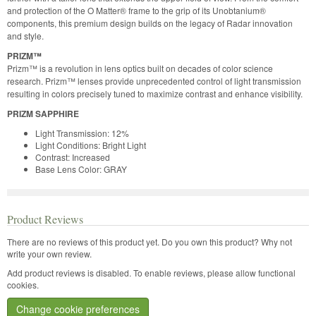
and protection of the O Matter® frame to the grip of its Unobtanium®
components, this premium design builds on the legacy of Radar innovation
and style.
PRIZM™
Prizm™ is a revolution in lens optics built on decades of color science
research. Prizm™ lenses provide unprecedented control of light transmission
resulting in colors precisely tuned to maximize contrast and enhance visibility.
PRIZM SAPPHIRE
Light Transmission: 12%
Light Conditions: Bright Light
Contrast: Increased
Base Lens Color: GRAY
Product Reviews
There are no reviews of this product yet.
Do you own this product? Why not
write your own review.
Add product reviews is disabled. To enable reviews, please allow functional
cookies.
Change cookie preferences