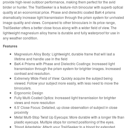
provide high-level outdoor performance, making them perfect for the avid
birder or hunter. The TrailSeeker is a feature-rich binocular with superb optical
quality at an economical price. Phase and dielectric coated BaK-4 prisms
dramatically increase light transmission through the prism system for unrivaled
image quality and views. Compared to other binoculars in its price range,
TrailSeeker offers a better close focus along with a wider field of view. The
lightweight magnesium alloy frame is durable and fully waterproof for use in
any weather condition.
Features
Magnesium Alloy Body: Lightweight, durable frame that will last a
lifetime and handle use in the field
BaK-4 Prisms with Phase and Dielectric Coatings: Increased light
transmission through the prism system for brighter images. Increased
contrast and resolution.
Extremely Wide Field of View: Quickly acquire the subject being
viewed. Follow your subject more easily, with less need to move the
binoculars.
Ergonomic Design
Fully Multi-Coated Optics: Increased light transmission for brighter
views and more resolution
6.5' Close Focus: Detailed, up close observation of subject in close
proximity
Metal Multi-Stop Twist Up Eyecups: More durable with a longer life than
plastic eyecups. Multiple stops for correct positioning of the eyes.
Tripod Adaptable: Attach your TrailSeeker to a tripod for extended