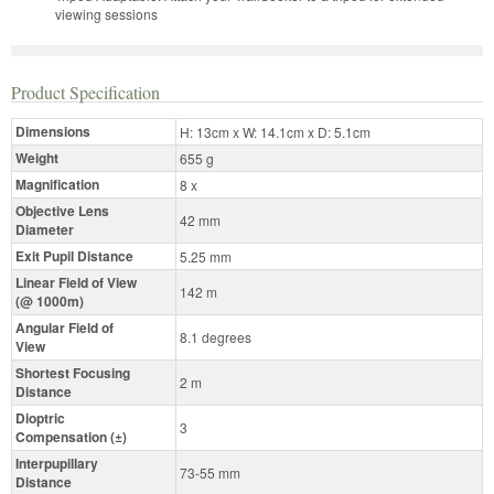
viewing sessions
Product Specification
Dimensions
H: 13cm x W: 14.1cm x D: 5.1cm
Weight
655 g
Magnification
8 x
Objective Lens
42 mm
Diameter
Exit Pupil Distance
5.25 mm
Linear Field of View
142 m
(@ 1000m)
Angular Field of
8.1 degrees
View
Shortest Focusing
2 m
Distance
Dioptric
3
Compensation (±)
Interpupillary
73-55 mm
Distance