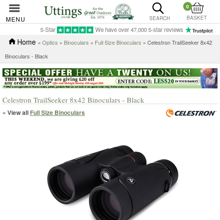
0
BASKET
MENU
SEARCH
5-Star
We have over 47,000 5-star reviews
Home
»
Optics
»
Binoculars
»
Full Size Binoculars
» Celestron TrailSeeker 8x42
Binoculars - Black
Celestron TrailSeeker 8x42 Binoculars - Black
« View all
Full Size Binoculars