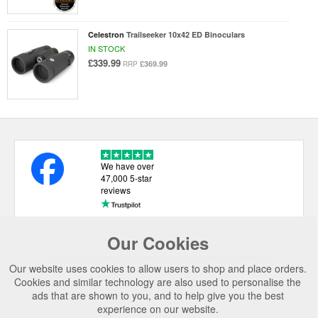
Celestron
Trailseeker 10x42 ED Binoculars
IN STOCK
£339.99
£369.99
RRP
We have over
47,000 5-star
reviews
Our Cookies
USEFUL LINKS
Our website uses cookies to allow users to shop and place orders.
CATEGORIES
Cookies and similar technology are also used to personalise the
ads that are shown to you, and to help give you the best
TOP BRANDS
experience on our website.