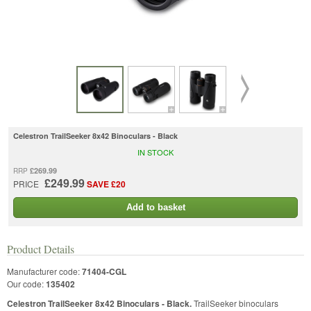
Celestron TrailSeeker 8x42 Binoculars - Black
IN STOCK
£269.99
RRP
£249.99
PRICE
SAVE £20
Add to basket
Product Details
Manufacturer code:
71404-CGL
Our code:
135402
Celestron TrailSeeker 8x42 Binoculars - Black.
TrailSeeker binoculars