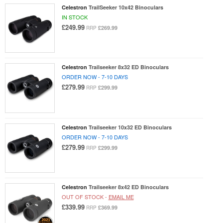
Celestron
TrailSeeker 10x42 Binoculars
IN STOCK
£249.99
£269.99
RRP
Celestron
Trailseeker 8x32 ED Binoculars
ORDER NOW - 7-10 DAYS
£279.99
£299.99
RRP
Celestron
Trailseeker 10x32 ED Binoculars
ORDER NOW - 7-10 DAYS
£279.99
£299.99
RRP
Celestron
Trailseeker 8x42 ED Binoculars
OUT OF STOCK -
EMAIL ME
£339.99
£369.99
RRP