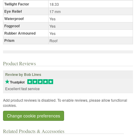
Twilight Factor
18.33
Eye Relief
17 mm
Waterproof
Yes
Fogproof
Yes
Rubber Armoured
Yes
Prism
Roof
Product Reviews
Review by Bob Lines
Excellent fast service
Add product reviews is disabled. To enable reviews, please allow functional
cookies.
Change cookie preferences
Related Products & Accessories