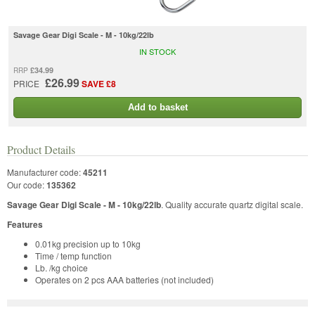
Savage Gear Digi Scale - M - 10kg/22lb
IN STOCK
£34.99
RRP
£26.99
PRICE
SAVE £8
Add to basket
Product Details
Manufacturer code:
45211
Our code:
135362
Savage Gear Digi Scale - M - 10kg/22lb
. Quality accurate quartz digital scale.
Features
0.01kg precision up to 10kg
Time / temp function
Lb. /kg choice
Operates on 2 pcs AAA batteries (not included)