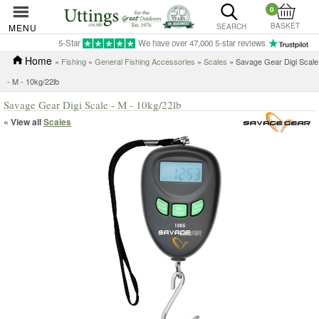
0
BASKET
MENU
SEARCH
5-Star
We have over 47,000 5-star reviews
Home
»
Fishing
»
General Fishing Accessories
»
Scales
» Savage Gear Digi Scale
- M - 10kg/22lb
Savage Gear Digi Scale - M - 10kg/22lb
« View all
Scales