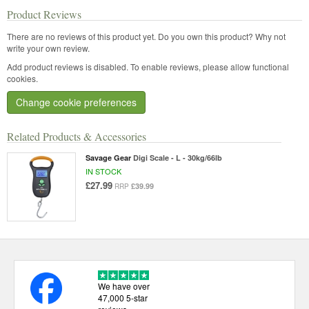
Product Reviews
There are no reviews of this product yet.
Do you own this product? Why not
write your own review.
Add product reviews is disabled. To enable reviews, please allow functional
cookies.
Change cookie preferences
Related Products & Accessories
Savage Gear
Digi Scale - L - 30kg/66lb
IN STOCK
£27.99
£39.99
RRP
We have over
47,000 5-star