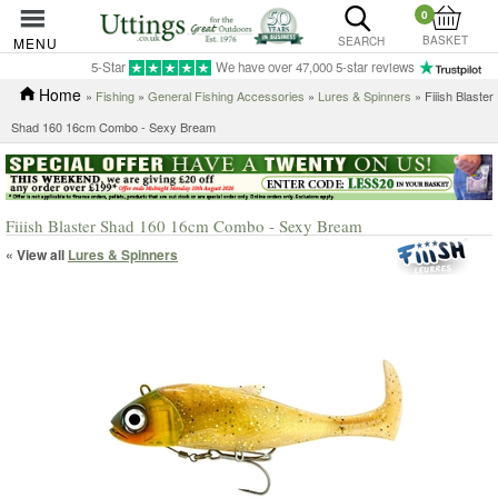
0
BASKET
MENU
SEARCH
5-Star
We have over 47,000 5-star reviews
Home
»
Fishing
»
General Fishing Accessories
»
Lures & Spinners
» Fiiish Blaster
Shad 160 16cm Combo - Sexy Bream
Fiiish Blaster Shad 160 16cm Combo - Sexy Bream
« View all
Lures & Spinners