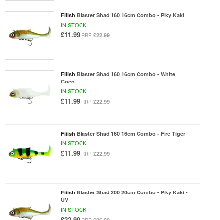
Fiiish
Blaster Shad 160 16cm Combo - Piky Kaki
IN STOCK
£11.99
£22.99
RRP
Fiiish
Blaster Shad 160 16cm Combo - White
Coco
IN STOCK
£11.99
£22.99
RRP
Fiiish
Blaster Shad 160 16cm Combo - Fire Tiger
IN STOCK
£11.99
£22.99
RRP
Fiiish
Blaster Shad 200 20cm Combo - Piky Kaki -
UV
IN STOCK
£22.99
£26.99