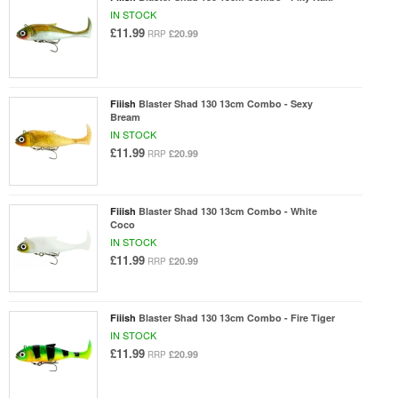
IN STOCK
£11.99
£20.99
RRP
Fiiish
Blaster Shad 130 13cm Combo - Sexy
Bream
IN STOCK
£11.99
£20.99
RRP
Fiiish
Blaster Shad 130 13cm Combo - White
Coco
IN STOCK
£11.99
£20.99
RRP
Fiiish
Blaster Shad 130 13cm Combo - Fire Tiger
IN STOCK
£11.99
£20.99
RRP