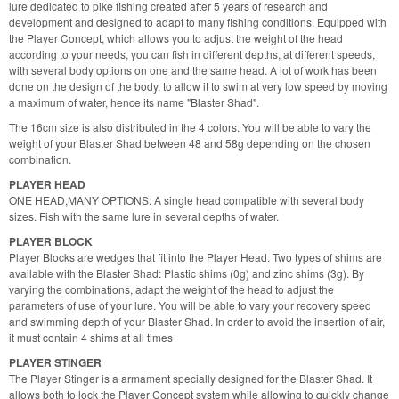
lure dedicated to pike fishing created after 5 years of research and
development and designed to adapt to many fishing conditions. Equipped with
the Player Concept, which allows you to adjust the weight of the head
according to your needs, you can fish in different depths, at different speeds,
with several body options on one and the same head. A lot of work has been
done on the design of the body, to allow it to swim at very low speed by moving
a maximum of water, hence its name "Blaster Shad".
The 16cm size is also distributed in the 4 colors. You will be able to vary the
weight of your Blaster Shad between 48 and 58g depending on the chosen
combination.
PLAYER HEAD
ONE HEAD,MANY OPTIONS: A single head compatible with several body
sizes. Fish with the same lure in several depths of water.
PLAYER BLOCK
Player Blocks are wedges that fit into the Player Head. Two types of shims are
available with the Blaster Shad: Plastic shims (0g) and zinc shims (3g). By
varying the combinations, adapt the weight of the head to adjust the
parameters of use of your lure. You will be able to vary your recovery speed
and swimming depth of your Blaster Shad. In order to avoid the insertion of air,
it must contain 4 shims at all times
PLAYER STINGER
The Player Stinger is a armament specially designed for the Blaster Shad. It
allows both to lock the Player Concept system while allowing to quickly change