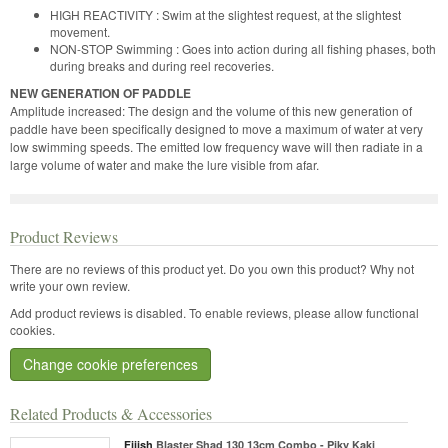
HIGH REACTIVITY : Swim at the slightest request, at the slightest
movement.
NON-STOP Swimming : Goes into action during all fishing phases, both
during breaks and during reel recoveries.
NEW GENERATION OF PADDLE
Amplitude increased: The design and the volume of this new generation of
paddle have been specifically designed to move a maximum of water at very
low swimming speeds. The emitted low frequency wave will then radiate in a
large volume of water and make the lure visible from afar.
Product Reviews
There are no reviews of this product yet.
Do you own this product? Why not
write your own review.
Add product reviews is disabled. To enable reviews, please allow functional
cookies.
Change cookie preferences
Related Products & Accessories
Fiiish
Blaster Shad 130 13cm Combo - Piky Kaki