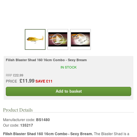
Fiiish Blaster Shad 160 16cm Combo - Sexy Bream
IN STOCK
£22.99
RRP
£11.99
PRICE
SAVE £11
Add to basket
Product Details
Manufacturer code:
BS1480
Our code:
135217
Fiiish Blaster Shad 160 16cm Combo - Sexy Bream.
The Blaster Shad is a