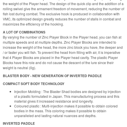
the weight of the Player head. The design of the quick clip and the addition of a
rolling swivel give the armament freedom of movement, reducing the number of
fish lost during combat. The exclusive hook is produced in collaboration with
VMC, its optimized design greatly reduces the number of stalls in combat and
maximizes the efficiency of the hooking.
A LOT OF COMBINATIONS
By varying the number of Zinc Player Block in the Player head, you can fish at
multiple speeds and at multiple depths. Zinc Player Blocks are intended to
increase the weight of the head, the more zinc block you have, the deeper and
/ or faster you will fish. To prevent the head from filling with air, it is imperative
that 4 Player Blocks are placed in the Player head cavity. The plastic Player
Blocks have this role and do not cause the descent of the lure since their
weight is neutral (0g).
BLASTER BODY - NEW GENERATION OF INVERTED PADDLE
COMPACT SOFT BODY TECHNOLOGY
Injection Molding : The Blaster Shad bodies are designed by injection
of a plastic formulated in Japan. This manufacturing process and this
material gives it increased resistance and longevity.
Coloured plastic : Multi-injection makes it possible to obtain colored
bodies in the mass. This coloring makes it possible to obtain
unparalleled and lasting natural nuances and depths.
INVERTED PADDLE