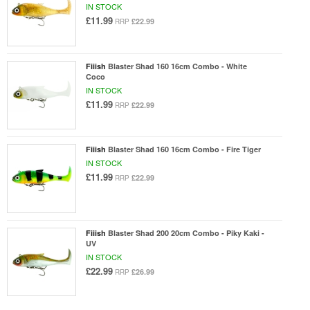
IN STOCK
£11.99
£22.99
RRP
Fiiish
Blaster Shad 160 16cm Combo - White
Coco
IN STOCK
£11.99
£22.99
RRP
Fiiish
Blaster Shad 160 16cm Combo - Fire Tiger
IN STOCK
£11.99
£22.99
RRP
Fiiish
Blaster Shad 200 20cm Combo - Piky Kaki -
UV
IN STOCK
£22.99
£26.99
RRP