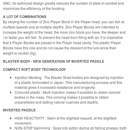
VMC, its optimized design greatly reduces the number of stalls in combat and
maximizes the efficiency of the hooking.
A LOT OF COMBINATIONS
By varying the number of Zinc Player Block in the Player head, you can fish at
multiple speeds and at multiple depths. Zinc Player Blocks are intended to
increase the weight of the head, the more zinc block you have, the deeper and
/ or faster you will fish. To prevent the head from filling with air, it is imperative
that 4 Player Blocks are placed in the Player head cavity. The plastic Player
Blocks have this role and do not cause the descent of the lure since their
weight is neutral (0g).
BLASTER BODY - NEW GENERATION OF INVERTED PADDLE
COMPACT SOFT BODY TECHNOLOGY
Injection Molding : The Blaster Shad bodies are designed by injection
of a plastic formulated in Japan. This manufacturing process and this
material gives it increased resistance and longevity.
Coloured plastic : Multi-injection makes it possible to obtain colored
bodies in the mass. This coloring makes it possible to obtain
unparalleled and lasting natural nuances and depths.
INVERTED PADDLE
HIGH REACTIVITY : Swim at the slightest request, at the slightest
movement.
NON-STOP Swimming : Goes into action during all fishing phases, both