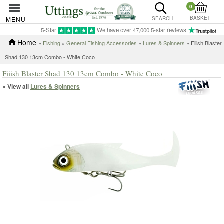
0
BASKET
MENU
SEARCH
5-Star
We have over 47,000 5-star reviews
Home
»
Fishing
»
General Fishing Accessories
»
Lures & Spinners
» Fiiish Blaster
Shad 130 13cm Combo - White Coco
Fiiish Blaster Shad 130 13cm Combo - White Coco
« View all
Lures & Spinners