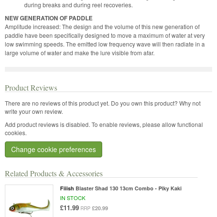
during breaks and during reel recoveries.
NEW GENERATION OF PADDLE
Amplitude increased: The design and the volume of this new generation of
paddle have been specifically designed to move a maximum of water at very
low swimming speeds. The emitted low frequency wave will then radiate in a
large volume of water and make the lure visible from afar.
Product Reviews
There are no reviews of this product yet.
Do you own this product? Why not
write your own review.
Add product reviews is disabled. To enable reviews, please allow functional
cookies.
Change cookie preferences
Related Products & Accessories
Fiiish
Blaster Shad 130 13cm Combo - Piky Kaki
IN STOCK
£11.99
£20.99
RRP