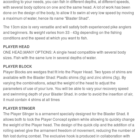
according to your needs, you can fish in different depths, at different speeds,
with several body options on one and the same head. A lot of work has been
done on the design of the body, to allow it to swim at very low speed by moving
a maximum of water, hence its name "Blaster Shad".
The 13cm size is very versatile and will satisfy both experienced pike anglers
and beginners. Its weight varies from 33 - 43g depending on the fishing
conditions and the speed at which you want to fish.
PLAYER HEAD
ONE HEAD,MANY OPTIONS: A single head compatible with several body
sizes. Fish with the same lure in several depths of water.
PLAYER BLOCK
Player Blocks are wedges that fit into the Player Head. Two types of shims are
available with the Blaster Shad: Plastic shims (0g) and zinc shims (3g). By
varying the combinations, adapt the weight of the head to adjust the
parameters of use of your lure. You will be able to vary your recovery speed
and swimming depth of your Blaster Shad. In order to avoid the insertion of air,
it must contain 4 shims at all times
PLAYER STINGER
The Player Stinger is a armament specially designed for the Blaster Shad. It
allows both to lock the Player Concept system while allowing to quickly change
the weight of the Player head. The design of the quick clip and the addition of a
rolling swivel give the armament freedom of movement, reducing the number of
fish lost during combat. The exclusive hook is produced in collaboration with