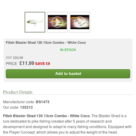
Fiiish Blaster Shad 130 13cm Combo - White Coco
IN STOCK
£20.99
RRP
£11.99
PRICE
SAVE £9
Add to basket
Product Details
Manufacturer code:
BS1473
Our code:
135213
Fiiish Blaster Shad 130 13cm Combo - White Coco.
The Blaster Shad is a
lure dedicated to pike fishing created after 5 years of research and
development and designed to adapt to many fishing conditions. Equipped with
the Player Concept, which allows you to adjust the weight of the head