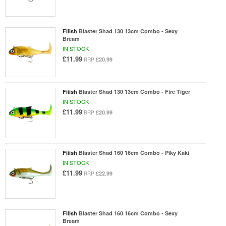
Fiiish
Blaster Shad 130 13cm Combo - Sexy
Bream
IN STOCK
£11.99
£20.99
RRP
Fiiish
Blaster Shad 130 13cm Combo - Fire Tiger
IN STOCK
£11.99
£20.99
RRP
Fiiish
Blaster Shad 160 16cm Combo - Piky Kaki
IN STOCK
£11.99
£22.99
RRP
Fiiish
Blaster Shad 160 16cm Combo - Sexy
Bream