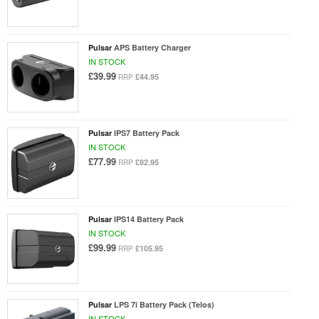
Pulsar
APS Battery Charger
IN STOCK
£39.99
£44.95
RRP
Pulsar
IPS7 Battery Pack
IN STOCK
£77.99
£82.95
RRP
Pulsar
IPS14 Battery Pack
IN STOCK
£99.99
£105.95
RRP
Pulsar
LPS 7i Battery Pack (Telos)
IN STOCK