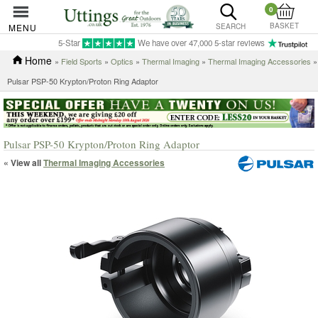
0
BASKET
MENU
SEARCH
5-Star
We have over 47,000 5-star reviews
Home
»
Field Sports
»
Optics
»
Thermal Imaging
»
Thermal Imaging Accessories
»
Pulsar PSP-50 Krypton/Proton Ring Adaptor
Pulsar PSP-50 Krypton/Proton Ring Adaptor
« View all
Thermal Imaging Accessories