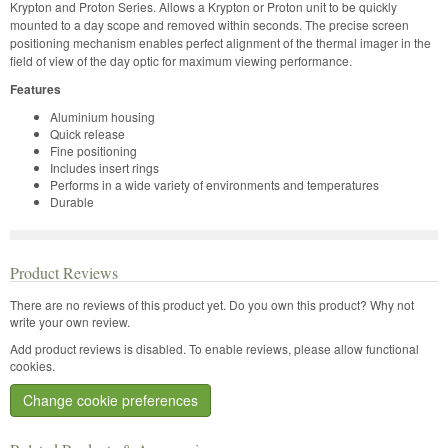
Krypton and Proton Series. Allows a Krypton or Proton unit to be quickly
mounted to a day scope and removed within seconds. The precise screen
positioning mechanism enables perfect alignment of the thermal imager in the
field of view of the day optic for maximum viewing performance.
Features
Aluminium housing
Quick release
Fine positioning
Includes insert rings
Performs in a wide variety of environments and temperatures
Durable
Product Reviews
There are no reviews of this product yet.
Do you own this product? Why not
write your own review.
Add product reviews is disabled. To enable reviews, please allow functional
cookies.
Change cookie preferences