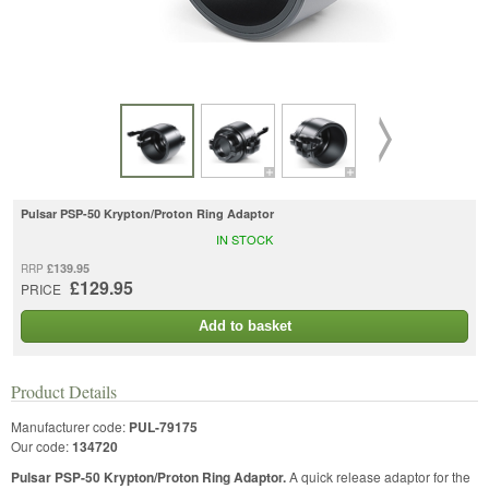
Pulsar PSP-50 Krypton/Proton Ring Adaptor
IN STOCK
£139.95
RRP
£129.95
PRICE
Add to basket
Product Details
Manufacturer code:
PUL-79175
Our code:
134720
Pulsar PSP-50 Krypton/Proton Ring Adaptor.
A quick release adaptor for the