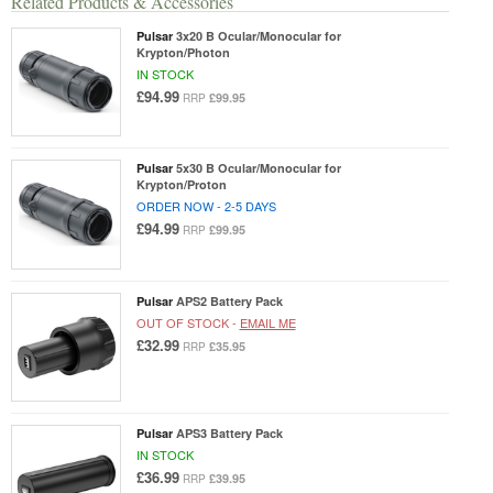
Related Products & Accessories
Pulsar
3x20 B Ocular/Monocular for
Krypton/Photon
IN STOCK
£94.99
£99.95
RRP
Pulsar
5x30 B Ocular/Monocular for
Krypton/Proton
ORDER NOW - 2-5 DAYS
£94.99
£99.95
RRP
Pulsar
APS2 Battery Pack
OUT OF STOCK -
EMAIL ME
£32.99
£35.95
RRP
Pulsar
APS3 Battery Pack
IN STOCK
£36.99
£39.95
RRP