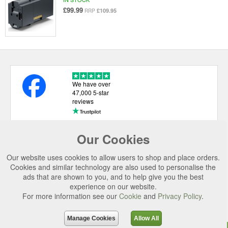
£99.99
£109.95
RRP
We have over
47,000 5-star
reviews
Our Cookies
USEFUL LINKS
Our website uses cookies to allow users to shop and place orders.
CATEGORIES
Cookies and similar technology are also used to personalise the
ads that are shown to you, and to help give you the best
TOP BRANDS
experience on our website.
For more information see our
Cookie
and
Privacy Policy
.
SECURE CHECKOUT
© 2026 Uttings Ltd. All rights reserved.
Manage Cookies
Allow All
Uttings Ltd. Company Reg No. 7253702, PO Box 672, Norwich, NR3 2ZR.