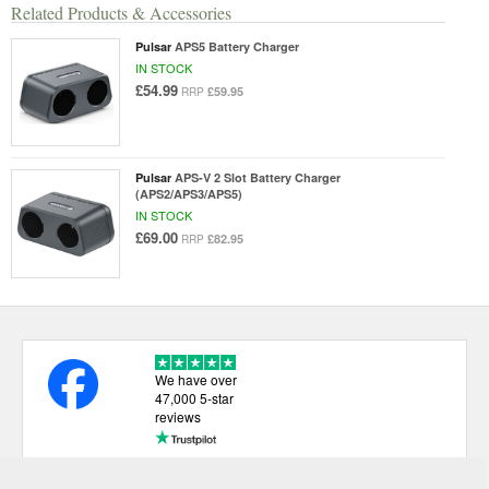
Related Products & Accessories
Pulsar
APS5 Battery Charger
IN STOCK
£54.99
£59.95
RRP
Pulsar
APS-V 2 Slot Battery Charger
(APS2/APS3/APS5)
IN STOCK
£69.00
£82.95
RRP
We have over
47,000 5-star
reviews