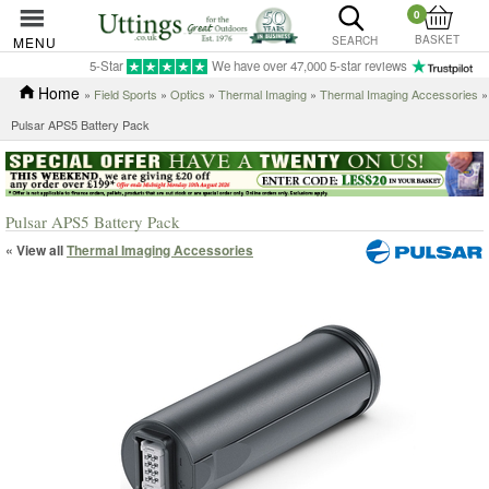
0
BASKET
MENU
SEARCH
5-Star
We have over 47,000 5-star reviews
Home
»
Field Sports
»
Optics
»
Thermal Imaging
»
Thermal Imaging Accessories
»
Pulsar APS5 Battery Pack
Pulsar APS5 Battery Pack
« View all
Thermal Imaging Accessories