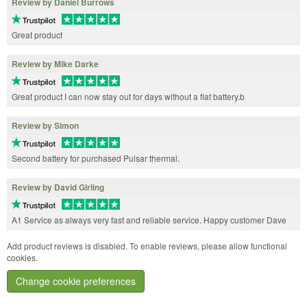
Review by Daniel Burrows
Great product
Review by Mike Darke
Great product I can now stay out for days without a flat battery.b
Review by Simon
Second battery for purchased Pulsar thermal.
Review by David Girling
A1 Service as always very fast and reliable service. Happy customer Dave
Add product reviews is disabled. To enable reviews, please allow functional
cookies.
Change cookie preferences