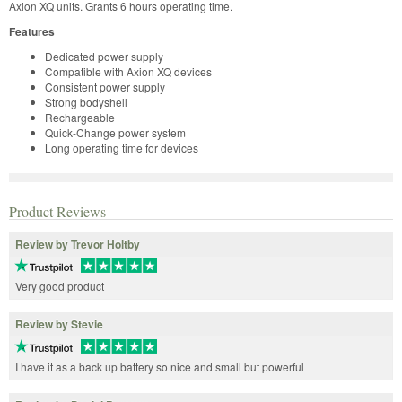
Axion XQ units. Grants 6 hours operating time.
Features
Dedicated power supply
Compatible with Axion XQ devices
Consistent power supply
Strong bodyshell
Rechargeable
Quick-Change power system
Long operating time for devices
Product Reviews
Review by Trevor Holtby
Very good product
Review by Stevie
I have it as a back up battery so nice and small but powerful