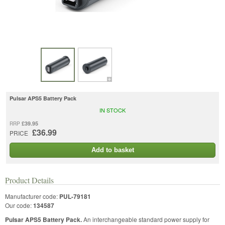
Pulsar APS5 Battery Pack
IN STOCK
£39.95
RRP
£36.99
PRICE
Add to basket
Product Details
Manufacturer code:
PUL-79181
Our code:
134587
Pulsar APS5 Battery Pack.
An interchangeable standard power supply for