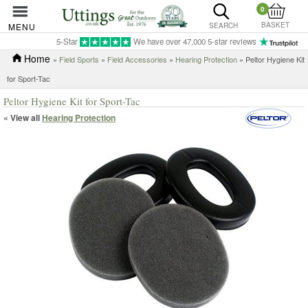
0
BASKET
MENU
SEARCH
5-Star
We have over 47,000 5-star reviews
Home
»
Field Sports
»
Field Accessories
»
Hearing Protection
» Peltor Hygiene Kit
for Sport-Tac
Peltor Hygiene Kit for Sport-Tac
« View all
Hearing Protection