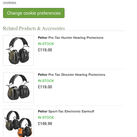
cookies.
Change cookie preferences
Related Products & Accessories
Peltor
Pro Tac Hunter Hearing Protectors
IN STOCK
£119.00
Peltor
Pro Tac Shooter Hearing Protectors
IN STOCK
£119.00
Peltor
Sport-Tac Electronic Earmuff
IN STOCK
£149.99