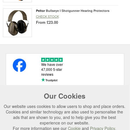
Peltor
Bullseye I Shotgunner Hearing Protectors
CHECK STOCK
From
£23.00
We have over
47,000 5-star
reviews
Our Cookies
USEFUL LINKS
Our website uses cookies to allow users to shop and place orders.
CATEGORIES
Cookies and similar technology are also used to personalise the
ads that are shown to you, and to help give you the best
TOP BRANDS
experience on our website.
SECURE CHECKOUT
For more information see our
Cookie
and
Privacy Policy
.