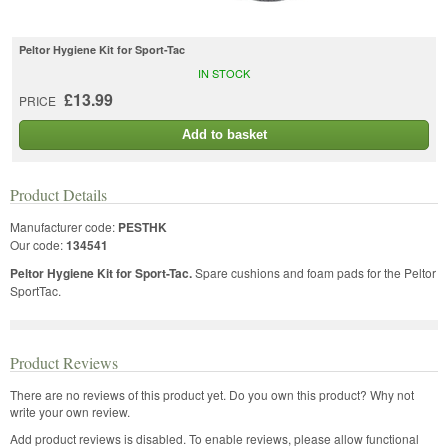
Peltor Hygiene Kit for Sport-Tac
IN STOCK
£13.99
PRICE
Add to basket
Product Details
Manufacturer code:
PESTHK
Our code:
134541
Peltor Hygiene Kit for Sport-Tac.
Spare cushions and foam pads for the Peltor
SportTac.
Product Reviews
There are no reviews of this product yet.
Do you own this product? Why not
write your own review.
Add product reviews is disabled. To enable reviews, please allow functional