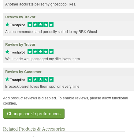
Another accurate pellet my ghost pcp likes.
Review by Trevor
As recommended and perfectly suited to my BRK Ghost
Review by Trevor
Well made well packaged my rifle loves them
Review by Customer
Brocock barrel loves them spot on every time
Add product reviews is disabled. To enable reviews, please allow functional
cookies.
Change cookie preferences
Related Products & Accessories