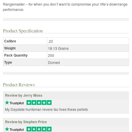
Rangemaster – for when you don’t want to compromise your rifle’s downrange
performance.
Product Specification
Calibre
.22
Weight
18.13 Grains
Pack Quantity
250
Type
Domed
Product Reviews
Review by Jerry Moss
My Daystate huntsman revere fac lives these pellets
Review by Stephen Price