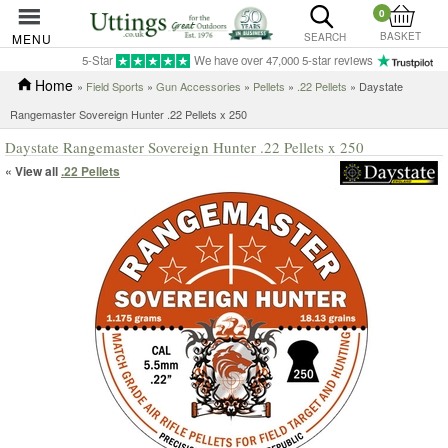
0
BASKET
MENU
SEARCH
5-Star
We have over 47,000 5-star reviews
Home
»
Field Sports
»
Gun Accessories
»
Pellets
»
.22 Pellets
» Daystate
Rangemaster Sovereign Hunter .22 Pellets x 250
Daystate Rangemaster Sovereign Hunter .22 Pellets x 250
« View all
.22 Pellets