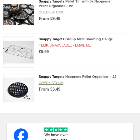
Snappy Targets
Pellet Tin with 3x Neoprene
Pellet Organiser - .22
CHECK STOCK
From
£9.49
Snappy Targets
Group Mate Shooting Gauge
TEMP. UNAVAILABLE -
EMAIL ME
£5.99
Snappy Targets
Neoprene Pellet Organiser - .22
CHECK STOCK
From
£3.49
We have over
47,000 5-star