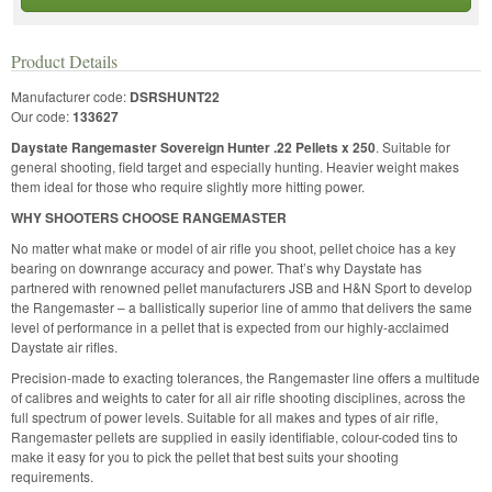
Product Details
Manufacturer code:
DSRSHUNT22
Our code:
133627
Daystate Rangemaster Sovereign Hunter .22 Pellets x 250
. Suitable for
general shooting, field target and especially hunting. Heavier weight makes
them ideal for those who require slightly more hitting power.
WHY SHOOTERS CHOOSE RANGEMASTER
No matter what make or model of air rifle you shoot, pellet choice has a key
bearing on downrange accuracy and power. That’s why Daystate has
partnered with renowned pellet manufacturers JSB and H&N Sport to develop
the Rangemaster – a ballistically superior line of ammo that delivers the same
level of performance in a pellet that is expected from our highly-acclaimed
Daystate air rifles.
Precision-made to exacting tolerances, the Rangemaster line offers a multitude
of calibres and weights to cater for all air rifle shooting disciplines, across the
full spectrum of power levels. Suitable for all makes and types of air rifle,
Rangemaster pellets are supplied in easily identifiable, colour-coded tins to
make it easy for you to pick the pellet that best suits your shooting
requirements.