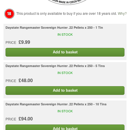
This product is only available to buy if you are over 18 years old.
Why?
Daystate Rangemaster Sovereign Hunter .22 Pellets x 250 - 1 Tin
IN STOCK
£9.99
PRICE
Add to basket
Daystate Rangemaster Sovereign Hunter .22 Pellets x 250 - 5 Tins
IN STOCK
£48.00
PRICE
Add to basket
Daystate Rangemaster Sovereign Hunter .22 Pellets x 250 - 10 Tins
IN STOCK
£94.00
PRICE
Add to basket