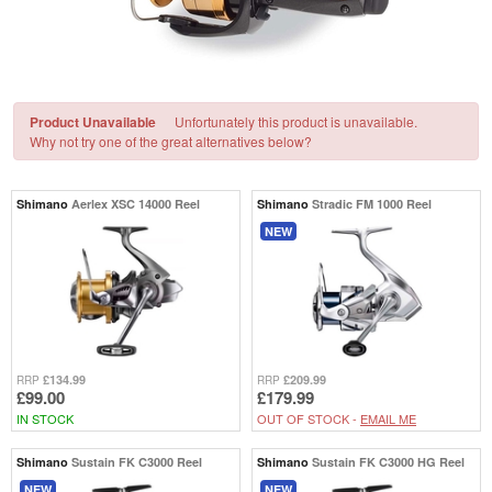
Product Unavailable
Unfortunately this product is unavailable.
Why not try one of the great alternatives below?
Shimano
Aerlex XSC 14000 Reel
Shimano
Stradic FM 1000 Reel
NEW
£134.99
£209.99
RRP
RRP
£99.00
£179.99
IN STOCK
OUT OF STOCK -
EMAIL ME
Shimano
Sustain FK C3000 Reel
Shimano
Sustain FK C3000 HG Reel
NEW
NEW