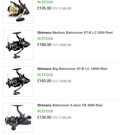
IN STOCK
£145.00
£189.99
RRP
Shimano
Medium Baitrunner XT-B LC 5500 Reel
IN STOCK
£189.00
£229.99
RRP
Shimano
Big Baitrunner XT-B LC 14000 Reel
IN STOCK
£165.00
£249.99
RRP
Shimano
Baitrunner X-Aero FB 4000 Reel
IN STOCK
£139.00
£164.99
RRP