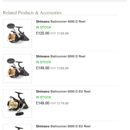
Related Products & Accessories
Shimano
Baitrunner 4000 D Reel
IN STOCK
£125.00
£159.99
RRP
Shimano
Baitrunner 8000 D Reel
IN STOCK
£149.00
£189.99
RRP
Shimano
Baitrunner 6000 D EU Reel
IN STOCK
£149.00
£179.99
RRP
Shimano
Baitrunner 8000 D EU Reel