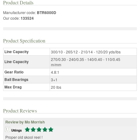
Product Details
Manufacturer code:
BTR6000D
Our code:
133524
Product Specification
Line Capacity
300/10 - 265/12 - 210/14 - 120/20 yds/lbs
270/0.30 - 240/0.35 - 140/0.40 - 110/0.45
Line Capacity
m/mm
Gear Ratio
4.8:1
Ball Bearings
3+1
Max Drag
20 lbs
Product Reviews
Review by Mo Morrish
Uttings
Proper old skool reel !