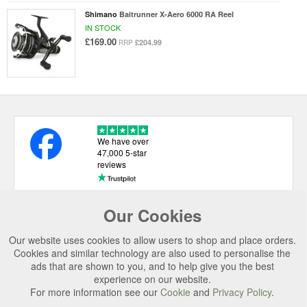
Shimano
Baitrunner X-Aero 6000 RA Reel
IN STOCK
£169.00
£204.99
RRP
We have over
47,000 5-star
reviews
Our Cookies
USEFUL LINKS
Our website uses cookies to allow users to shop and place orders.
CATEGORIES
Cookies and similar technology are also used to personalise the
ads that are shown to you, and to help give you the best
TOP BRANDS
experience on our website.
For more information see our
Cookie
and
Privacy Policy
.
SECURE CHECKOUT