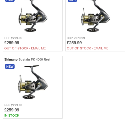
£279.99
£279.99
RRP
RRP
£259.99
£259.99
OUT OF STOCK -
EMAIL ME
OUT OF STOCK -
EMAIL ME
Shimano
Sustain FK 4000 Reel
NEW
£279.99
RRP
£259.99
IN STOCK