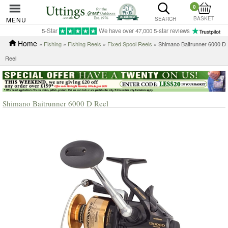
0
BASKET
MENU
SEARCH
5-Star
We have over 47,000 5-star reviews
Home
»
Fishing
»
Fishing Reels
»
Fixed Spool Reels
» Shimano Baitrunner 6000 D
Reel
Shimano Baitrunner 6000 D Reel