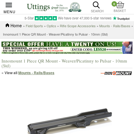
0
BASKET
MENU
SEARCH
5-Star
We have over 47,000 5-star reviews
Home
»
Field Sports
»
Optics
»
Rifle Scope Accessories
»
Mounts - Rails/Bases
»
Innomount 1 Piece QR Mount - Weaver/Picatinny to Pulsar - 10mm (Std)
Innomount 1 Piece QR Mount - Weaver/Picatinny to Pulsar - 10mm
(Std)
« View all
Mounts - Rails/Bases