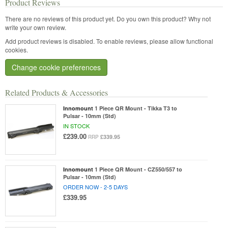
Product Reviews
There are no reviews of this product yet.
Do you own this product? Why not
write your own review.
Add product reviews is disabled. To enable reviews, please allow functional
cookies.
Change cookie preferences
Related Products & Accessories
Innomount
1 Piece QR Mount - Tikka T3 to
Pulsar - 10mm (Std)
IN STOCK
£239.00
£339.95
RRP
Innomount
1 Piece QR Mount - CZ550/557 to
Pulsar - 10mm (Std)
ORDER NOW - 2-5 DAYS
£339.95