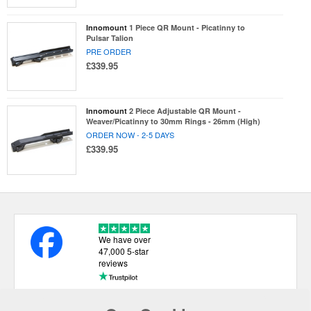
Innomount
1 Piece QR Mount - Picatinny to
Pulsar Talion
PRE ORDER
£339.95
Innomount
2 Piece Adjustable QR Mount -
Weaver/Picatinny to 30mm Rings - 26mm (High)
ORDER NOW - 2-5 DAYS
£339.95
We have over
47,000 5-star
reviews