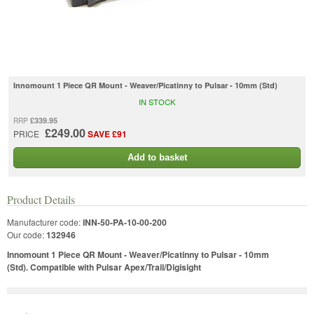
Innomount 1 Piece QR Mount - Weaver/Picatinny to Pulsar - 10mm (Std)
IN STOCK
£339.95
RRP
£249.00
PRICE
SAVE £91
Add to basket
Product Details
Manufacturer code:
INN-50-PA-10-00-200
Our code:
132946
Innomount 1 Piece QR Mount - Weaver/Picatinny to Pulsar - 10mm
(Std). Compatible with Pulsar Apex/Trail/Digisight