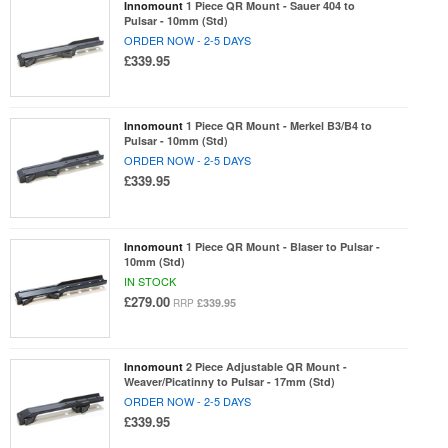
Innomount
1 Piece QR Mount - Sauer 404 to
Pulsar - 10mm (Std)
ORDER NOW - 2-5 DAYS
£339.95
Innomount
1 Piece QR Mount - Merkel B3/B4 to
Pulsar - 10mm (Std)
ORDER NOW - 2-5 DAYS
£339.95
Innomount
1 Piece QR Mount - Blaser to Pulsar -
10mm (Std)
IN STOCK
£279.00
£339.95
RRP
Innomount
2 Piece Adjustable QR Mount -
Weaver/Picatinny to Pulsar - 17mm (Std)
ORDER NOW - 2-5 DAYS
£339.95