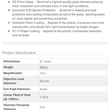
ED Prime Glass - Bushnell’s highest quality glass delivers amazing
color, resolution and contrast, even in low-light conditions.
Exclusive EXO Barrier Protection - Bushnell’s newest and best
protective lens coating molecularly bonds to the glass, repelling water,
oil, dust, debris and preventing scratches.
Dielectric Prism Coating - Applied to the prisms, it ensures vivid color
reproduction and allows 92% light transmission for bright images.
PC-3 Phase Coating - Applied to the prisms, it enhances resolution
and contrast.
Product Specification
Dimensions
D: 14cm
Weight
828 g
Magnification
10 x
Objective Lens
50 mm
Diameter
Exit Pupil Diameter
5 mm
Linear Field of View
113 m
(@ 1000m)
Shortest Focusing
3 m
Distance