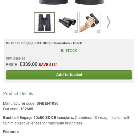
Bushnell Engage EDX 10x50 Binoculars - Black
IN STOCK
£469.99
RRP
£339.00
PRICE
SAVE £131
Add to basket
Product Details
Manufacturer code:
BNBEN1050
Our code:
132685
Bushnell Engage 10x50 EDX Binoculars.
Combines 10x magnification with
50mm objective lenses for maximum brightness.
Features