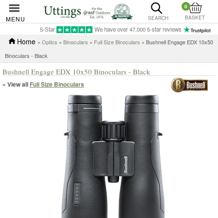
0
BASKET
MENU
SEARCH
5-Star
We have over 47,000 5-star reviews
Home
»
Optics
»
Binoculars
»
Full Size Binoculars
» Bushnell Engage EDX 10x50
Binoculars - Black
Bushnell Engage EDX 10x50 Binoculars - Black
« View all
Full Size Binoculars