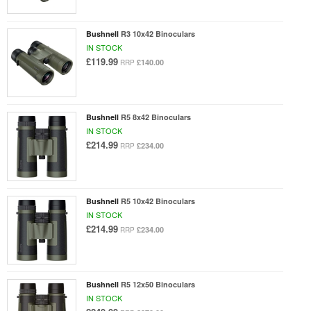
Bushnell
R3 10x42 Binoculars
IN STOCK
£119.99
£140.00
RRP
Bushnell
R5 8x42 Binoculars
IN STOCK
£214.99
£234.00
RRP
Bushnell
R5 10x42 Binoculars
IN STOCK
£214.99
£234.00
RRP
Bushnell
R5 12x50 Binoculars
IN STOCK