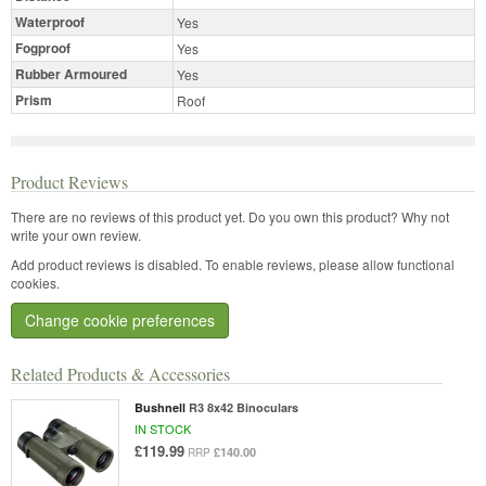
Waterproof
Yes
Fogproof
Yes
Rubber Armoured
Yes
Prism
Roof
Product Reviews
There are no reviews of this product yet.
Do you own this product? Why not
write your own review.
Add product reviews is disabled. To enable reviews, please allow functional
cookies.
Change cookie preferences
Related Products & Accessories
Bushnell
R3 8x42 Binoculars
IN STOCK
£119.99
£140.00
RRP