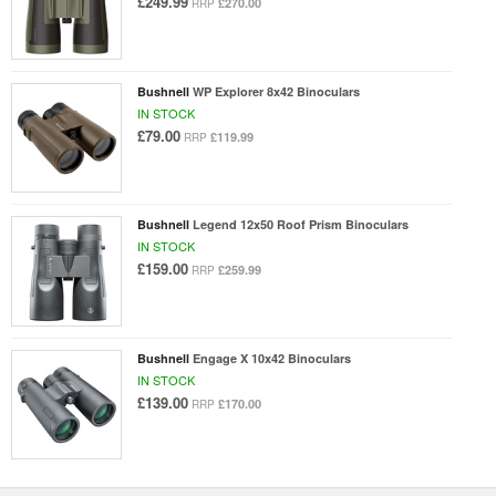
£249.99
£270.00
RRP
Bushnell
WP Explorer 8x42 Binoculars
IN STOCK
£79.00
£119.99
RRP
Bushnell
Legend 12x50 Roof Prism Binoculars
IN STOCK
£159.00
£259.99
RRP
Bushnell
Engage X 10x42 Binoculars
IN STOCK
£139.00
£170.00
RRP