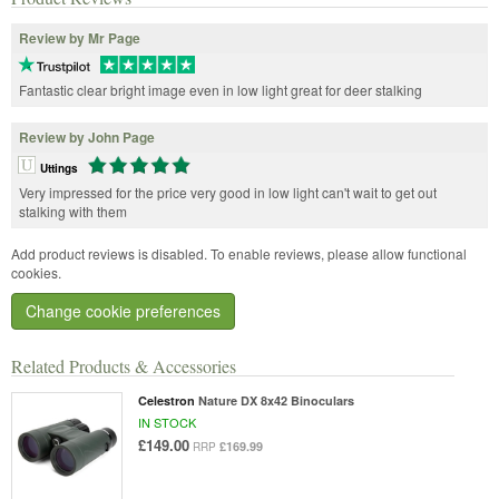
Review by Mr Page
Fantastic clear bright image even in low light great for deer stalking
Review by John Page
Uttings
Very impressed for the price very good in low light can't wait to get out
stalking with them
Add product reviews is disabled. To enable reviews, please allow functional
cookies.
Change cookie preferences
Related Products & Accessories
Celestron
Nature DX 8x42 Binoculars
IN STOCK
£149.00
£169.99
RRP