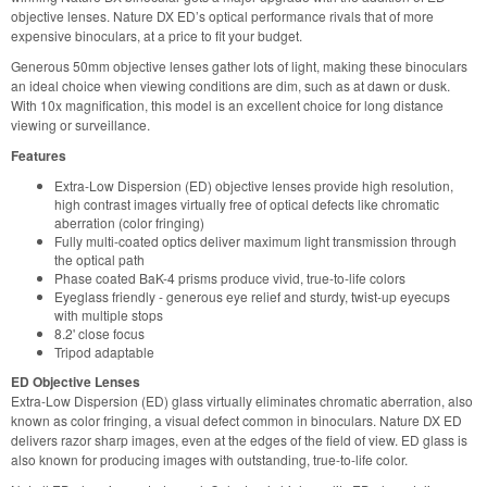
objective lenses. Nature DX ED’s optical performance rivals that of more
expensive binoculars, at a price to fit your budget.
Generous 50mm objective lenses gather lots of light, making these binoculars
an ideal choice when viewing conditions are dim, such as at dawn or dusk.
With 10x magnification, this model is an excellent choice for long distance
viewing or surveillance.
Features
Extra-Low Dispersion (ED) objective lenses provide high resolution,
high contrast images virtually free of optical defects like chromatic
aberration (color fringing)
Fully multi-coated optics deliver maximum light transmission through
the optical path
Phase coated BaK-4 prisms produce vivid, true-to-life colors
Eyeglass friendly - generous eye relief and sturdy, twist-up eyecups
with multiple stops
8.2' close focus
Tripod adaptable
ED Objective Lenses
Extra-Low Dispersion (ED) glass virtually eliminates chromatic aberration, also
known as color fringing, a visual defect common in binoculars. Nature DX ED
delivers razor sharp images, even at the edges of the field of view. ED glass is
also known for producing images with outstanding, true-to-life color.