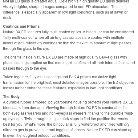
Not all ED glass is created equal. Celestron’s high quality ED glass delivers
visibly brighter, sharper images compared to non-ED binoculars. The
difference is especially apparent in low light conditions, such as at dawn or
dusk.
Coatings and Prisms
Nature DX ED features fully multi-coated optics. A binocular can be considered
“fully multi-coated” when all air-to-glass surfaces are coated with multiple
layers of anti-reflectivity coatings so that the maximum amount of light passes
through the glass to the eye.
The prisms inside Nature DX ED are made of high quality BaK-4 glass with
phase coatings applied so that more light is reflected off their internal faces and
passes through to the eye.
Taken together, fully multi-coatings and BaK-4 prisms maximize light
transmission for the brightest, most detailed images possible. The ED objective
lenses further enhance these features, especially in low light conditions.
The Body
A durable rubber armored, polycarbonate housing protects your Nature DX ED
binoculars from damage. Viewing through Nature DX ED is comfortable for
both eyeglass wearers and non-eyeglass wearers, thanks to the durable twist-
up eyecups. Twist through multiple click stops to find the position that works
best for you. What’s more, the binocular is fully waterproof and filled with dry
nitrogen gas to prevent internal fogging of lenses. Nature DX ED can stand up
to even the toughest outdoor conditions.