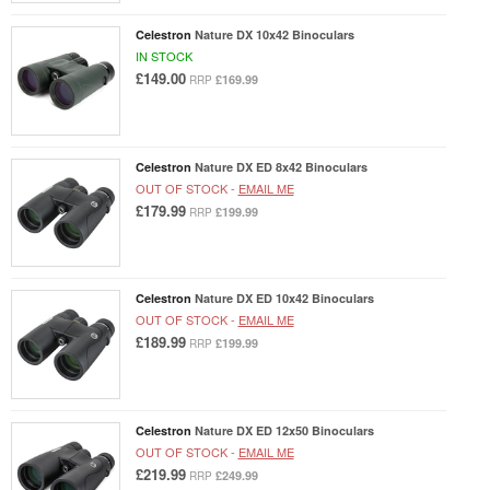
Celestron
Nature DX 10x42 Binoculars
IN STOCK
£149.00
£169.99
RRP
Celestron
Nature DX ED 8x42 Binoculars
OUT OF STOCK -
EMAIL ME
£179.99
£199.99
RRP
Celestron
Nature DX ED 10x42 Binoculars
OUT OF STOCK -
EMAIL ME
£189.99
£199.99
RRP
Celestron
Nature DX ED 12x50 Binoculars
OUT OF STOCK -
EMAIL ME
£219.99
£249.99
RRP