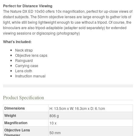
Perfect for Distance Viewing
The Nature DX ED 10x50 offers 10x magnification, perfect for up-close views of
distant subjects. The 50mm objective lenses are large enough to gather lots of
light, while still being lightweight enough to use without a tripod. Of course, the
binoculars are also tripod-adaptable (adapter sold separately) for extended
viewing sessions or digiscoping (photography)
What's Included:
Neck strap
Objective lens caps
Rainguard
Carrying case
Lens cloth
Instruction manual
Product Specification
Dimensions
H: 13.5cm x W: 16.3cm x D: 6.1cm
Weight
806 g
Magnification
10 x
Objective Lens
50 mm
Diameter