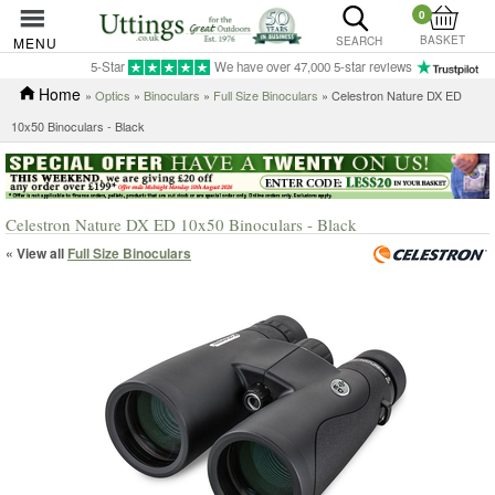
0
BASKET
MENU
SEARCH
5-Star
We have over 47,000 5-star reviews
Home
»
Optics
»
Binoculars
»
Full Size Binoculars
» Celestron Nature DX ED
10x50 Binoculars - Black
Celestron Nature DX ED 10x50 Binoculars - Black
« View all
Full Size Binoculars