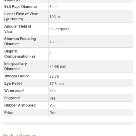
Exit Pupil Diameter
5 mm
Linear Field of View
103 m
(@ 1000m)
Angular Field of
5.9 degrees
View
Shortest Focusing
2.5 m
Distance
Dioptric
3
Compensation (±)
Interpupillary
74-56 mm
Distance
Twilight Factor
22.36
Eye Relief
17.8 mm
Waterproof
Yes
Fogproof
Yes
Rubber Armoured
Yes
Prism
Roof
Product Reviews