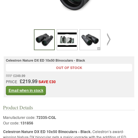
Celestron Nature DX ED 10x50 Binoculars - Black
OUT OF STOCK
£249.99
RRP
£219.99
PRICE
SAVE £30
Email when in stock
Product Details
Manufacturer code:
72335-CGL
Our code:
131856
Celestron Nature DX ED 10x50 Binoculars - Black.
Celestron’s award-
winning Nature DX binocular gets a major upgrade with the addition of ED