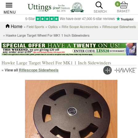
0
BASKET
MENU
SEARCH
5-Star
We have over 47,000 5-star reviews
Home
»
Field Sports
»
Optics
»
Rifle Scope Accessories
»
Riflescope Sidewheels
» Hawke Large Target Wheel For MK1 1 Inch Sidewinders
Hawke Large Target Wheel For MK1 1 Inch Sidewinders
« View all
Riflescope Sidewheels