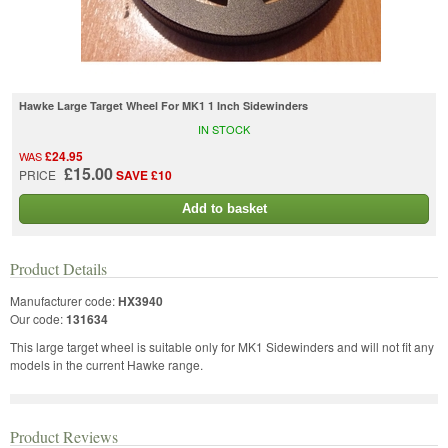
Hawke Large Target Wheel For MK1 1 Inch Sidewinders
IN STOCK
£24.95
WAS
£15.00
PRICE
SAVE £10
Add to basket
Product Details
Manufacturer code:
HX3940
Our code:
131634
This large target wheel is suitable only for MK1 Sidewinders and will not fit any
models in the current Hawke range.
Product Reviews