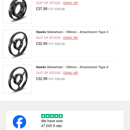
OUT OF STOCK -
EMAIL ME
£27.99
£35.00
RRP
Hawke
Sidewheel - 100mm - Attachment Type 4
OUT OF STOCK -
EMAIL ME
£32.99
£42.00
RRP
Hawke
Sidewheel - 100mm - Attachment Type 5
OUT OF STOCK -
EMAIL ME
£32.99
£42.00
RRP
We have over
47,000 5-star