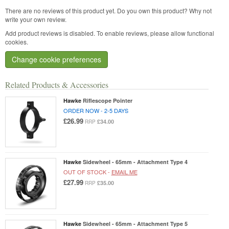
There are no reviews of this product yet.
Do you own this product? Why not
write your own review.
Add product reviews is disabled. To enable reviews, please allow functional
cookies.
Change cookie preferences
Related Products & Accessories
Hawke
Riflescope Pointer
ORDER NOW - 2-5 DAYS
£26.99
£34.00
RRP
Hawke
Sidewheel - 65mm - Attachment Type 4
OUT OF STOCK -
EMAIL ME
£27.99
£35.00
RRP
Hawke
Sidewheel - 65mm - Attachment Type 5