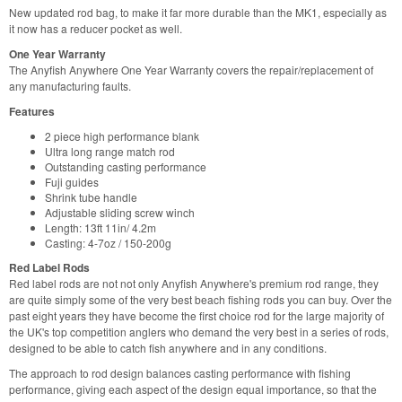
New updated rod bag, to make it far more durable than the MK1, especially as
it now has a reducer pocket as well.
One Year Warranty
The Anyfish Anywhere One Year Warranty covers the repair/replacement of
any manufacturing faults.
Features
2 piece high performance blank
Ultra long range match rod
Outstanding casting performance
Fuji guides
Shrink tube handle
Adjustable sliding screw winch
Length: 13ft 11in/ 4.2m
Casting: 4-7oz / 150-200g
Red Label Rods
Red label rods are not not only Anyfish Anywhere's premium rod range, they
are quite simply some of the very best beach fishing rods you can buy. Over the
past eight years they have become the first choice rod for the large majority of
the UK's top competition anglers who demand the very best in a series of rods,
designed to be able to catch fish anywhere and in any conditions.
The approach to rod design balances casting performance with fishing
performance, giving each aspect of the design equal importance, so that the