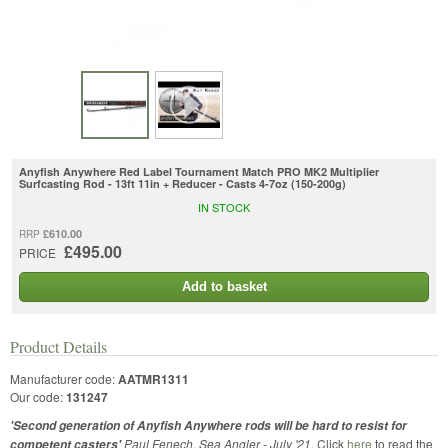
Anyfish Anywhere Red Label Tournament Match PRO MK2 Multiplier
Surfcasting Rod - 13ft 11in + Reducer - Casts 4-7oz (150-200g)
IN STOCK
£610.00
RRP
£495.00
PRICE
Add to basket
Product Details
Manufacturer code:
AATMR1311
Our code:
131247
'Second generation of Anyfish Anywhere rods will be hard to resist for
Paul Fenech, Sea Angler - July '21.
Click
here
to read the
competent casters'