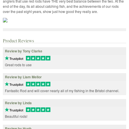
anglers that use red rods have THE very best balance between the two. At the
end of the day, its all about catching fish, and the achievements of our rods
over the past eight years, show just how good they really are.
Product Reviews
Review by Tony Clarke
Great rods to use
Review by Liam Mellor
Fantastic Rod and will cover nearly all of my fishing in the Bristol channel.
Review by Linda
Beautiful rods!
Review by Hugh