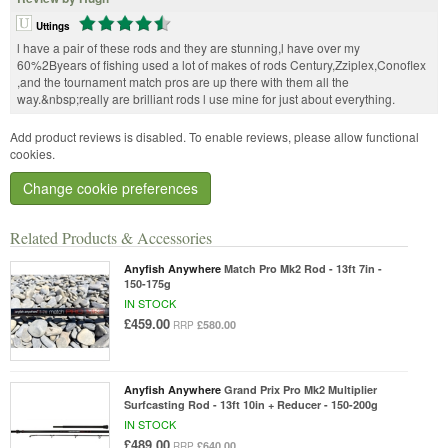
Uttings
l have a pair of these rods and they are stunning,l have over my
60%2Byears of fishing used a lot of makes of rods Century,Zziplex,Conoflex
,and the tournament match pros are up there with them all the
way.&nbsp;really are brilliant rods l use mine for just about everything.
Add product reviews is disabled. To enable reviews, please allow functional
cookies.
Change cookie preferences
Related Products & Accessories
Anyfish Anywhere
Match Pro Mk2 Rod - 13ft 7in -
150-175g
IN STOCK
£459.00
£580.00
RRP
Anyfish Anywhere
Grand Prix Pro Mk2 Multiplier
Surfcasting Rod - 13ft 10in + Reducer - 150-200g
IN STOCK
£489.00
£640.00
RRP