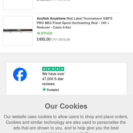
Anyfish Anywhere
Red Label Tournament GBFS
PRO MK2 Fixed Spool Surfcasting Rod - 14ft +
Reducer - Casts 4-8oz
IN STOCK
£495.00
£610.00
RRP
We have over
47,000 5-star
reviews
Our Cookies
USEFUL LINKS
Our website uses cookies to allow users to shop and place orders.
CATEGORIES
Cookies and similar technology are also used to personalise the
ads that are shown to you, and to help give you the best
TOP BRANDS