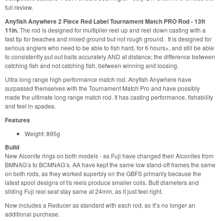
full review.
Anyfish Anywhere 2 Piece Red Label Tournament Match PRO Rod - 13ft
11in.
The rod is designed for multiplier reel up and reel down casting with a
fast tip for beaches and mixed ground but not rough ground. It is designed for
serious anglers who need to be able to fish hard, for 6 hours+, and still be able
to consistently put out baits accurately AND at distance; the difference between
catching fish and not catching fish, between winning and loosing.
Ultra long range high performance match rod. Anyfish Anywhere have
surpassed themselves with the Tournament Match Pro and have possibly
made the ultimate long range match rod. It has casting performance, fishability
and feel in spades.
Features
Weight: 895g
Build
New Alconite rings on both models - as Fuji have changed their Alconites from
BMNAG’s to BCMNAG’s. AA have kept the same low stand-off frames the same
on both rods, as they worked superbly on the GBFS primarily because the
latest spool designs of f/s reels produce smaller coils. Butt diameters and
sliding Fuji reel seat stay same at 24mm, as it just feel right.
Now includes a Reducer as standard with each rod, so it’s no longer an
additional purchase.