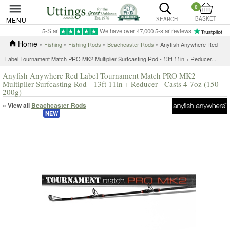
0
BASKET
MENU
SEARCH
5-Star
We have over 47,000 5-star reviews
Home
»
Fishing
»
Fishing Rods
»
Beachcaster Rods
»
Anyfish Anywhere Red
Label Tournament Match PRO MK2 Multiplier Surfcasting Rod - 13ft 11in + Reducer...
Anyfish Anywhere Red Label Tournament Match PRO MK2
Multiplier Surfcasting Rod - 13ft 11in + Reducer - Casts 4-7oz (150-
200g)
« View all
Beachcaster Rods
NEW