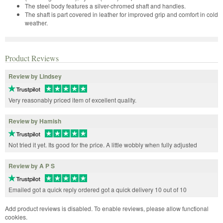
The steel body features a silver-chromed shaft and handles.
The shaft is part covered in leather for improved grip and comfort in cold
weather.
Product Reviews
Review by Lindsey
Very reasonably priced item of excellent quality.
Review by Hamish
Not tried it yet. Its good for the price. A little wobbly when fully adjusted
Review by A P S
Emailed got a quick reply ordered got a quick delivery 10 out of 10
Add product reviews is disabled. To enable reviews, please allow functional
cookies.