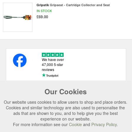
Gripstik
Gripseat - Cartridge Collector and Seat
IN STOCK
£69.00
We have over
47,000 5-star
reviews
Our Cookies
USEFUL LINKS
Our website uses cookies to allow users to shop and place orders.
CATEGORIES
Cookies and similar technology are also used to personalise the
ads that are shown to you, and to help give you the best
TOP BRANDS
experience on our website.
SECURE CHECKOUT
For more information see our
Cookie
and
Privacy Policy
.