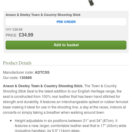
Anson & Deeley Town & Country Shooting Stick
PRE ORDER
£39.99
RRP
£34.99
PRICE
Add to basket
Product Details
Manufacturer code:
ADTCSS
Our code:
130889
Anson & Deeley Town & Country Shooting Stick.
The Town & Country
Shooting Stick Seat is the latest addition to our English Heritage range, the
seat is constructed from 100% real leather that has been hand stitched for
strength and durability. It features an interchangeable spiked or rubber ferruled
base making it ideal for use in the shooting line, a day at the races, indoors at
concerts-or simply taking a breather when walking around town.
Height adjustable in six positions between 21" and 34" (87cm) it
features a new, larger, comfortable leather seat that is 17" (43cm) wide
(including handles), by 5.5" (14cm) deep.