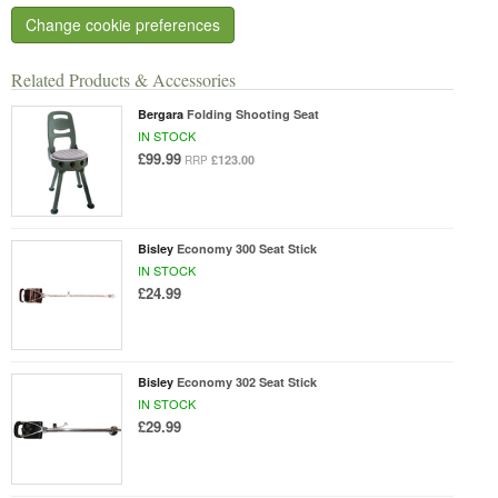
Change cookie preferences
Related Products & Accessories
Bergara
Folding Shooting Seat
IN STOCK
£99.99
£123.00
RRP
Bisley
Economy 300 Seat Stick
IN STOCK
£24.99
Bisley
Economy 302 Seat Stick
IN STOCK
£29.99