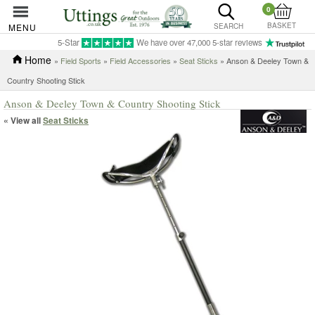
0
BASKET
MENU
SEARCH
5-Star
We have over 47,000 5-star reviews
Home
»
Field Sports
»
Field Accessories
»
Seat Sticks
» Anson & Deeley Town &
Country Shooting Stick
Anson & Deeley Town & Country Shooting Stick
« View all
Seat Sticks