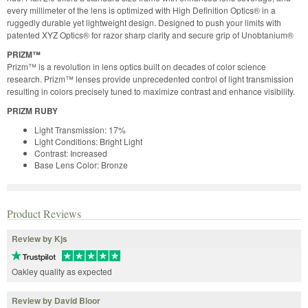
every millimeter of the lens is optimized with High Definition Optics® in a
ruggedly durable yet lightweight design. Designed to push your limits with
patented XYZ Optics® for razor sharp clarity and secure grip of Unobtanium®
PRIZM™
Prizm™ is a revolution in lens optics built on decades of color science
research. Prizm™ lenses provide unprecedented control of light transmission
resulting in colors precisely tuned to maximize contrast and enhance visibility.
PRIZM RUBY
Light Transmission: 17%
Light Conditions: Bright Light
Contrast: Increased
Base Lens Color: Bronze
Product Reviews
Review by Kjs
Oakley quality as expected
Review by David Bloor