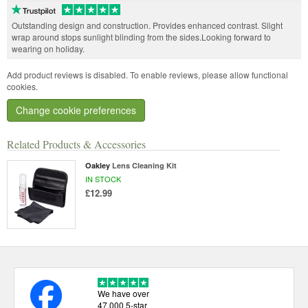
Outstanding design and construction. Provides enhanced contrast. Slight
wrap around stops sunlight blinding from the sides.Looking forward to
wearing on holiday.
Add product reviews is disabled. To enable reviews, please allow functional
cookies.
Change cookie preferences
Related Products & Accessories
Oakley
Lens Cleaning Kit
IN STOCK
£12.99
We have over
47,000 5-star