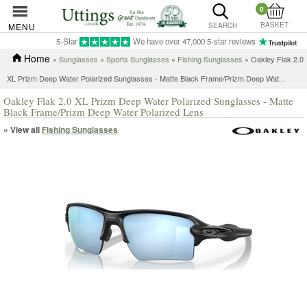
0
BASKET
MENU
SEARCH
5-Star
We have over 47,000 5-star reviews
Home
»
Sunglasses
»
Sports Sunglasses
»
Fishing Sunglasses
»
Oakley Flak 2.0
XL Prizm Deep Water Polarized Sunglasses - Matte Black Frame/Prizm Deep Wat...
Oakley Flak 2.0 XL Prizm Deep Water Polarized Sunglasses - Matte
Black Frame/Prizm Deep Water Polarized Lens
« View all
Fishing Sunglasses