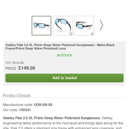
Oakley Flak 2.0 XL Prizm Deep Water Polarized Sunglasses - Matte Black
Frame/Prizm Deep Water Polarized Lens
IN STOCK
£214.00
RRP
£149.00
PRICE
Add to basket
Product Details
Manufacturer code:
OO9188-58
Our code:
130341
Oakley Flak 2.0 XL Prizm Deep Water Polarized Sunglasses.
Oakley
engineering takes performance to the next level and brings style along for the
ride. Flak 2.0 offers a standard size frame with enhanced lens coverage, and