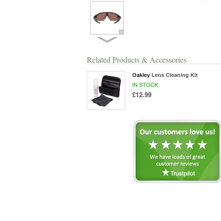
Related Products & Accessories
Oakley
Lens Cleaning Kit
IN STOCK
£12.99