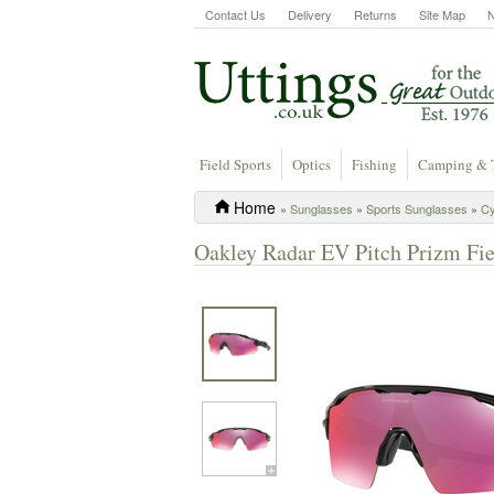
Contact Us
Delivery
Returns
Site Map
Field Sports
Optics
Fishing
Camping & 
Home
»
Sunglasses
»
Sports Sunglasses
»
Cy
Oakley Radar EV Pitch Prizm Fie