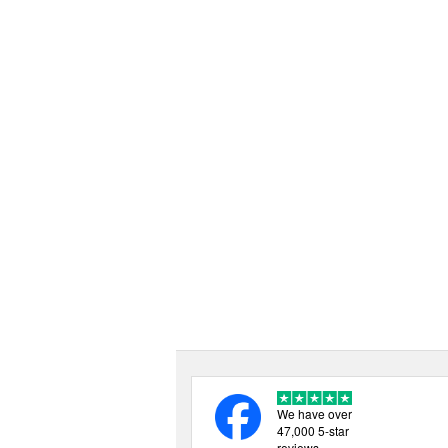
We have over
47,000 5-star
reviews