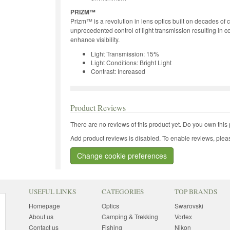
PRIZM™
Prizm™ is a revolution in lens optics built on decades of
unprecedented control of light transmission resulting in c
enhance visibility.
Light Transmission: 15%
Light Conditions: Bright Light
Contrast: Increased
Product Reviews
There are no reviews of this product yet.
Do you own this 
Add product reviews is disabled. To enable reviews, pleas
Change cookie preferences
USEFUL LINKS
CATEGORIES
TOP BRANDS
Homepage
Optics
Swarovski
About us
Camping & Trekking
Vortex
Contact us
Fishing
Nikon