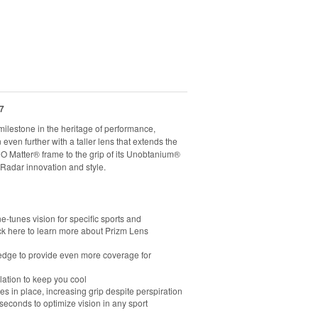
7
ilestone in the heritage of performance,
ven further with a taller lens that extends the
e O Matter® frame to the grip of its Unobtanium®
Radar innovation and style.
e-tunes vision for specific sports and
ck here to learn more about Prizm Lens
m edge to provide even more coverage for
lation to keep you cool
in place, increasing grip despite perspiration
econds to optimize vision in any sport