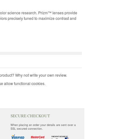
 color science research. Prizm™ lenses provide
olors precisely tuned to maximize contrast and
product? Why not write your own review.
e allow functional cookies.
SECURE CHECKOUT
When placing an order your details are sent over a
SSL secured connection.