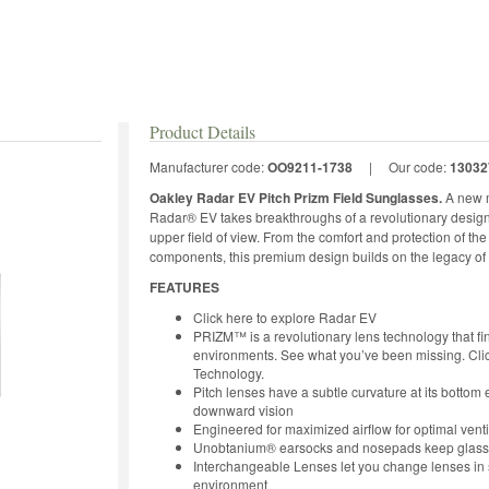
Product Details
Manufacturer code:
OO9211-1738
|
Our code:
13032
Oakley Radar EV Pitch Prizm Field Sunglasses.
A new m
Radar® EV takes breakthroughs of a revolutionary design e
upper field of view. From the comfort and protection of th
components, this premium design builds on the legacy of 
FEATURES
Click here to explore Radar EV
PRIZM™ is a revolutionary lens technology that fin
environments. See what you’ve been missing. Cli
Technology.
Pitch lenses have a subtle curvature at its botto
downward vision
Engineered for maximized airflow for optimal venti
Unobtanium® earsocks and nosepads keep glasses 
Interchangeable Lenses let you change lenses in s
environment