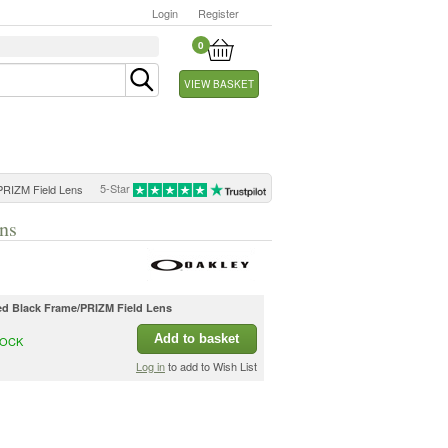
Login
Register
0
VIEW BASKET
5-Star
PRIZM Field Lens
ns
hed Black Frame/PRIZM Field Lens
Add to basket
TOCK
Log in
to add to Wish List