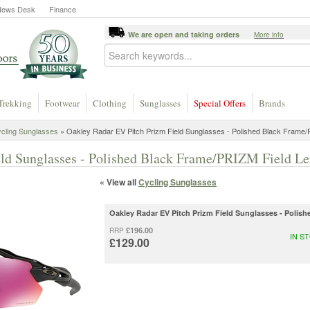
News Desk
Finance
We are open and taking orders
More info
Trekking
Footwear
Clothing
Sunglasses
Special Offers
Brands
cling Sunglasses
» Oakley Radar EV Pitch Prizm Field Sunglasses - Polished Black Frame/
ld Sunglasses - Polished Black Frame/PRIZM Field Le
« View all
Cycling Sunglasses
Oakley Radar EV Pitch Prizm Field Sunglasses - Polis
£196.00
RRP
IN S
£129.00