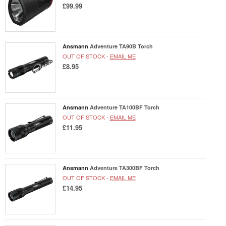
£99.99
Ansmann
Adventure TA90B Torch
OUT OF STOCK -
EMAIL ME
£8.95
Ansmann
Adventure TA100BF Torch
OUT OF STOCK -
EMAIL ME
£11.95
Ansmann
Adventure TA300BF Torch
OUT OF STOCK -
EMAIL ME
£14.95