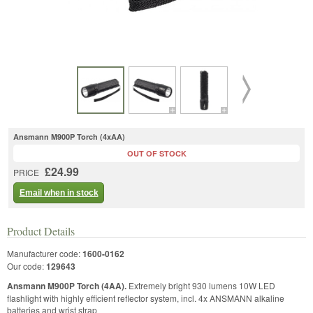
Ansmann M900P Torch (4xAA)
OUT OF STOCK
£24.99
PRICE
Email when in stock
Product Details
Manufacturer code:
1600-0162
Our code:
129643
Ansmann M900P Torch (4AA).
Extremely bright 930 lumens 10W LED
flashlight with highly efficient reflector system, incl. 4x ANSMANN alkaline
batteries and wrist strap