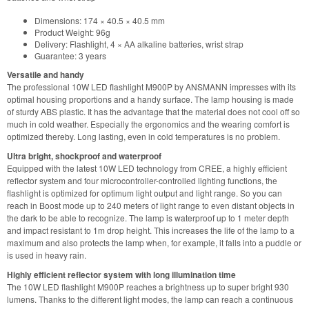
Dimensions: 174 × 40.5 × 40.5 mm
Product Weight: 96g
Delivery: Flashlight, 4 × AA alkaline batteries, wrist strap
Guarantee: 3 years
Versatile and handy
The professional 10W LED flashlight M900P by ANSMANN impresses with its
optimal housing proportions and a handy surface. The lamp housing is made
of sturdy ABS plastic. It has the advantage that the material does not cool off so
much in cold weather. Especially the ergonomics and the wearing comfort is
optimized thereby. Long lasting, even in cold temperatures is no problem.
Ultra bright, shockproof and waterproof
Equipped with the latest 10W LED technology from CREE, a highly efficient
reflector system and four microcontroller-controlled lighting functions, the
flashlight is optimized for optimum light output and light range. So you can
reach in Boost mode up to 240 meters of light range to even distant objects in
the dark to be able to recognize. The lamp is waterproof up to 1 meter depth
and impact resistant to 1m drop height. This increases the life of the lamp to a
maximum and also protects the lamp when, for example, it falls into a puddle or
is used in heavy rain.
Highly efficient reflector system with long illumination time
The 10W LED flashlight M900P reaches a brightness up to super bright 930
lumens. Thanks to the different light modes, the lamp can reach a continuous