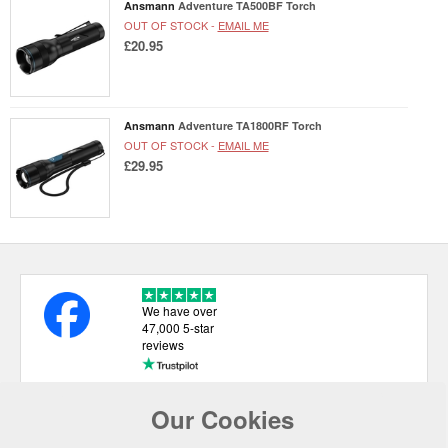
Ansmann
Adventure TA500BF Torch
OUT OF STOCK -
EMAIL ME
£20.95
Ansmann
Adventure TA1800RF Torch
OUT OF STOCK -
EMAIL ME
£29.95
We have over
47,000 5-star
reviews
Our Cookies
USEFUL LINKS