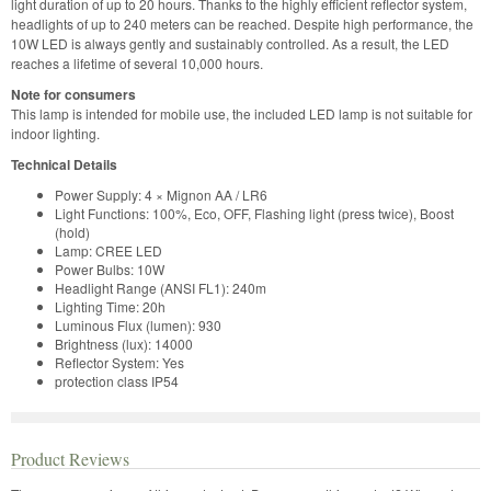
light duration of up to 20 hours. Thanks to the highly efficient reflector system,
headlights of up to 240 meters can be reached. Despite high performance, the
10W LED is always gently and sustainably controlled. As a result, the LED
reaches a lifetime of several 10,000 hours.
Note for consumers
This lamp is intended for mobile use, the included LED lamp is not suitable for
indoor lighting.
Technical Details
Power Supply: 4 × Mignon AA / LR6
Light Functions: 100%, Eco, OFF, Flashing light (press twice), Boost
(hold)
Lamp: CREE LED
Power Bulbs: 10W
Headlight Range (ANSI FL1): 240m
Lighting Time: 20h
Luminous Flux (lumen): 930
Brightness (lux): 14000
Reflector System: Yes
protection class IP54
Product Reviews