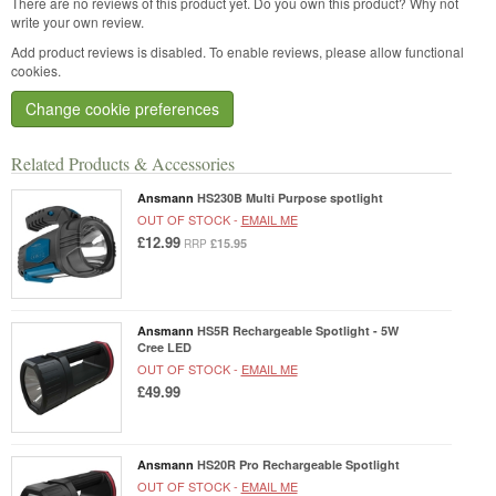
There are no reviews of this product yet.
Do you own this product? Why not
write your own review.
Add product reviews is disabled. To enable reviews, please allow functional
cookies.
Change cookie preferences
Related Products & Accessories
Ansmann
HS230B Multi Purpose spotlight
OUT OF STOCK -
EMAIL ME
£12.99
£15.95
RRP
Ansmann
HS5R Rechargeable Spotlight - 5W
Cree LED
OUT OF STOCK -
EMAIL ME
£49.99
Ansmann
HS20R Pro Rechargeable Spotlight
OUT OF STOCK -
EMAIL ME