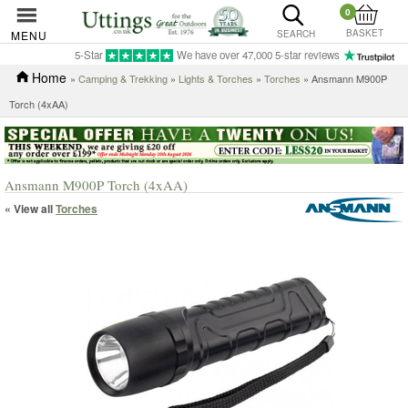
0
BASKET
MENU
SEARCH
5-Star
We have over 47,000 5-star reviews
Home
»
Camping & Trekking
»
Lights & Torches
»
Torches
» Ansmann M900P
Torch (4xAA)
Ansmann M900P Torch (4xAA)
« View all
Torches