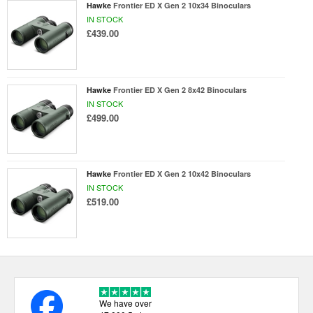
Hawke
Frontier ED X Gen 2 10x34 Binoculars
IN STOCK
£439.00
Hawke
Frontier ED X Gen 2 8x42 Binoculars
IN STOCK
£499.00
Hawke
Frontier ED X Gen 2 10x42 Binoculars
IN STOCK
£519.00
We have over