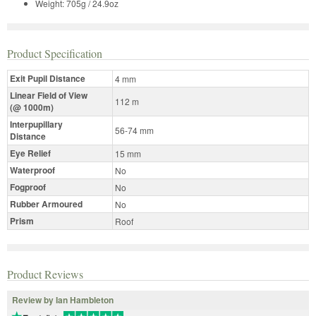
Weight: 705g / 24.9oz
Product Specification
Exit Pupil Distance
4 mm
Linear Field of View
112 m
(@ 1000m)
Interpupillary
56-74 mm
Distance
Eye Relief
15 mm
Waterproof
No
Fogproof
No
Rubber Armoured
No
Prism
Roof
Product Reviews
Review by Ian Hambleton