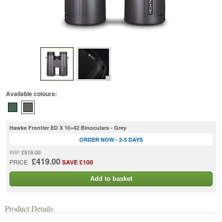
Available colours:
Hawke Frontier ED X 10×42 Binoculars - Grey
ORDER NOW - 2-5 DAYS
£519.00
RRP
£419.00
PRICE
SAVE £100
Add to basket
Product Details