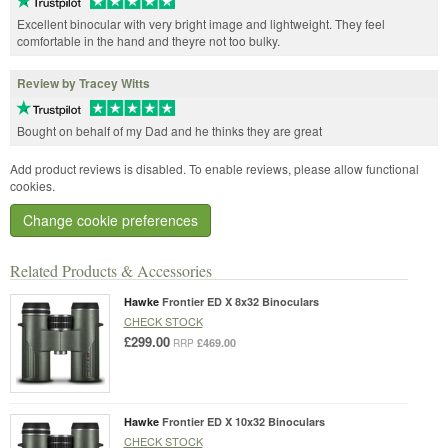
Excellent binocular with very bright image and lightweight. They feel
comfortable in the hand and theyre not too bulky.
Review by Tracey Witts
Bought on behalf of my Dad and he thinks they are great
Add product reviews is disabled. To enable reviews, please allow functional
cookies.
Change cookie preferences
Related Products & Accessories
Hawke
Frontier ED X 8x32 Binoculars
CHECK STOCK
£299.00
£469.00
RRP
Hawke
Frontier ED X 10x32 Binoculars
CHECK STOCK