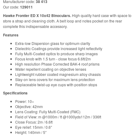
Manufacturer code:
38 413
Our code:
129011
Hawke Frontier ED X 10x42 Binoculars.
High quality hard case with space to
store a strap and cleaning cloth. A belt loop and notes pocket on the rear
complete this indispensable accessory.
Features
Extra-low Dispersion glass for optimum clarity
Dielectric Coatings provide increased light reflectivity
Fully Multi-Coated optics to produce sharp images
Focus knob with 1.5 turn - close focus 6.6ft/2m
High resolution Phase Corrected BAK-4 roof prisms
Water repellent coating on objective lenses
Lightweight rubber coated magnesium alloy chassis
Stay-on lens covers for maximum lens protection
Replaceable twist-up eye cups with position stops
Specifications
Power: 10×
Objective: 42mm
Lens Coating: Fully Multi-Coated (FMC)
Field of View: m @1000m / ft @1000yds112m / 336ft
Close Focus: 2m / 6.6ft
Eye relief: 15mm / 0.6″
Height: 140mm / 5″