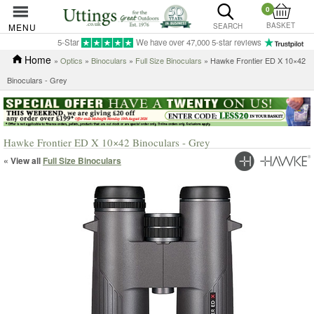
0
BASKET
MENU
SEARCH
5-Star
We have over 47,000 5-star reviews
Home
»
Optics
»
Binoculars
»
Full Size Binoculars
» Hawke Frontier ED X 10×42
Binoculars - Grey
Hawke Frontier ED X 10×42 Binoculars - Grey
« View all
Full Size Binoculars