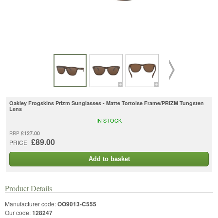
Oakley Frogskins Prizm Sunglasses - Matte Tortoise Frame/PRIZM Tungsten
Lens
IN STOCK
£127.00
RRP
£89.00
PRICE
Add to basket
Product Details
Manufacturer code:
OO9013-C555
Our code:
128247