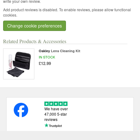
write your own review.
Add product reviews is disabled. To enable reviews, please allow functional
cookies.
Change cookie preferences
Related Products & Accessories
Oakley
Lens Cleaning Kit
IN STOCK
£12.99
We have over
47,000 5-star
reviews