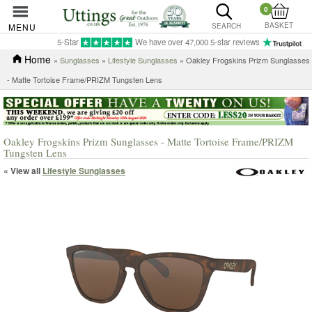
0
BASKET
MENU
SEARCH
5-Star
We have over 47,000 5-star reviews
Home
»
Sunglasses
»
Lifestyle Sunglasses
» Oakley Frogskins Prizm Sunglasses
- Matte Tortoise Frame/PRIZM Tungsten Lens
Oakley Frogskins Prizm Sunglasses - Matte Tortoise Frame/PRIZM
Tungsten Lens
« View all
Lifestyle Sunglasses