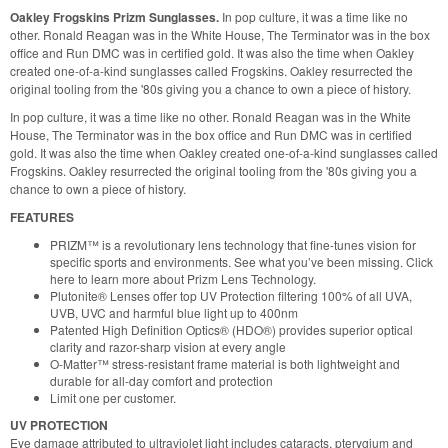
Oakley Frogskins Prizm Sunglasses.
In pop culture, it was a time like no
other. Ronald Reagan was in the White House, The Terminator was in the box
office and Run DMC was in certified gold. It was also the time when Oakley
created one-of-a-kind sunglasses called Frogskins. Oakley resurrected the
original tooling from the '80s giving you a chance to own a piece of history.
In pop culture, it was a time like no other. Ronald Reagan was in the White
House, The Terminator was in the box office and Run DMC was in certified
gold. It was also the time when Oakley created one-of-a-kind sunglasses called
Frogskins. Oakley resurrected the original tooling from the '80s giving you a
chance to own a piece of history.
FEATURES
PRIZM™ is a revolutionary lens technology that fine-tunes vision for
specific sports and environments. See what you’ve been missing. Click
here to learn more about Prizm Lens Technology.
Plutonite® Lenses offer top UV Protection filtering 100% of all UVA,
UVB, UVC and harmful blue light up to 400nm
Patented High Definition Optics® (HDO®) provides superior optical
clarity and razor-sharp vision at every angle
O-Matter™ stress-resistant frame material is both lightweight and
durable for all-day comfort and protection
Limit one per customer.
UV PROTECTION
Eye damage attributed to ultraviolet light includes cataracts, pterygium and