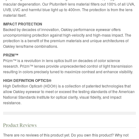
macular degeneration. Our Plutonite® lens material filters out 100% of all UVA,
UVB, UVC and harmful blue light up to 400nm. The protection is from the lens
material itself.
IMPACT PROTECTION
Backed by decades of innovation, Oakley performance eyewear offers
uncompromising protection against high-velocity and high-mass impact. The
protection is a benefit of the premium materials and unique architectures of
Oakley lens/frame combinations.
PRIZM™
Prizm™ is a revolution in lens optics built on decades of color science
research. Prizm™ lenses provide unprecedented control of light transmission
resulting in colors precisely tuned to maximize contrast and enhance visibility.
HIGH DEFINITION OPTICS®
High Definition Optics® (HDO®) is a collection of patented technologies that
allow Oakley eyewear to meet or exceed the testing standards of the American
National Standards Institute for optical clarity, visual fidelity, and impact
resistance.
Product Reviews
There are no reviews of this product yet.
Do you own this product? Why not