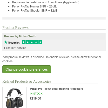
Replaceable cushions and foam liners (hygiene kit).
Peltor ProTac Hunter SNR = 26dB.
Peltor ProTac Shooter SNR = 32dB.
Product Reviews
Review by Mr Ian Smith
Excellent service
Add product reviews is disabled. To enable reviews, please allow functional
cookies.
Change cookie preferences
Related Products & Accessories
Peltor
Pro Tac Shooter Hearing Protectors
IN STOCK
£119.00