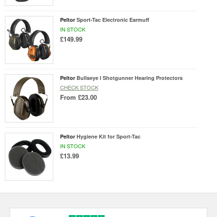
Peltor
Sport-Tac Electronic Earmuff
IN STOCK
£149.99
Peltor
Bullseye I Shotgunner Hearing Protectors
CHECK STOCK
From
£23.00
Peltor
Hygiene Kit for Sport-Tac
IN STOCK
£13.99