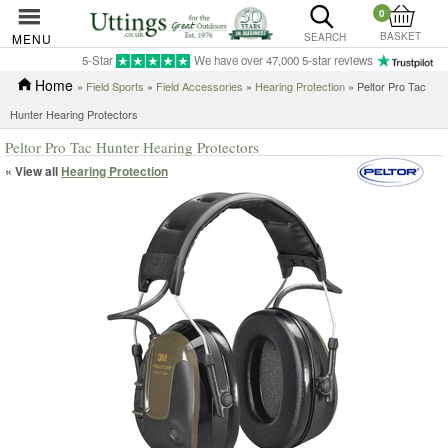
0
BASKET
MENU
SEARCH
5-Star
We have over 47,000 5-star reviews
Home
»
Field Sports
»
Field Accessories
»
Hearing Protection
» Peltor Pro Tac
Hunter Hearing Protectors
Peltor Pro Tac Hunter Hearing Protectors
« View all
Hearing Protection