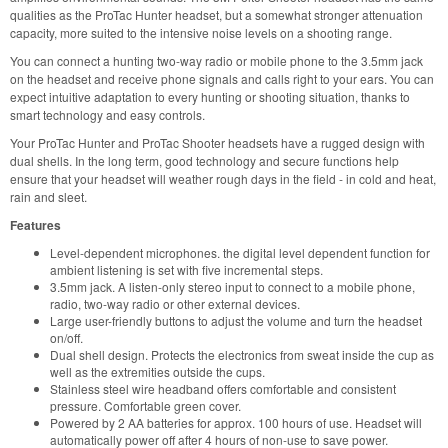
qualities as the ProTac Hunter headset, but a somewhat stronger attenuation
capacity, more suited to the intensive noise levels on a shooting range.
You can connect a hunting two-way radio or mobile phone to the 3.5mm jack
on the headset and receive phone signals and calls right to your ears. You can
expect intuitive adaptation to every hunting or shooting situation, thanks to
smart technology and easy controls.
Your ProTac Hunter and ProTac Shooter headsets have a rugged design with
dual shells. In the long term, good technology and secure functions help
ensure that your headset will weather rough days in the field - in cold and heat,
rain and sleet.
Features
Level-dependent microphones. the digital level dependent function for
ambient listening is set with five incremental steps.
3.5mm jack. A listen-only stereo input to connect to a mobile phone,
radio, two-way radio or other external devices.
Large user-friendly buttons to adjust the volume and turn the headset
on/off.
Dual shell design. Protects the electronics from sweat inside the cup as
well as the extremities outside the cups.
Stainless steel wire headband offers comfortable and consistent
pressure. Comfortable green cover.
Powered by 2 AA batteries for approx. 100 hours of use. Headset will
automatically power off after 4 hours of non-use to save power.