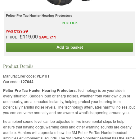
Peltor Pro Tac Hunter Hearing Protectors
IN STOCK
£129.99
WAS
£119.00
PRICE
SAVE £11
Add to basket
Product Details
Manufacturer code:
PEPTH
Our code:
127644
Peltor Pro Tac Hunter Hearing Protectors.
Technology is on your side in
every situation. Sudden loud or sharp noises, whether from your own gun or
one nearby, are attenuated instantly, helping protect your hearing from
potentially harmful noise levels. The technology attenuates harmful noises, but
you can converse normally and are aware of what's happening around you.
he ambient sound level can be adjusted in five incremental steps to help
ensure that baying dogs, warning calls and other warning sounds are clearly
audible. Hunters will appreciate how the 3M Peltor ProTac Hunter headset
amplifies environmental sounds. The 3M Peltor Shooter headset has the same