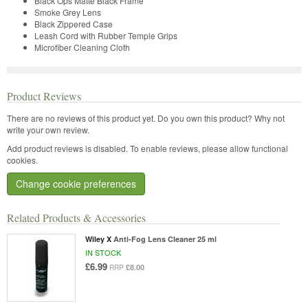
Black Ops Matte Black Frame
Smoke Grey Lens
Black Zippered Case
Leash Cord with Rubber Temple Grips
Microfiber Cleaning Cloth
Product Reviews
There are no reviews of this product yet.
Do you own this product? Why not
write your own review.
Add product reviews is disabled. To enable reviews, please allow functional
cookies.
Change cookie preferences
Related Products & Accessories
Wiley X
Anti-Fog Lens Cleaner 25 ml
IN STOCK
£6.99
£8.00
RRP