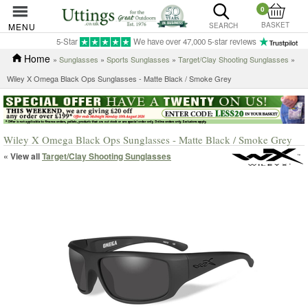
0
BASKET
MENU
SEARCH
5-Star
We have over 47,000 5-star reviews
Home
»
Sunglasses
»
Sports Sunglasses
»
Target/Clay Shooting Sunglasses
»
Wiley X Omega Black Ops Sunglasses - Matte Black / Smoke Grey
Wiley X Omega Black Ops Sunglasses - Matte Black / Smoke Grey
« View all
Target/Clay Shooting Sunglasses