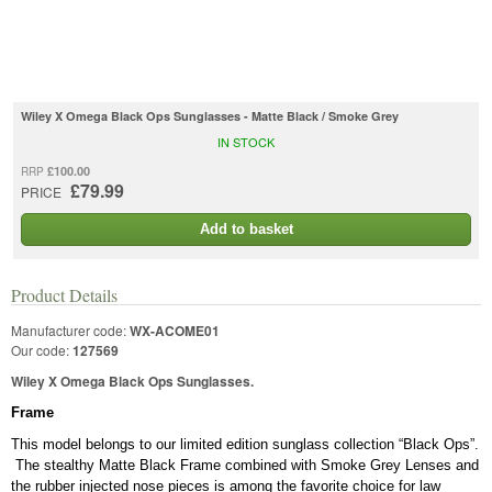
Wiley X Omega Black Ops Sunglasses - Matte Black / Smoke Grey
IN STOCK
£100.00
RRP
£79.99
PRICE
Add to basket
Product Details
Manufacturer code:
WX-ACOME01
Our code:
127569
Wiley X Omega Black Ops Sunglasses.
Frame
This model belongs to our limited edition sunglass collection “Black Ops”.
The stealthy Matte Black Frame combined with Smoke Grey Lenses and
the rubber injected nose pieces is among the favorite choice for law