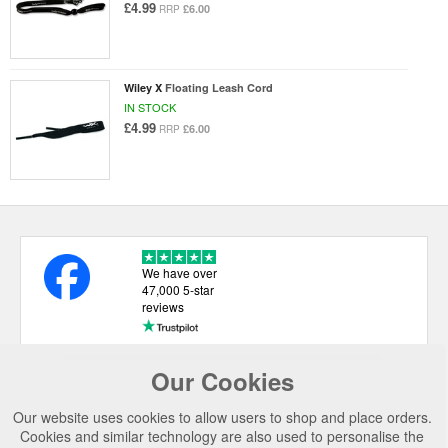
£4.99
£6.00
RRP
Wiley X
Floating Leash Cord
IN STOCK
£4.99
£6.00
RRP
We have over
47,000 5-star
reviews
Our Cookies
USEFUL LINKS
Our website uses cookies to allow users to shop and place orders.
CATEGORIES
Cookies and similar technology are also used to personalise the