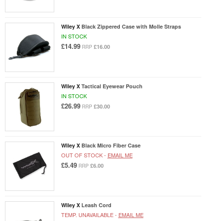
Wiley X
Black Zippered Case with Molle Straps
IN STOCK
£14.99
£16.00
RRP
Wiley X
Tactical Eyewear Pouch
IN STOCK
£26.99
£30.00
RRP
Wiley X
Black Micro Fiber Case
OUT OF STOCK -
EMAIL ME
£5.49
£6.00
RRP
Wiley X
Leash Cord
TEMP. UNAVAILABLE -
EMAIL ME