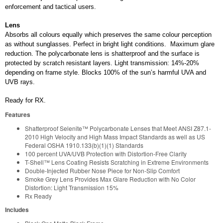
enforcement and tactical users.
Lens
Absorbs all colours equally which preserves the same colour perception
as without sunglasses. Perfect in bright light conditions. Maximum glare
reduction. The polycarbonate lens is shatterproof and the surface is
protected by scratch resistant layers. Light transmission: 14%-20%
depending on frame style. Blocks 100% of the sun’s harmful UVA and
UVB rays.
Ready for RX.
Features
Shatterproof Selenite™ Polycarbonate Lenses that Meet ANSI Z87.1-
2010 High Velocity and High Mass Impact Standards as well as US
Federal OSHA 1910.133(b)(1)(1) Standards
100 percent UVA/UVB Protection with Distortion-Free Clarity
T-Shell™ Lens Coating Resists Scratching in Extreme Environments
Double-Injected Rubber Nose Piece for Non-Slip Comfort
Smoke Grey Lens Provides Max Glare Reduction with No Color
Distortion: Light Transmission 15%
Rx Ready
Includes