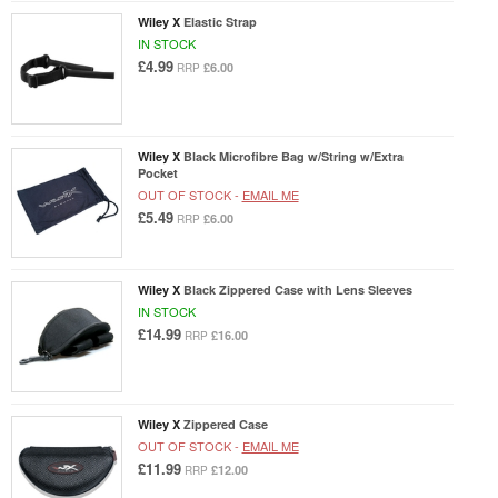
Wiley X
Elastic Strap
IN STOCK
£4.99
£6.00
RRP
Wiley X
Black Microfibre Bag w/String w/Extra
Pocket
OUT OF STOCK -
EMAIL ME
£5.49
£6.00
RRP
Wiley X
Black Zippered Case with Lens Sleeves
IN STOCK
£14.99
£16.00
RRP
Wiley X
Zippered Case
OUT OF STOCK -
EMAIL ME
£11.99
£12.00
RRP