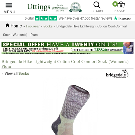
0
BASKET
MENU
SEARCH
5-Star
We have over 47,000 5-star reviews
Home
»
Footwear
»
Socks
» Bridgedale Hike Lightweight Cotton Cool Comfort
Sock (Women's) - Plum
Bridgedale Hike Lightweight Cotton Cool Comfort Sock (Women's) -
Plum
« View all
Socks