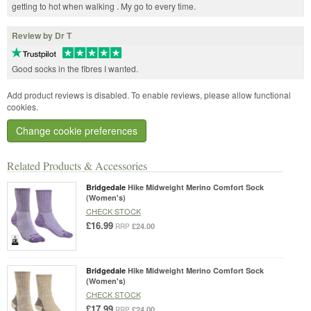
getting to hot when walking . My go to every time.
Review by Dr T
Good socks in the fibres I wanted.
Add product reviews is disabled. To enable reviews, please allow functional
cookies.
Change cookie preferences
Related Products & Accessories
Bridgedale
Hike Midweight Merino Comfort Sock
(Women's)
CHECK STOCK
£16.99
£24.00
RRP
Bridgedale
Hike Midweight Merino Comfort Sock
(Women's)
CHECK STOCK
£17.99
£24.00
RRP