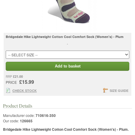
Bridgedale Hike Lightweight Cotton Cool Comfort Sock (Women's) - Plum
-
Add to basket
£21.00
RRP
£15.99
PRICE
CHECK STOCK
SIZE GUIDE
Product Details
Manufacturer code:
710616-350
Our code:
126665
Bridgedale Hike Lightweight Cotton Cool Comfort Sock (Women's) - Plum.