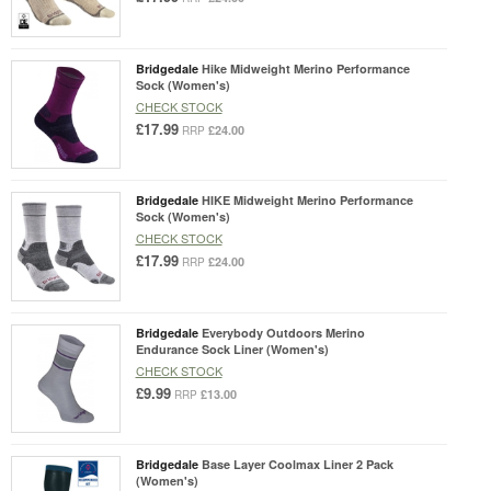
Bridgedale
Hike Midweight Merino Performance
Sock (Women's)
CHECK STOCK
£17.99
£24.00
RRP
Bridgedale
HIKE Midweight Merino Performance
Sock (Women's)
CHECK STOCK
£17.99
£24.00
RRP
Bridgedale
Everybody Outdoors Merino
Endurance Sock Liner (Women's)
CHECK STOCK
£9.99
£13.00
RRP
Bridgedale
Base Layer Coolmax Liner 2 Pack
(Women's)