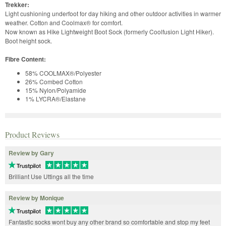
Trekker:
Light cushioning underfoot for day hiking and other outdoor activities in warmer
weather. Cotton and Coolmax® for comfort.
Now known as Hike Lightweight Boot Sock (formerly Coolfusion Light Hiker).
Boot height sock.
Fibre Content:
58% COOLMAX®/Polyester
26% Combed Cotton
15% Nylon/Polyamide
1% LYCRA®/Elastane
Product Reviews
Review by Gary
Brilliant Use Uttings all the time
Review by Monique
Fantastic socks wont buy any other brand so comfortable and stop my feet