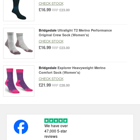
CHECK STOCK
£16.99
£23.00
RRP
Bridgedale
Ultralight T2 Merino Performance
Original Crew Sock (Women's)
CHECK STOCK
£16.99
£23.00
RRP
Bridgedale
Explorer Heavyweight Merino
Comfort Sock (Women's)
CHECK STOCK
£21.99
£28.00
RRP
We have over
47,000 5-star
reviews