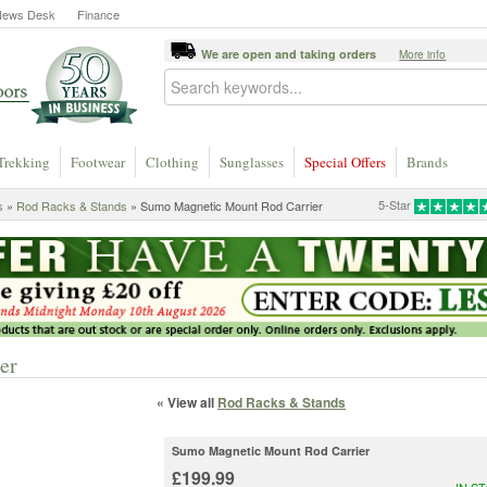
News Desk
Finance
We are open and taking orders
More info
Trekking
Footwear
Clothing
Sunglasses
Special Offers
Brands
5-Star
s
»
Rod Racks & Stands
» Sumo Magnetic Mount Rod Carrier
er
« View all
Rod Racks & Stands
Sumo Magnetic Mount Rod Carrier
£199.99
IN S