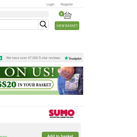
Login
Register
0
VIEW BASKET
We have over 47,000 5-star reviews
Add to basket
TOCK