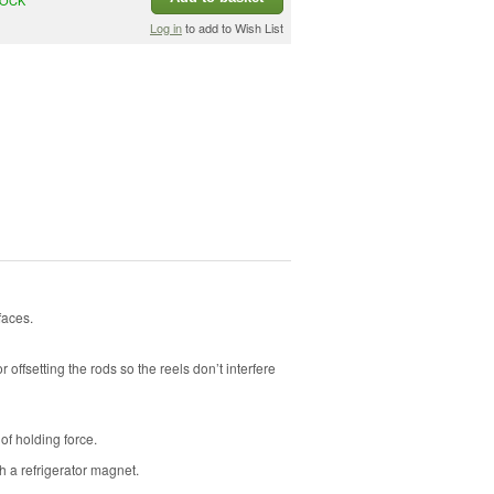
Log in
to add to Wish List
faces.
 offsetting the rods so the reels don’t interfere
f holding force.
h a refrigerator magnet.