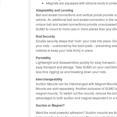
Magnets are equipped with silicone boots to protec
Adaptability and Leveling
Ball and socket connections and vertical pivots provide u
vehicle. An additional ball and socket connection in the 
unique ball and socket connections provide unsurpassed 
SUMO to mount to more cars in more places than any other
Rod Security
Double security straps that “lock” your rods into place. D
your rods – cushioned by the foam pads – preventing sid
notches to keep your rods firmly in place.
Portability
Lightweight and disassembles quickly for easy transport
easy transport and storage. Take SUMO on your next fish
less time rigging up and breaking down your rods.
Interchangeability
Suction Mounts can be interchanged with Magnet Mounts f
Mounts are sold separately. Another exclusive of SUMO is 
magnet mounts. To switch out the mounts, remove the bolt
advantages to both suction and magnet dependent on a f
Suction or Magnet?
Want the most powerful adhesion? Suction mounts are t