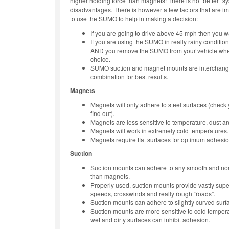
higher holding force than magnets! There is no “better” 
disadvantages. There is however a few factors that are i
to use the SUMO to help in making a decision:
If you are going to drive above 45 mph then you w
If you are using the SUMO in really rainy conditi
AND you remove the SUMO from your vehicle when
choice.
SUMO suction and magnet mounts are interchange
combination for best results.
Magnets
Magnets will only adhere to steel surfaces (check 
find out).
Magnets are less sensitive to temperature, dust an
Magnets will work in extremely cold temperatures.
Magnets require flat surfaces for optimum adhesio
Suction
Suction mounts can adhere to any smooth and no
than magnets.
Properly used, suction mounts provide vastly sup
speeds, crosswinds and really rough “roads”.
Suction mounts can adhere to slightly curved surf
Suction mounts are more sensitive to cold tempera
wet and dirty surfaces can inhibit adhesion.