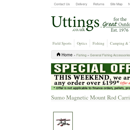
Contact Us
Delivery
Returns
Site Map
Field Sports
Optics
Fishing
Camping & 
Home
»
Fishing
»
General Fishing Accessorie
Sumo Magnetic Mount Rod Carri