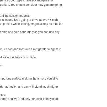
system as both types have advantages and
mportant. You should consider how you are going
ant the suction mounts.
ons a lot and NOT going to drive above 45 mph
 parked while fishing, magnets may be a better
able and sold separately so you can use any
your hood and roof with a refrigerator magnet to
d water on the car’s surface.
n.
n-porous surface making them more versatile
erior adhesion and can withstand much higher
aces.
tures and wet and dirty surfaces. Really cold,