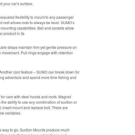
t your car’s surface.
nequaled flexibility to mount to any passenger
rod rest allows rods to always be level. SUMO’s
mounting capabilities. Ball and sockets allow
 product in its
ouble straps maintain firm yet gentle pressure on
e movement. Pull-rings engage with retention
. Another cool feature – SUMO can break down for
ing adventure and spend more time fishing and
or cars with steel hoods and roofs. Magnet
the ability to use any combination of suction or
, insert mount and replace bolt. There are
ew variables.
he way to go. Suction Mounts produce much