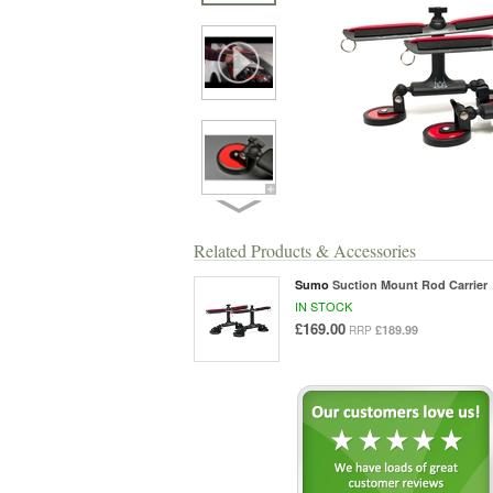
Related Products & Accessories
Sumo
Suction Mount Rod Carrier
IN STOCK
£169.00
£189.99
RRP