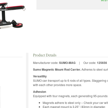
Product Details
Manufacturer code:
SUMO-MAG
|
Our code:
125656
Sumo Magnetic Mount Rod Carrier.
Adheres to steel sur
Versatility
SUMO can transport up to 6 rods of all types. Staggering or
with each other provides more space.
Adhesion
Equipped with four magnets, each generating 95-pounds o
Magnets adhere to steel only – Check your car wit
Each magnet mount is 3.25″ / 83mm in diameter.