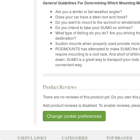
General Guidelines For Determining Which Mounting Me
Are you a winter or fair-weather angler?
Does your car have a steel roof and hood?
Do you want to mount to the sunroof or windshiel
Do you intend to take your SUMO on airlines?
What type of fishing do you do? Are you driving fr
destination?
Suction mounts when properly used provide more
RODMOUNTS has attempted to make SUMO the best r
require mounting to a roof rack. And short of drill
down, SUMO is a great way to transport your rods 
convenient way.
Product Reviews
There are no reviews of this product yet.
Do you own this 
Add product reviews is disabled. To enable reviews, pleas
Change cookie preferences
USEFUL LINKS
CATEGORIES
TOP BRANDS