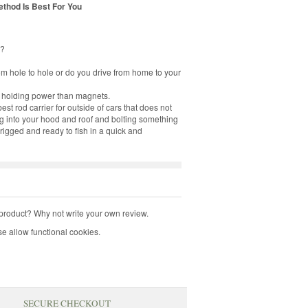
thod Is Best For You
d?
om hole to hole or do you drive from home to your
 holding power than magnets.
od carrier for outside of cars that does not
ing into your hood and roof and bolting something
rigged and ready to fish in a quick and
product? Why not write your own review.
e allow functional cookies.
SECURE CHECKOUT