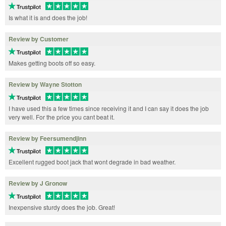
Is what it is and does the job!
Review by Customer
Makes getting boots off so easy.
Review by Wayne Stotton
I have used this a few times since receiving it and I can say it does the job
very well. For the price you cant beat it.
Review by Feersumendjinn
Excellent rugged boot jack that wont degrade in bad weather.
Review by J Gronow
Inexpensive sturdy does the job. Great!