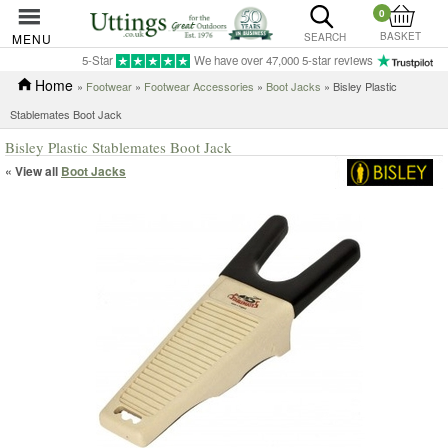
0
BASKET
MENU
SEARCH
5-Star
We have over 47,000 5-star reviews
Home
»
Footwear
»
Footwear Accessories
»
Boot Jacks
» Bisley Plastic
Stablemates Boot Jack
Bisley Plastic Stablemates Boot Jack
« View all
Boot Jacks