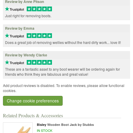
Review by Anne Pitson
Just right for removing boots.
Review by Emma
Does a great job of removing wellies without the hard dirty work... love it!
Review by Wendy Clarke
These are a fantastic asset to any boot wearer will be ordering again for
friends who think they are fabulous and great value!
Add product reviews is disabled. To enable reviews, please allow functional
cookies.
Change cookie preferences
Related Products & Accessories
Bisley
Wooden Boot Jack by Stubbs
IN STOCK