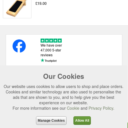
£19.00
We have over
47,000 5-star
reviews
Our Cookies
USEFUL LINKS
Our website uses cookies to allow users to shop and place orders.
CATEGORIES
Cookies and similar technology are also used to personalise the
ads that are shown to you, and to help give you the best
TOP BRANDS
experience on our website.
SECURE CHECKOUT
For more information see our
Cookie
and
Privacy Policy
.
© 2026 Uttings Ltd. All rights reserved.
Manage Cookies
Allow All
Uttings Ltd. Company Reg No. 7253702, PO Box 672, Norwich, NR3 2ZR.
Top
Purchase
Reviews
Accessories