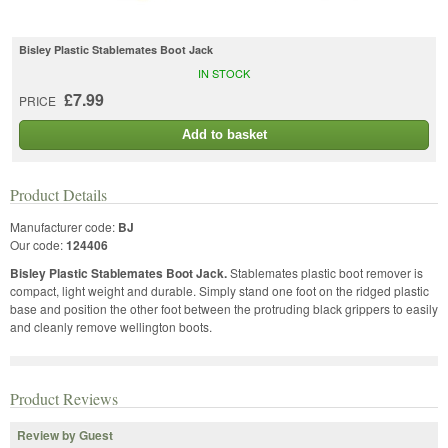
Bisley Plastic Stablemates Boot Jack
IN STOCK
£7.99
PRICE
Add to basket
Product Details
Manufacturer code:
BJ
Our code:
124406
Bisley Plastic Stablemates Boot Jack.
Stablemates plastic boot remover is
compact, light weight and durable. Simply stand one foot on the ridged plastic
base and position the other foot between the protruding black grippers to easily
and cleanly remove wellington boots.
Product Reviews
Review by Guest