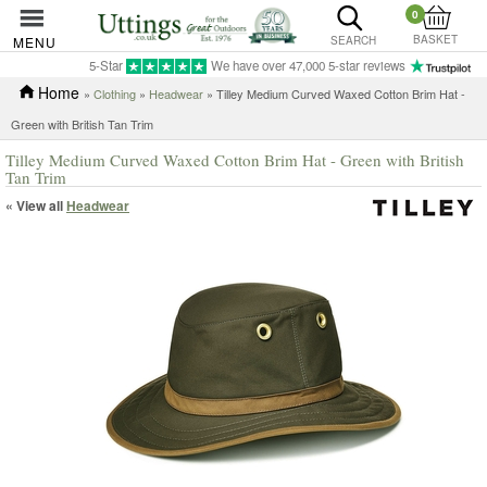
0
BASKET
MENU
SEARCH
5-Star
We have over 47,000 5-star reviews
Home
»
Clothing
»
Headwear
» Tilley Medium Curved Waxed Cotton Brim Hat -
Green with British Tan Trim
Tilley Medium Curved Waxed Cotton Brim Hat - Green with British
Tan Trim
« View all
Headwear