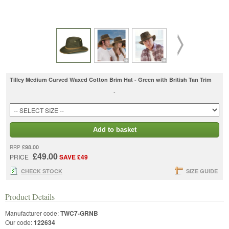
Tilley Medium Curved Waxed Cotton Brim Hat - Green with British Tan Trim
-
Add to basket
£98.00
RRP
£49.00
PRICE
SAVE £49
CHECK STOCK
SIZE GUIDE
Product Details
Manufacturer code:
TWC7-GRNB
Our code:
122634