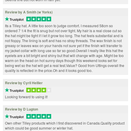
Review by A Smith (w Yorks)
Its a Tilley hat. A little too soon to judge comfort. I measured 58cm so
ordered 7 1/4 the fit is snug but not over tight. My hair is a real close cut so
the hat might be tight if I let it grow too long. The hat feels substantial and is
not floppy. The lining is soft and has no stray threads. The wax finish is not
greasy or leaves wax on your hands not sure yet if the finish will transfer to
my jacket collar with long use so far so good.Overall I really like this hat the
eyelets are a bit bright and shiny but that will change with age. Might be too
warm on the head on hot sunny days though this weekend looks set for
being wet so the hat will get a real test.Value? Good from Uttings overall the
quality is reflected in the price.Oh and it looks good too.
Review by Cyril Hellier
Looking forward to using it!
Review by D Lugton
Own other Tilley products which I first discovered in Canada.Quality product
which could be good summer or winter hat.