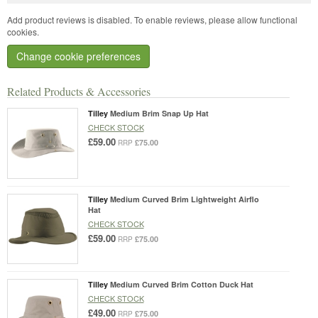
Add product reviews is disabled. To enable reviews, please allow functional
cookies.
Change cookie preferences
Related Products & Accessories
Tilley
Medium Brim Snap Up Hat
CHECK STOCK
£59.00
£75.00
RRP
Tilley
Medium Curved Brim Lightweight Airflo
Hat
CHECK STOCK
£59.00
£75.00
RRP
Tilley
Medium Curved Brim Cotton Duck Hat
CHECK STOCK
£49.00
£75.00
RRP