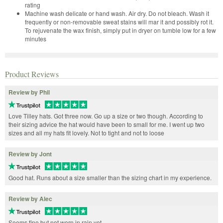
rating
Machine wash delicate or hand wash. Air dry. Do not bleach. Wash it
frequently or non-removable sweat stains will mar it and possibly rot it.
To rejuvenate the wax finish, simply put in dryer on tumble low for a few
minutes
Product Reviews
Review by Phil
Love Tilley hats. Got three now. Go up a size or two though. According to
their sizing advice the hat would have been to small for me. I went up two
sizes and all my hats fit lovely. Not to tight and not to loose
Review by Jont
Good hat. Runs about a size smaller than the sizing chart in my experience.
Review by Alec
Seems fine but not worn in rain yet.