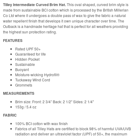
Tilley Intermediate Curved Brim Hat.
This oval shaped, curved brim style is
made from sustainable BCI cotton which is processed by the British Millerian
Co Ltd where it undergoes a double pass of wax to give the fabric a natural
water repellent finish that develops it own unique character over time. The
Outback is a handmade heritage hat that is perfect for all weathers providing
the highest sun protection rating.
FEATURES
Rated UPF 50+
Guaranteed for life
Hidden Pocket
Sustainable
Buoyant
Moisture-wicking Hydrofil®
Tuckaway Wind Cord
Grommets
MEASUREMENTS
Brim size: Front: 2 3/4” Back: 2 1/2" Sides: 2 1/4"
153g / 5.4 oz
FABRIC
100% BCI cotton with wax finish
Fabrics of all Tilley Hats are certified to block 98% of harmful UVA/UVB
radiation and deliver an ultraviolet factor (UPF) of 50+, the maximum