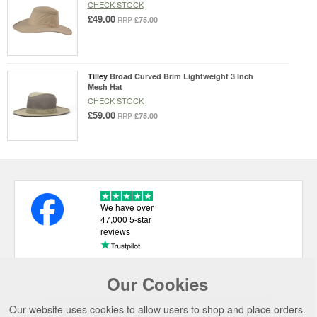
CHECK STOCK
£49.00
£75.00
RRP
Tilley
Broad Curved Brim Lightweight 3 Inch
Mesh Hat
CHECK STOCK
£59.00
£75.00
RRP
We have over
47,000 5-star
reviews
Our Cookies
USEFUL LINKS
Our website uses cookies to allow users to shop and place orders.
CATEGORIES