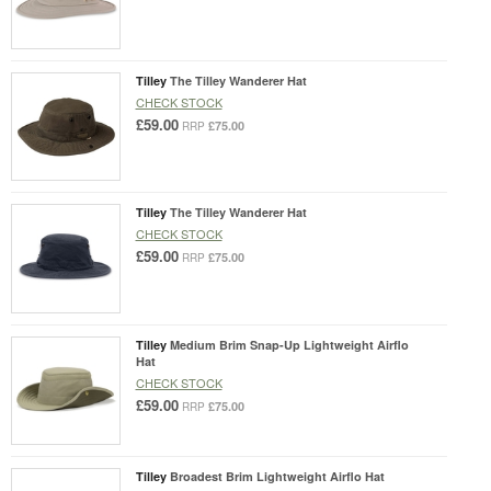
Tilley
The Tilley Wanderer Hat
CHECK STOCK
£59.00
£75.00
RRP
Tilley
The Tilley Wanderer Hat
CHECK STOCK
£59.00
£75.00
RRP
Tilley
Medium Brim Snap-Up Lightweight Airflo
Hat
CHECK STOCK
£59.00
£75.00
RRP
Tilley
Broadest Brim Lightweight Airflo Hat