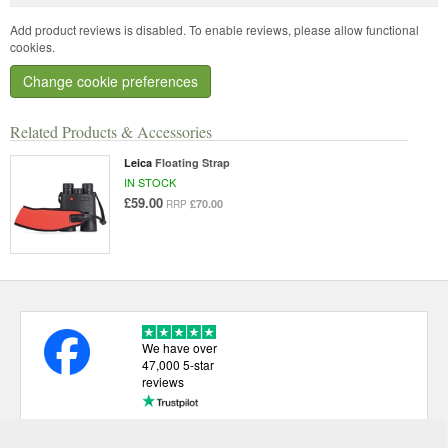
Add product reviews is disabled. To enable reviews, please allow functional
cookies.
Change cookie preferences
Related Products & Accessories
Leica
Floating Strap
IN STOCK
£59.00
£70.00
RRP
We have over
47,000 5-star
reviews