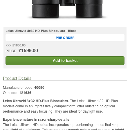
Leica Ultravid 8x32 HD-Plus Binoculars - Black
PRE ORDER
£1860.00
RRP
£1599.00
PRICE
Add to basket
Product Details
Manufacturer code:
40090
Our code:
121636
Leica Ultravid 8x32 HD-Plus Binoculars.
The Leica Ultravid 32 HD-Plus
models come in an impressively compact form, offer outstanding optical
performance and easy focusing. They are ideal for daylight use.
Experience nature in razor-sharp details
The Leica Ultravid HD series incorporates top-performing lenses that keep
stray light at a minimum. This guarantees superb colour and contrast, a bright