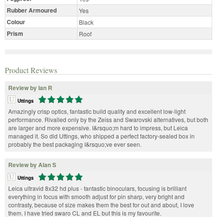
Rubber Armoured
Yes
Colour
Black
Prism
Roof
Product Reviews
Review by Ian R
Uttings
Amazingly crisp optics, fantastic build quality and excellent low-light
performance. Rivalled only by the Zeiss and Swarovski alternatives, but both
are larger and more expensive. I&rsquo;m hard to impress, but Leica
managed it. So did Uttings, who shipped a perfect factory-sealed box in
probably the best packaging I&rsquo;ve ever seen.
Review by Alan S
Uttings
Leica ultravid 8x32 hd plus - fantastic binoculars, focusing is brilliant
everything in focus with smooth adjust for pin sharp, very bright and
contrasty, because of size makes them the best for out and about, I love
them. I have tried swaro CL and EL but this is my favourite.