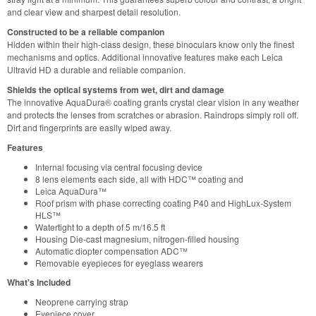
and clear view and sharpest detail resolution.
Constructed to be a reliable companion
Hidden within their high-class design, these binoculars know only the finest
mechanisms and optics. Additional innovative features make each Leica
Ultravid HD a durable and reliable companion.
Shields the optical systems from wet, dirt and damage
The innovative AquaDura® coating grants crystal clear vision in any weather
and protects the lenses from scratches or abrasion. Raindrops simply roll off.
Dirt and fingerprints are easily wiped away.
Features
Internal focusing via central focusing device
8 lens elements each side, all with HDC™ coating and
Leica AquaDura™
Roof prism with phase correcting coating P40 and HighLux-System
HLS™
Watertight to a depth of 5 m/16.5 ft
Housing Die-cast magnesium, nitrogen-filled housing
Automatic diopter compensation ADC™
Removable eyepieces for eyeglass wearers
What's Included
Neoprene carrying strap
Eyepiece cover