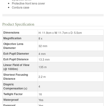
Protective front lens cover
Cordura case
Product Specification
Dimensions
H: 11.9cm x W: 11.7cm x D: 5.5cm
Magnification
8 x
Objective Lens
32 mm
Diameter
Exit Pupil Diameter
4 mm
Exit Pupil Distance
13.3 mm
Linear Field of View
135 m
(@ 1000m)
Shortest Focusing
2.2 m
Distance
Dioptric
4
Compensation (±)
Twilight Factor
16
Waterproof
Yes
Fogproof
Yes