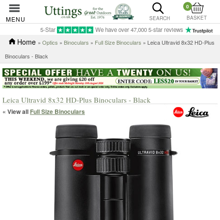
0
BASKET
MENU
SEARCH
5-Star
We have over 47,000 5-star reviews
Home
»
Optics
»
Binoculars
»
Full Size Binoculars
» Leica Ultravid 8x32 HD-Plus
Binoculars - Black
Leica Ultravid 8x32 HD-Plus Binoculars - Black
« View all
Full Size Binoculars