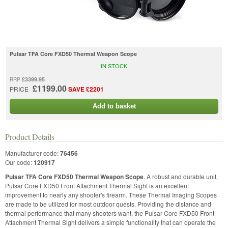
Pulsar TFA Core FXD50 Thermal Weapon Scope
IN STOCK
£3399.95
RRP
£1199.00
PRICE
SAVE £2201
Add to basket
Product Details
Manufacturer code:
76456
Our code:
120917
Pulsar TFA Core FXD50 Thermal Weapon Scope
. A robust and durable unit,
Pulsar Core FXD50 Front Attachment Thermal Sight is an excellent
improvement to nearly any shooter's firearm. These Thermal Imaging Scopes
are made to be utilized for most outdoor quests. Providing the distance and
thermal performance that many shooters want, the Pulsar Core FXD50 Front
Attachment Thermal Sight delivers a simple functionality that can operate the