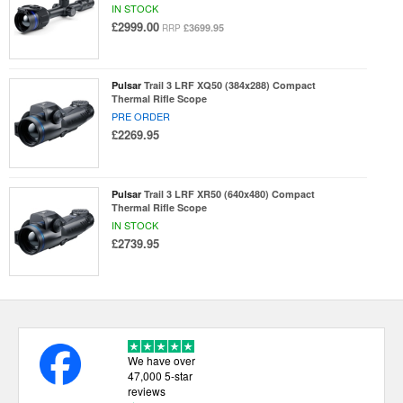
IN STOCK
£2999.00
£3699.95
RRP
Pulsar
Trail 3 LRF XQ50 (384x288) Compact
Thermal Rifle Scope
PRE ORDER
£2269.95
Pulsar
Trail 3 LRF XR50 (640x480) Compact
Thermal Rifle Scope
IN STOCK
£2739.95
We have over
47,000 5-star
reviews