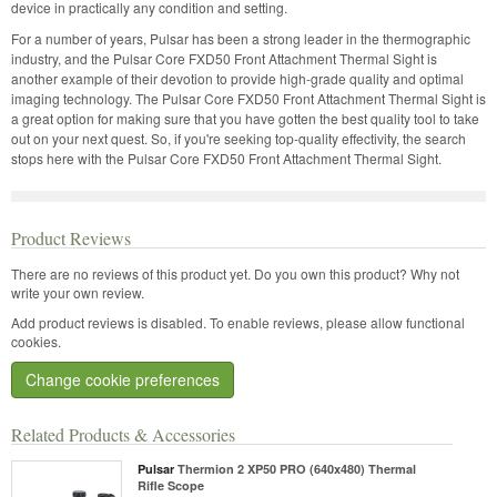
device in practically any condition and setting.
For a number of years, Pulsar has been a strong leader in the thermographic
industry, and the Pulsar Core FXD50 Front Attachment Thermal Sight is
another example of their devotion to provide high-grade quality and optimal
imaging technology. The Pulsar Core FXD50 Front Attachment Thermal Sight is
a great option for making sure that you have gotten the best quality tool to take
out on your next quest. So, if you're seeking top-quality effectivity, the search
stops here with the Pulsar Core FXD50 Front Attachment Thermal Sight.
Product Reviews
There are no reviews of this product yet.
Do you own this product? Why not
write your own review.
Add product reviews is disabled. To enable reviews, please allow functional
cookies.
Change cookie preferences
Related Products & Accessories
Pulsar
Thermion 2 XP50 PRO (640x480) Thermal
Rifle Scope