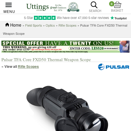
0
BASKET
MENU
SEARCH
5-Star
We have over 47,000 5-star reviews
Home
»
Field Sports
»
Optics
»
Rifle Scopes
» Pulsar TFA Core FXD50 Thermal
Weapon Scope
Pulsar TFA Core FXD50 Thermal Weapon Scope
« View all
Rifle Scopes