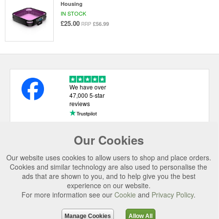
Housing
IN STOCK
£25.00
£56.99
RRP
We have over
47,000 5-star
reviews
Our Cookies
USEFUL LINKS
Our website uses cookies to allow users to shop and place orders.
CATEGORIES
Cookies and similar technology are also used to personalise the
ads that are shown to you, and to help give you the best
TOP BRANDS
experience on our website.
For more information see our
Cookie
and
Privacy Policy
.
SECURE CHECKOUT
© 2026 Uttings Ltd. All rights reserved.
Manage Cookies
Allow All