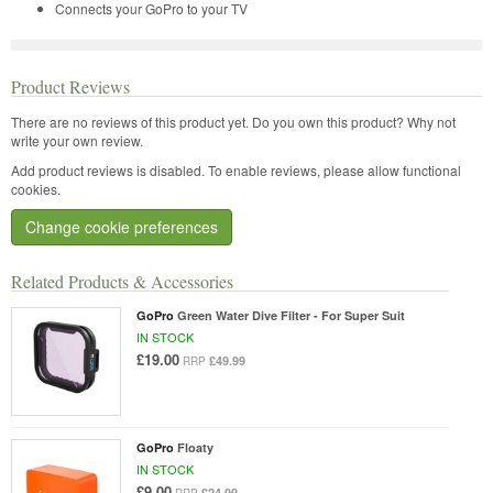
Connects your GoPro to your TV
Product Reviews
There are no reviews of this product yet.
Do you own this product? Why not
write your own review.
Add product reviews is disabled. To enable reviews, please allow functional
cookies.
Change cookie preferences
Related Products & Accessories
GoPro
Green Water Dive Filter - For Super Suit
IN STOCK
£19.00
£49.99
RRP
GoPro
Floaty
IN STOCK
£9.00
£24.99