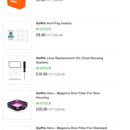
RRP
GoPro
Anti-Fog Inserts
IN STOCK
£9.00
£24.99
RRP
GoPro
Lens Replacement Kit (Dual Housing
System)
IN STOCK
£10.00
£23.99
RRP
GoPro
Hero - Magenta Dive Filter For Dive
Housing
IN STOCK
£25.00
£56.99
RRP
GoPro
Hero - Magenta Dive Filter For Standard