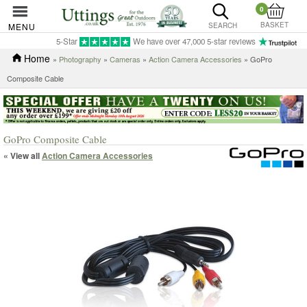
0
BASKET
MENU
SEARCH
5-Star
We have over 47,000 5-star reviews
Home
»
Photography
»
Cameras
»
Action Camera Accessories
» GoPro
Composite Cable
GoPro Composite Cable
« View all
Action Camera Accessories