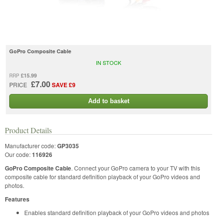
GoPro Composite Cable
IN STOCK
£15.99
RRP
£7.00
PRICE
SAVE £9
Add to basket
Product Details
Manufacturer code:
GP3035
Our code:
116926
GoPro Composite Cable
. Connect your GoPro camera to your TV with this
composite cable for standard definition playback of your GoPro videos and
photos.
Features
Enables standard definition playback of your GoPro videos and photos