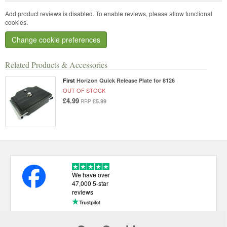
Add product reviews is disabled. To enable reviews, please allow functional
cookies.
Change cookie preferences
Related Products & Accessories
First
Horizon Quick Release Plate for 8126
OUT OF STOCK
£4.99
£5.99
RRP
We have over
47,000 5-star
reviews