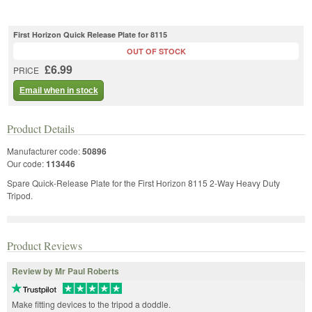
First Horizon Quick Release Plate for 8115
OUT OF STOCK
£6.99
PRICE
Email when in stock
Product Details
Manufacturer code:
50896
Our code:
113446
Spare Quick-Release Plate for the First Horizon 8115 2-Way Heavy Duty
Tripod.
Product Reviews
Review by Mr Paul Roberts
Make fitting devices to the tripod a doddle.