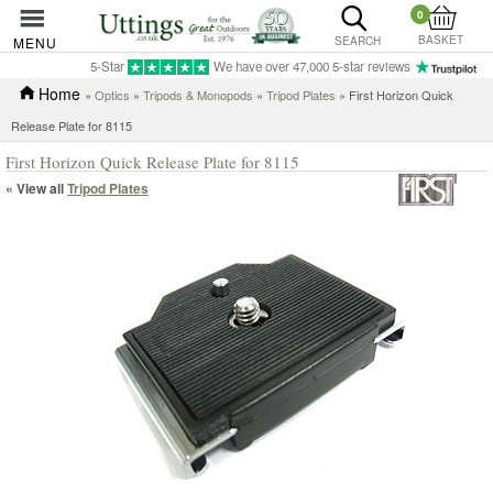
0
BASKET
MENU
SEARCH
5-Star
We have over 47,000 5-star reviews
Home
»
Optics
»
Tripods & Monopods
»
Tripod Plates
» First Horizon Quick
Release Plate for 8115
First Horizon Quick Release Plate for 8115
« View all
Tripod Plates