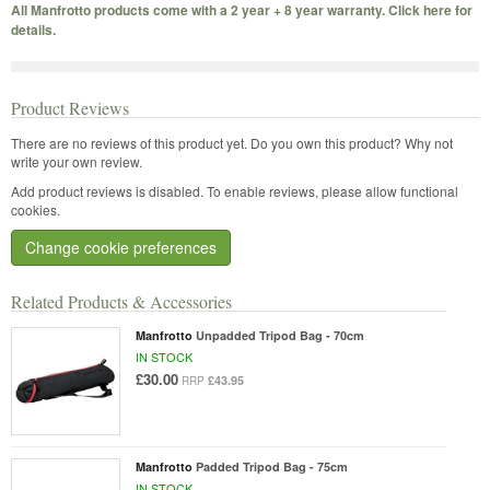
All Manfrotto products come with a 2 year + 8 year warranty. Click here for
details.
Product Reviews
There are no reviews of this product yet.
Do you own this product? Why not
write your own review.
Add product reviews is disabled. To enable reviews, please allow functional
cookies.
Change cookie preferences
Related Products & Accessories
Manfrotto
Unpadded Tripod Bag - 70cm
IN STOCK
£30.00
£43.95
RRP
Manfrotto
Padded Tripod Bag - 75cm
IN STOCK