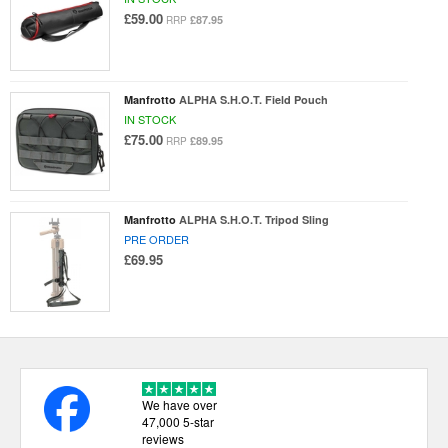
£59.00
£87.95
RRP
Manfrotto
ALPHA S.H.O.T. Field Pouch
IN STOCK
£75.00
£89.95
RRP
Manfrotto
ALPHA S.H.O.T. Tripod Sling
PRE ORDER
£69.95
We have over
47,000 5-star
reviews