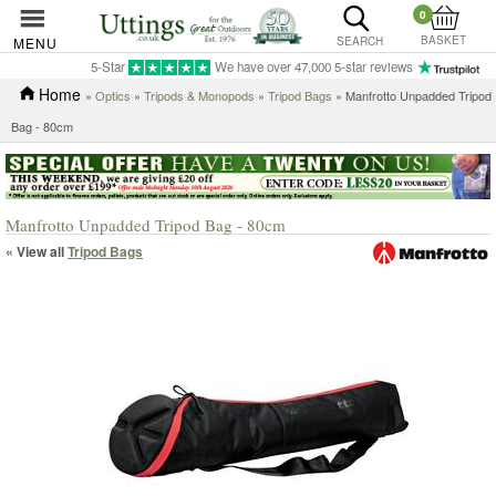
0
BASKET
MENU
SEARCH
5-Star
We have over 47,000 5-star reviews
Home
»
Optics
»
Tripods & Monopods
»
Tripod Bags
» Manfrotto Unpadded Tripod
Bag - 80cm
Manfrotto Unpadded Tripod Bag - 80cm
« View all
Tripod Bags