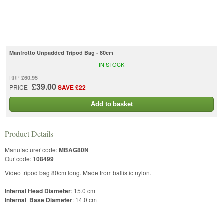
Manfrotto Unpadded Tripod Bag - 80cm
IN STOCK
£60.95
RRP
£39.00
PRICE
SAVE £22
Add to basket
Product Details
Manufacturer code:
MBAG80N
Our code:
108499
Video tripod bag 80cm long. Made from ballistic nylon.
Internal Head Diameter
: 15.0 cm
Internal Base Diameter
: 14.0 cm