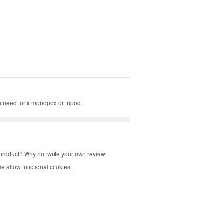
e need for a monopod or tripod.
product? Why not write your own review.
e allow functional cookies.