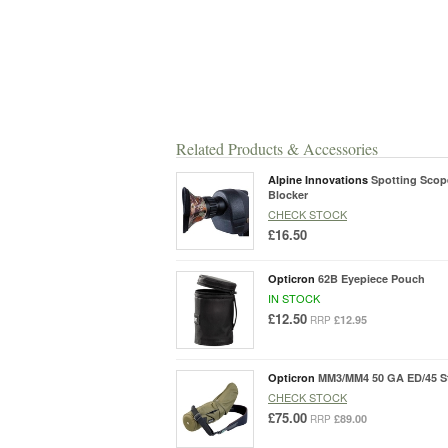
Related Products & Accessories
Alpine Innovations
Spotting Scop
Blocker
CHECK STOCK
£16.50
Opticron
62B Eyepiece Pouch
IN STOCK
£12.50
£12.95
RRP
Opticron
MM3/MM4 50 GA ED/45 S
CHECK STOCK
£75.00
£89.00
RRP