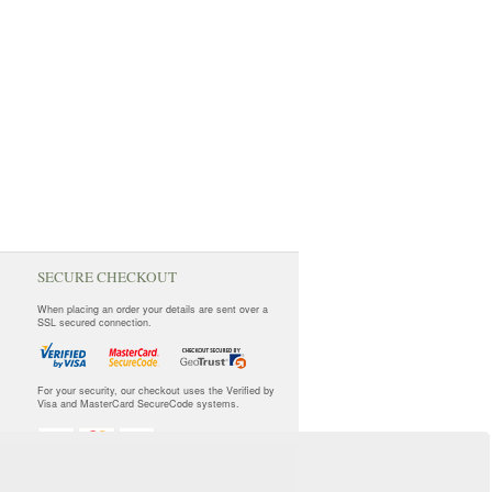
SECURE CHECKOUT
When placing an order your details are sent over a
SSL secured connection.
For your security, our checkout uses the Verified by
Visa and MasterCard SecureCode systems.