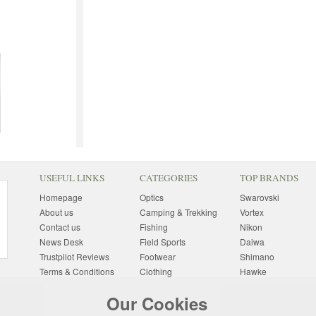
USEFUL LINKS
CATEGORIES
TOP BRANDS
Homepage
Optics
Swarovski
About us
Camping & Trekking
Vortex
Contact us
Fishing
Nikon
News Desk
Field Sports
Daiwa
Trustpilot Reviews
Footwear
Shimano
Terms & Conditions
Clothing
Hawke
Returns Information
Sunglasses
Bushnell
Our Cookies
Delivery Information
Photography
Pulsar
Site Map
Special Offers
Aigle