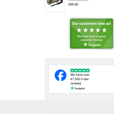
£89.00
We have over
47,000 5-star
reviews