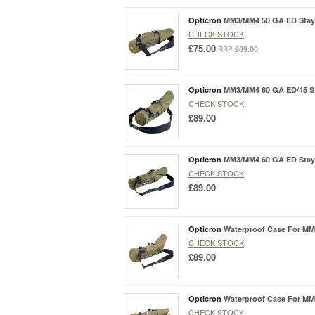
Opticron
MM3/MM4 50 GA ED Stay
CHECK STOCK
£75.00
£89.00
RRP
Opticron
MM3/MM4 60 GA ED/45 S
CHECK STOCK
£89.00
Opticron
MM3/MM4 60 GA ED Stay
CHECK STOCK
£89.00
Opticron
Waterproof Case For MM
CHECK STOCK
£89.00
Opticron
Waterproof Case For MM
CHECK STOCK