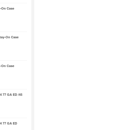
-On Case
tay-On Case
-On Case
4 77 GA ED /45
4 77 GA ED