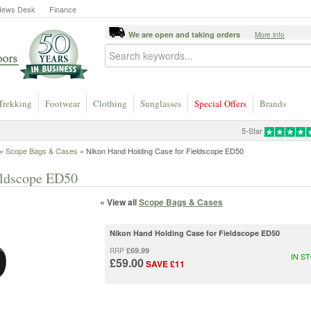
News Desk
Finance
We are open and taking orders
More info
Trekking
Footwear
Clothing
Sunglasses
Special Offers
Brands
5-Star
»
Scope Bags & Cases
» Nikon Hand Holding Case for Fieldscope ED50
eldscope ED50
« View all
Scope Bags & Cases
Nikon Hand Holding Case for Fieldscope ED50
£69.99
RRP
IN S
£59.00
SAVE £11