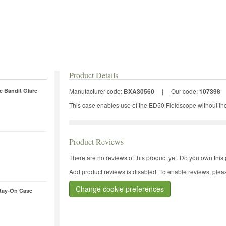
Product Details
e Bandit Glare
Manufacturer code:
BXA30560
|
Our code:
107398
This case enables use of the ED50 Fieldscope without th
Product Reviews
There are no reviews of this product yet.
Do you own this 
Add product reviews is disabled. To enable reviews, pleas
Change cookie preferences
tay-On Case