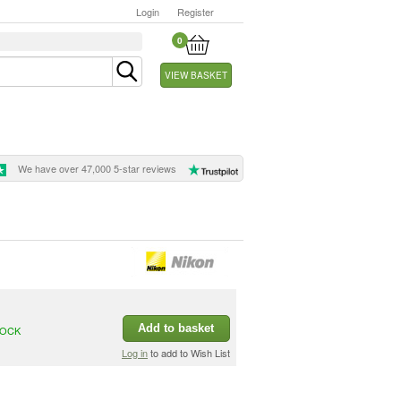
Login
Register
0
VIEW BASKET
We have over 47,000 5-star reviews
Add to basket
TOCK
Log in
to add to Wish List