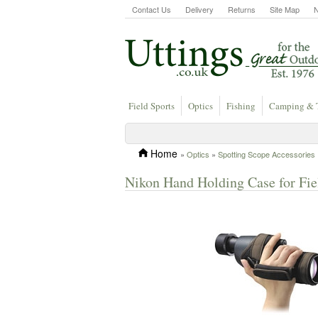
Contact Us
Delivery
Returns
Site Map
Field Sports
Optics
Fishing
Camping & 
Home
»
Optics
»
Spotting Scope Accessories
Nikon Hand Holding Case for Fi