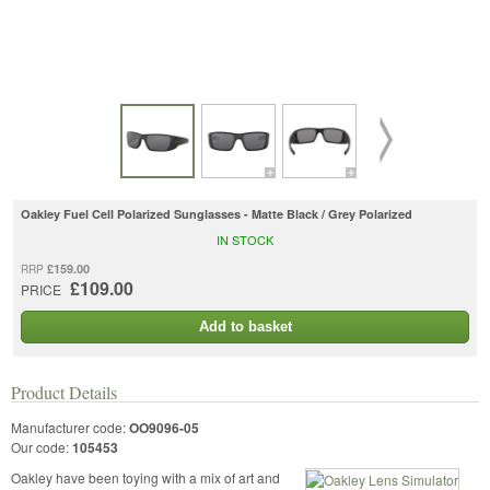
Oakley Fuel Cell Polarized Sunglasses - Matte Black / Grey Polarized
IN STOCK
£159.00
RRP
£109.00
PRICE
Add to basket
Product Details
Manufacturer code:
OO9096-05
Our code:
105453
Oakley have been toying with a mix of art and