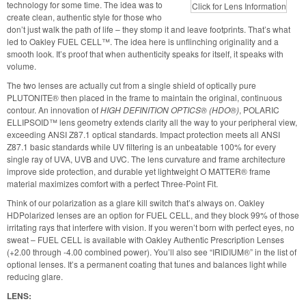
technology for some time. The idea was to
Click for Lens Information
create clean, authentic style for those who
don’t just walk the path of life – they stomp it and leave footprints. That’s what
led to Oakley
FUEL CELL
™. The idea here is unflinching originality and a
smooth look. It’s proof that when authenticity speaks for itself, it speaks with
volume.
The two lenses are actually cut from a single shield of optically pure
PLUTONITE
® then placed in the frame to maintain the original, continuous
contour. An innovation of
HIGH DEFINITION OPTICS
® (HDO®)
,
POLARIC
ELLIPSOID
™ lens geometry extends clarity all the way to your peripheral view,
exceeding
ANSI Z87
.1 optical standards. Impact protection meets all
ANSI
Z87
.1 basic standards while UV filtering is an unbeatable 100% for every
single ray of
UVA
, UVB and
UVC
. The lens curvature and frame architecture
improve side protection, and durable yet lightweight
O MATTER
® frame
material maximizes comfort with a perfect Three-Point Fit.
Think of our polarization as a glare kill switch that’s always on. Oakley
HDPolarized lenses are an option for
FUEL CELL
, and they block 99% of those
irritating rays that interfere with vision. If you weren’t born with perfect eyes, no
sweat –
FUEL CELL
is available with Oakley Authentic Prescription Lenses
(+2.00 through -4.00 combined power). You’ll also see “IRIDIUM®” in the list of
optional lenses. It’s a permanent coating that tunes and balances light while
reducing glare.
LENS
: