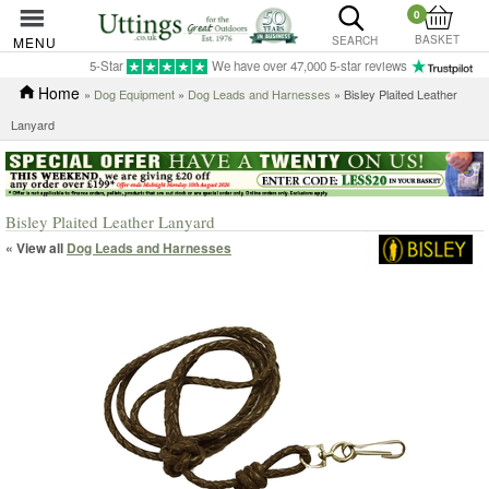
0
BASKET
MENU
SEARCH
5-Star
We have over 47,000 5-star reviews
Home
»
Dog Equipment
»
Dog Leads and Harnesses
» Bisley Plaited Leather
Lanyard
Bisley Plaited Leather Lanyard
« View all
Dog Leads and Harnesses