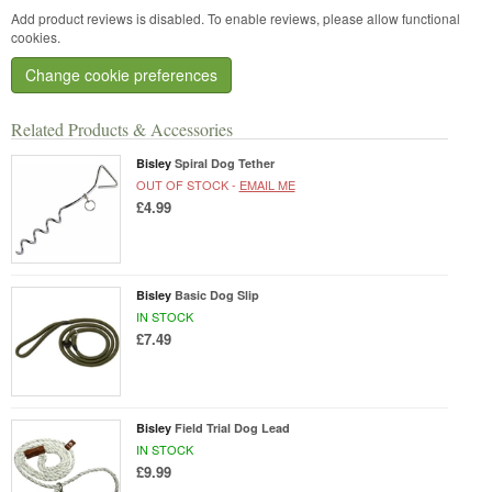
Add product reviews is disabled. To enable reviews, please allow functional
cookies.
Change cookie preferences
Related Products & Accessories
Bisley
Spiral Dog Tether
OUT OF STOCK -
EMAIL ME
£4.99
Bisley
Basic Dog Slip
IN STOCK
£7.49
Bisley
Field Trial Dog Lead
IN STOCK
£9.99