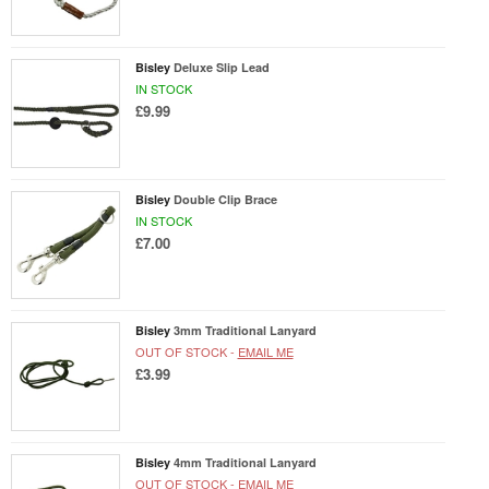
Bisley
Deluxe Slip Lead
IN STOCK
£9.99
Bisley
Double Clip Brace
IN STOCK
£7.00
Bisley
3mm Traditional Lanyard
OUT OF STOCK -
EMAIL ME
£3.99
Bisley
4mm Traditional Lanyard
OUT OF STOCK -
EMAIL ME