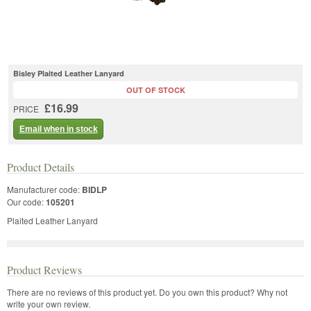
Bisley Plaited Leather Lanyard
OUT OF STOCK
£16.99
PRICE
Email when in stock
Product Details
Manufacturer code:
BIDLP
Our code:
105201
Plaited Leather Lanyard
Product Reviews
There are no reviews of this product yet.
Do you own this product? Why not
write your own review.