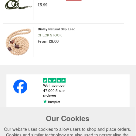
£5.99
Bisley
Natural Slip Lead
CHECK STOCK
From
£9.00
We have over
47,000 5-star
reviews
Our Cookies
USEFUL LINKS
Our website uses cookies to allow users to shop and place orders.
CATEGORIES
Cookies and similar technology are also used to personalise the