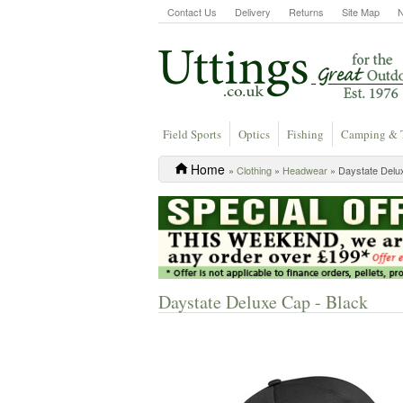
Contact Us
Delivery
Returns
Site Map
Field Sports
Optics
Fishing
Camping & 
Home
»
Clothing
»
Headwear
» Daystate Delu
Daystate Deluxe Cap - Black