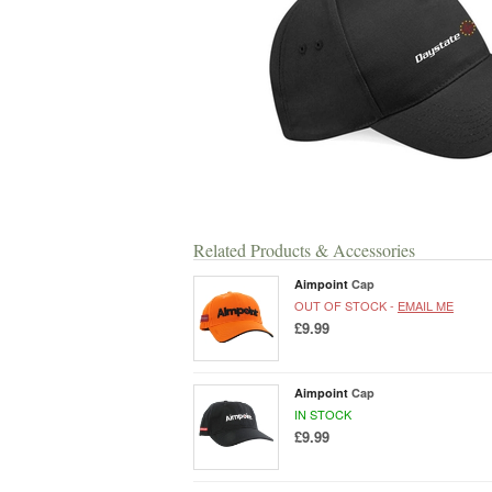
Related Products & Accessories
Aimpoint
Cap
OUT OF STOCK -
EMAIL ME
£9.99
Aimpoint
Cap
IN STOCK
£9.99