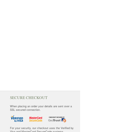
SECURE CHECKOUT
When placing an order your details are sent over a
SSL secured connection.
For your security, our checkout uses the Verified by
Visa and MasterCard SecureCode systems.