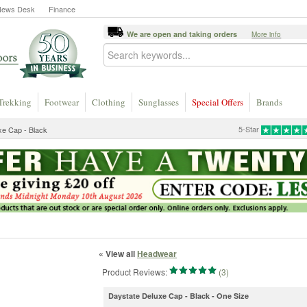
News Desk
Finance
We are open and taking orders
More info
Trekking
Footwear
Clothing
Sunglasses
Special Offers
Brands
5-Star
xe Cap - Black
« View all
Headwear
Product Reviews:
(3)
Daystate Deluxe Cap - Black - One Size