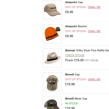
Aimpoint
Cap
OUT OF STOCK -
EMAIL ME
£9.99
Aimpoint
Beanie
OUT OF STOCK -
EMAIL ME
£9.99
Barmah
Trilby Style Fine Raffia Ha
CHECK STOCK
From
£19.00
£44.95
RRP
Benelli
Cap
OUT OF STOCK -
EMAIL ME
£19.99
Benelli
Mesh Cap
IN STOCK
£19.99