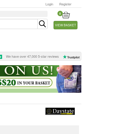
Login
Register
0
VIEW BASKET
We have over 47,000 5-star reviews