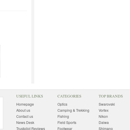
USEFUL LINKS
CATEGORIES
TOP BRANDS
Homepage
Optics
Swarovski
About us
Camping & Trekking
Vortex
Contact us
Fishing
Nikon
News Desk
Field Sports
Daiwa
Trustpilot Reviews
Footwear
Shimano