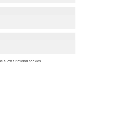
e allow functional cookies.