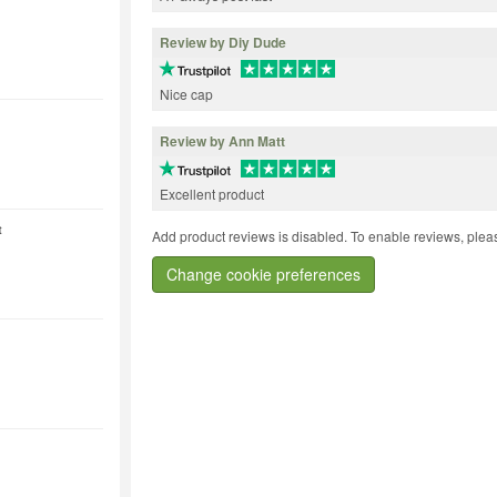
Review by Diy Dude
Nice cap
Review by Ann Matt
Excellent product
t
Add product reviews is disabled. To enable reviews, pleas
Change cookie preferences