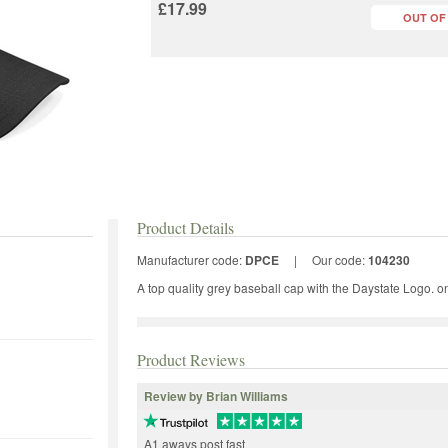
£17.99
OUT OF
Product Details
Manufacturer code:
DPCE
|
Our code:
104230
A top quality grey baseball cap with the Daystate Logo. one 
Product Reviews
Review by Brian Williams
A1 aways post fast