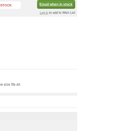
Email when in stock
 STOCK
Log in
to add to Wish List
size fits all.