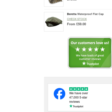
Beretta
Waterproof Flat Cap
CHECK STOCK
From
£59.00
We have over
47,000 5-star
reviews